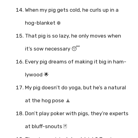
When my pig gets cold, he curls up in a
hog-blanket ❄️
That pig is so lazy, he only moves when
it’s sow necessary 😴
Every pig dreams of making it big in ham-
lywood 🌟
My pig doesn’t do yoga, but he’s a natural
at the hog pose 🧘
Don’t play poker with pigs, they’re experts
at bluff-snouts 🃏