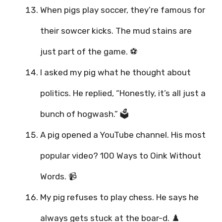
When pigs play soccer, they’re famous for
their sowcer kicks. The mud stains are
just part of the game. ⚽
I asked my pig what he thought about
politics. He replied, “Honestly, it’s all just a
bunch of hogwash.” 🗳️
A pig opened a YouTube channel. His most
popular video? 100 Ways to Oink Without
Words. 📹
My pig refuses to play chess. He says he
always gets stuck at the boar-d. ♟️