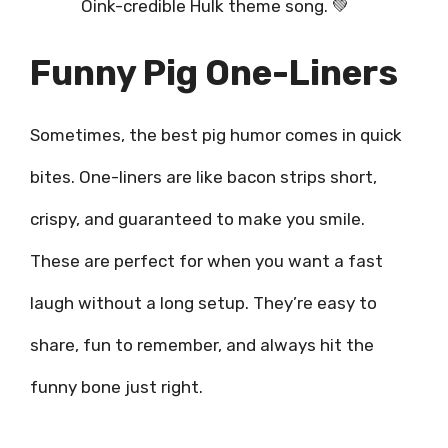
Oink-credible Hulk theme song. 💚
Funny Pig One-Liners
Sometimes, the best pig humor comes in quick
bites. One-liners are like bacon strips short,
crispy, and guaranteed to make you smile.
These are perfect for when you want a fast
laugh without a long setup. They’re easy to
share, fun to remember, and always hit the
funny bone just right.