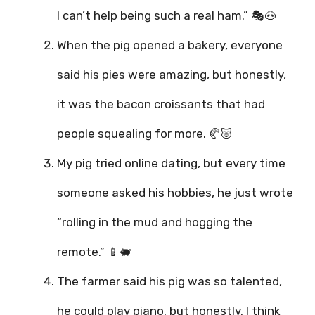
I can’t help being such a real ham.” 🎭🐽
When the pig opened a bakery, everyone
said his pies were amazing, but honestly,
it was the bacon croissants that had
people squealing for more. 🥐🐷
My pig tried online dating, but every time
someone asked his hobbies, he just wrote
“rolling in the mud and hogging the
remote.” 📱🐖
The farmer said his pig was so talented,
he could play piano, but honestly, I think