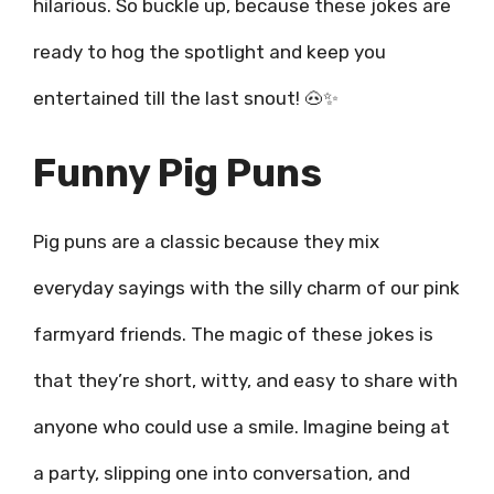
hilarious. So buckle up, because these jokes are
ready to hog the spotlight and keep you
entertained till the last snout! 🐽✨
Funny Pig Puns
Pig puns are a classic because they mix
everyday sayings with the silly charm of our pink
farmyard friends. The magic of these jokes is
that they’re short, witty, and easy to share with
anyone who could use a smile. Imagine being at
a party, slipping one into conversation, and