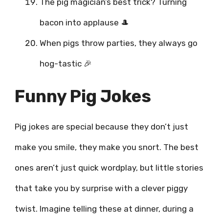
The pig magician’s best trick? Turning
bacon into applause 🎩
When pigs throw parties, they always go
hog-tastic 🎉
Funny Pig Jokes
Pig jokes are special because they don’t just
make you smile, they make you snort. The best
ones aren’t just quick wordplay, but little stories
that take you by surprise with a clever piggy
twist. Imagine telling these at dinner, during a