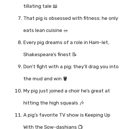
tillating tale 📖
That pig is obsessed with fitness; he only
eats lean cuisine 🥗
Every pig dreams of a role in Ham-let,
Shakespeare’s finest 📝
Don’t fight with a pig; they’ll drag you into
the mud and win 🪣
My pig just joined a choir he’s great at
hitting the high squeals 🎶
A pig’s favorite TV show is Keeping Up
With the Sow-dashians 📺