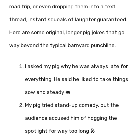
road trip, or even dropping them into a text
thread, instant squeals of laughter guaranteed.
Here are some original, longer pig jokes that go
way beyond the typical barnyard punchline.
I asked my pig why he was always late for
everything. He said he liked to take things
sow and steady 🐖
My pig tried stand-up comedy, but the
audience accused him of hogging the
spotlight for way too long 🎤