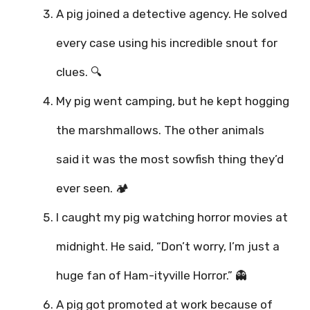
A pig joined a detective agency. He solved
every case using his incredible snout for
clues. 🔍
My pig went camping, but he kept hogging
the marshmallows. The other animals
said it was the most sowfish thing they’d
ever seen. 🏕️
I caught my pig watching horror movies at
midnight. He said, “Don’t worry, I’m just a
huge fan of Ham-ityville Horror.” 👻
A pig got promoted at work because of