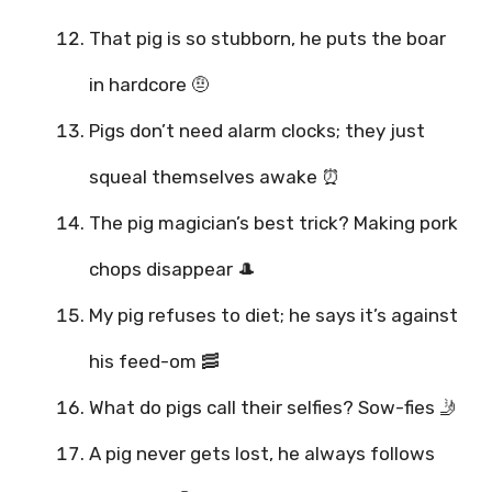
That pig is so stubborn, he puts the boar
in hardcore 🤨
Pigs don’t need alarm clocks; they just
squeal themselves awake ⏰
The pig magician’s best trick? Making pork
chops disappear 🎩
My pig refuses to diet; he says it’s against
his feed-om 🥓
What do pigs call their selfies? Sow-fies 🤳
A pig never gets lost, he always follows