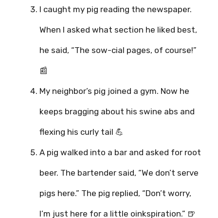
I caught my pig reading the newspaper.
When I asked what section he liked best,
he said, “The sow-cial pages, of course!”
📰
My neighbor’s pig joined a gym. Now he
keeps bragging about his swine abs and
flexing his curly tail 💪
A pig walked into a bar and asked for root
beer. The bartender said, “We don’t serve
pigs here.” The pig replied, “Don’t worry,
I’m just here for a little oinkspiration.” 🍺