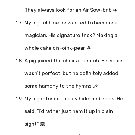
They always look for an Air Sow-bnb ✈️
My pig told me he wanted to become a
magician. His signature trick? Making a
whole cake dis-oink-pear 🎩
A pig joined the choir at church. His voice
wasn’t perfect, but he definitely added
some hamony to the hymns 🎶
My pig refused to play hide-and-seek. He
said, “I’d rather just ham it up in plain
sight” 🙈