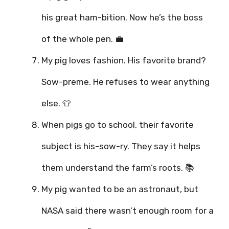
his great ham-bition. Now he’s the boss
of the whole pen. 💼
My pig loves fashion. His favorite brand?
Sow-preme. He refuses to wear anything
else. 👕
When pigs go to school, their favorite
subject is his-sow-ry. They say it helps
them understand the farm’s roots. 📚
My pig wanted to be an astronaut, but
NASA said there wasn’t enough room for a