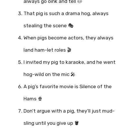
always go oink and tell 🐽
That pig is such a drama hog, always
stealing the scene 🎭
When pigs become actors, they always
land ham-let roles 🎬
I invited my pig to karaoke, and he went
hog-wild on the mic 🎤
A pig’s favorite movie is Silence of the
Hams 🍿
Don’t argue with a pig, they’ll just mud-
sling until you give up 🪣