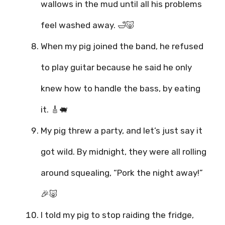
wallows in the mud until all his problems
feel washed away. 🛁🐷
When my pig joined the band, he refused
to play guitar because he said he only
knew how to handle the bass, by eating
it. 🎸🐖
My pig threw a party, and let’s just say it
got wild. By midnight, they were all rolling
around squealing, “Pork the night away!”
🎉🐷
I told my pig to stop raiding the fridge,