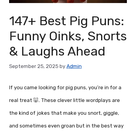
147+ Best Pig Puns:
Funny Oinks, Snorts
& Laughs Ahead
September 25, 2025
by
Admin
If you came looking for pig puns, you’re in for a
real treat 🐷. These clever little wordplays are
the kind of jokes that make you snort, giggle,
and sometimes even groan but in the best way