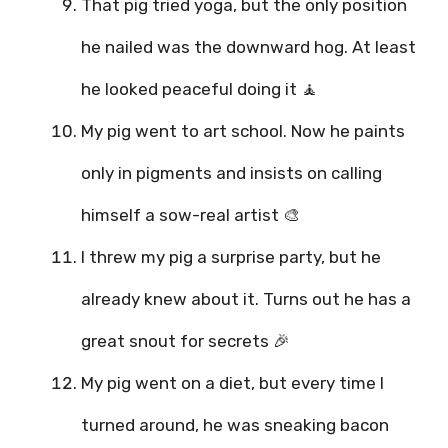
That pig tried yoga, but the only position
he nailed was the downward hog. At least
he looked peaceful doing it 🧘
My pig went to art school. Now he paints
only in pigments and insists on calling
himself a sow-real artist 🎨
I threw my pig a surprise party, but he
already knew about it. Turns out he has a
great snout for secrets 🎉
My pig went on a diet, but every time I
turned around, he was sneaking bacon