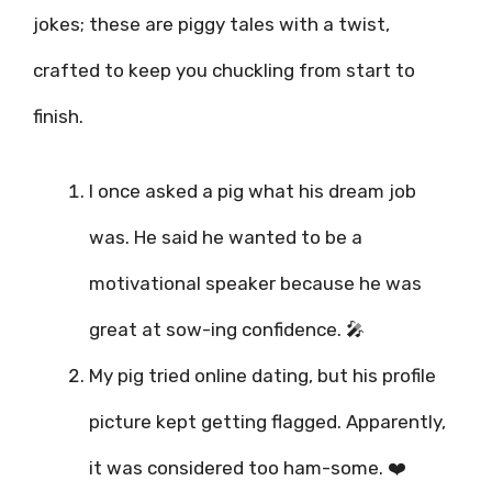
jokes; these are piggy tales with a twist,
crafted to keep you chuckling from start to
finish.
I once asked a pig what his dream job
was. He said he wanted to be a
motivational speaker because he was
great at sow-ing confidence. 🎤
My pig tried online dating, but his profile
picture kept getting flagged. Apparently,
it was considered too ham-some. ❤️