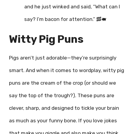
and he just winked and said, “What can I
say? I’m bacon for attention.” 🥓🐖
Witty Pig Puns
Pigs aren’t just adorable—they’re surprisingly
smart. And when it comes to wordplay, witty pig
puns are the cream of the crop (or should we
say the top of the trough?). These puns are
clever, sharp, and designed to tickle your brain
as much as your funny bone. If you love jokes
that make you giggle and also make you think