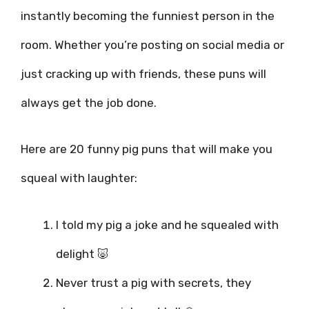
instantly becoming the funniest person in the
room. Whether you’re posting on social media or
just cracking up with friends, these puns will
always get the job done.
Here are 20 funny pig puns that will make you
squeal with laughter:
I told my pig a joke and he squealed with
delight 🐷
Never trust a pig with secrets, they