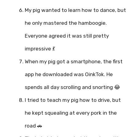
My pig wanted to learn how to dance, but
he only mastered the hamboogie.
Everyone agreed it was still pretty
impressive 💃
When my pig got a smartphone, the first
app he downloaded was OinkTok. He
spends all day scrolling and snorting 😂
I tried to teach my pig how to drive, but
he kept squealing at every pork in the
road 🚗