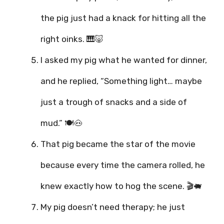
the pig just had a knack for hitting all the
right oinks. 🎹🐷
I asked my pig what he wanted for dinner,
and he replied, “Something light… maybe
just a trough of snacks and a side of
mud.” 🍽️🐽
That pig became the star of the movie
because every time the camera rolled, he
knew exactly how to hog the scene. 🎬🐖
My pig doesn’t need therapy; he just