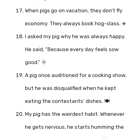
When pigs go on vacation, they don’t fly
economy. They always book hog-class. ✈️
I asked my pig why he was always happy.
He said, “Because every day feels sow
good.” 🌞
A pig once auditioned for a cooking show,
but he was disqualified when he kept
eating the contestants’ dishes. 🍽️
My pig has the weirdest habit. Whenever
he gets nervous, he starts humming the