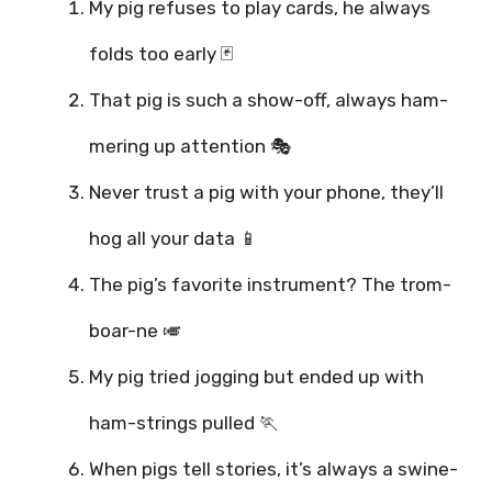
My pig refuses to play cards, he always
folds too early 🃏
That pig is such a show-off, always ham-
mering up attention 🎭
Never trust a pig with your phone, they’ll
hog all your data 📱
The pig’s favorite instrument? The trom-
boar-ne 🎺
My pig tried jogging but ended up with
ham-strings pulled 🏃
When pigs tell stories, it’s always a swine-