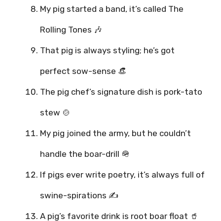
My pig started a band, it’s called The
Rolling Tones 🎶
That pig is always styling; he’s got
perfect sow-sense 👒
The pig chef’s signature dish is pork-tato
stew 🍲
My pig joined the army, but he couldn’t
handle the boar-drill 🪖
If pigs ever write poetry, it’s always full of
swine-spirations ✍️
A pig’s favorite drink is root boar float 🥤