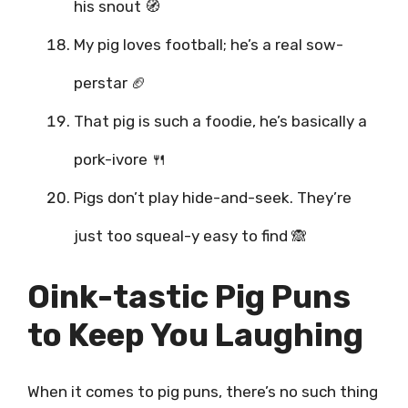
his snout 🧭
My pig loves football; he’s a real sow-
perstar 🏈
That pig is such a foodie, he’s basically a
pork-ivore 🍴
Pigs don’t play hide-and-seek. They’re
just too squeal-y easy to find 🙈
Oink-tastic Pig Puns
to Keep You Laughing
When it comes to pig puns, there’s no such thing