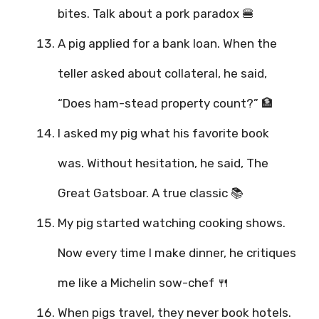
bites. Talk about a pork paradox 🍔
A pig applied for a bank loan. When the
teller asked about collateral, he said,
“Does ham-stead property count?” 🏦
I asked my pig what his favorite book
was. Without hesitation, he said, The
Great Gatsboar. A true classic 📚
My pig started watching cooking shows.
Now every time I make dinner, he critiques
me like a Michelin sow-chef 🍴
When pigs travel, they never book hotels.