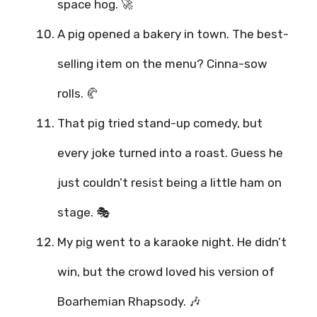
space hog. 🚀
A pig opened a bakery in town. The best-
selling item on the menu? Cinna-sow
rolls. 🥐
That pig tried stand-up comedy, but
every joke turned into a roast. Guess he
just couldn’t resist being a little ham on
stage. 🎭
My pig went to a karaoke night. He didn’t
win, but the crowd loved his version of
Boarhemian Rhapsody. 🎶