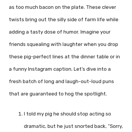
as too much bacon on the plate. These clever
twists bring out the silly side of farm life while
adding a tasty dose of humor. Imagine your
friends squealing with laughter when you drop
these pig-perfect lines at the dinner table or in
a funny Instagram caption. Let’s dive into a
fresh batch of long and laugh-out-loud puns
that are guaranteed to hog the spotlight.
I told my pig he should stop acting so
dramatic, but he just snorted back, “Sorry,