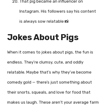
That pig became an influencer on
Instagram. His followers say his content
is always sow relatable 📸
Jokes About Pigs
When it comes to jokes about pigs, the fun is
endless. They’re clumsy, cute, and oddly
relatable. Maybe that’s why they’ve become
comedy gold — there’s just something about
their snorts, squeals, and love for food that
makes us laugh. These aren’t your average farm