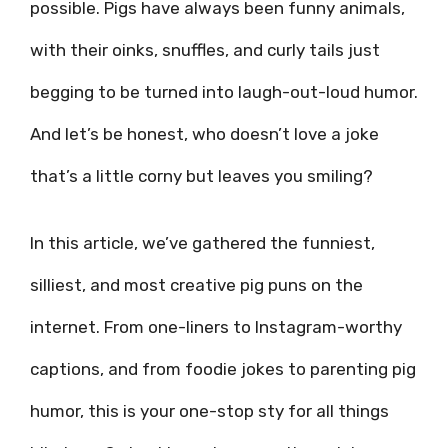
possible. Pigs have always been funny animals,
with their oinks, snuffles, and curly tails just
begging to be turned into laugh-out-loud humor.
And let’s be honest, who doesn’t love a joke
that’s a little corny but leaves you smiling?
In this article, we’ve gathered the funniest,
silliest, and most creative pig puns on the
internet. From one-liners to Instagram-worthy
captions, and from foodie jokes to parenting pig
humor, this is your one-stop sty for all things