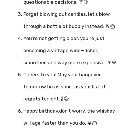
questionable decisions. 🍸🍋
Forget blowing out candles, let’s blow
through a bottle of bubbly instead. 🥂🎂
You’re not getting older, you’re just
becoming a vintage wine—richer,
smoother, and way more expensive. 🍷💎
Cheers to you! May your hangover
tomorrow be as short as your list of
regrets tonight. 🍾😂
Happy birthday,don’t worry, the whiskey
will age faster than you do. 🥃🎂