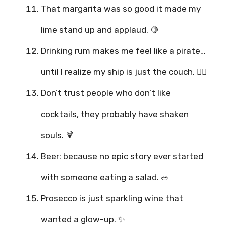
That margarita was so good it made my
lime stand up and applaud. 🍋
Drinking rum makes me feel like a pirate…
until I realize my ship is just the couch. 🏴‍☠️
Don’t trust people who don’t like
cocktails, they probably have shaken
souls. 🍹
Beer: because no epic story ever started
with someone eating a salad. 🥗
Prosecco is just sparkling wine that
wanted a glow-up. ✨