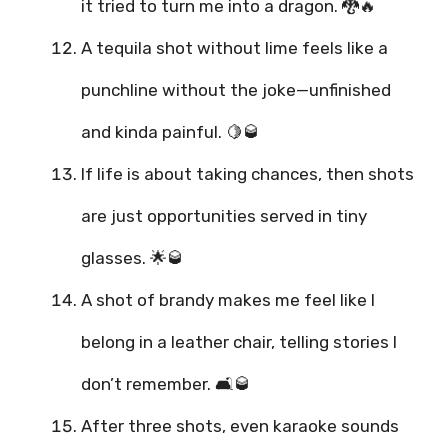
it tried to turn me into a dragon. 🐉🔥
A tequila shot without lime feels like a
punchline without the joke—unfinished
and kinda painful. 🍋🥃
If life is about taking chances, then shots
are just opportunities served in tiny
glasses. 🌟🥃
A shot of brandy makes me feel like I
belong in a leather chair, telling stories I
don’t remember. 🛋️🥃
After three shots, even karaoke sounds