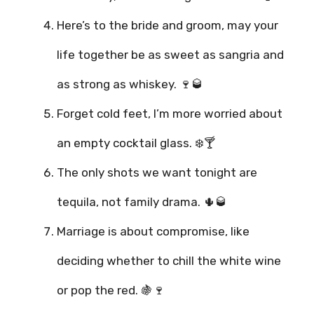
Here’s to the bride and groom, may your
life together be as sweet as sangria and
as strong as whiskey. 🍷🥃
Forget cold feet, I’m more worried about
an empty cocktail glass. ❄️🍸
The only shots we want tonight are
tequila, not family drama. 🌵🥃
Marriage is about compromise, like
deciding whether to chill the white wine
or pop the red. 🍇🍷