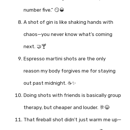
number five.” 😏🥃
A shot of gin is like shaking hands with
chaos—you never know what’s coming
next. 🤝🍸
Espresso martini shots are the only
reason my body forgives me for staying
out past midnight. ☕✨
Doing shots with friends is basically group
therapy, but cheaper and louder. 🥂😂
That fireball shot didn’t just warm me up—