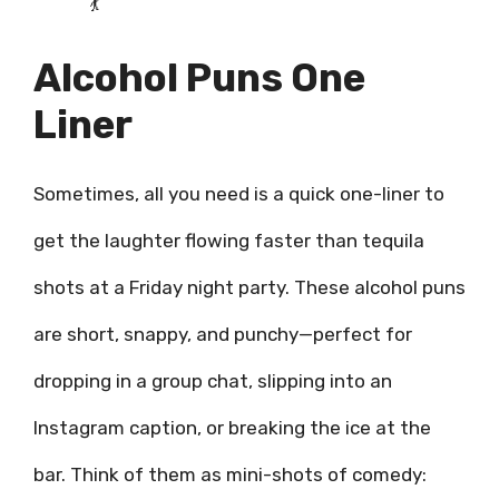
💃
Alcohol Puns One
Liner
Sometimes, all you need is a quick one-liner to
get the laughter flowing faster than tequila
shots at a Friday night party. These alcohol puns
are short, snappy, and punchy—perfect for
dropping in a group chat, slipping into an
Instagram caption, or breaking the ice at the
bar. Think of them as mini-shots of comedy: