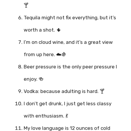
🍸
Tequila might not fix everything, but it’s
worth a shot. 🌵
I’m on cloud wine, and it’s a great view
from up here. ☁️🍇
Beer pressure is the only peer pressure I
enjoy. 🍻
Vodka: because adulting is hard. 🍸
I don’t get drunk, I just get less classy
with enthusiasm. 💃
My love language is 12 ounces of cold