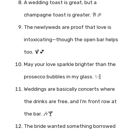
A wedding toast is great, but a
champagne toast is greater. 🥂🎉
The newlyweds are proof that love is
intoxicating—though the open bar helps
too. 🍹💕
May your love sparkle brighter than the
prosecco bubbles in my glass. ✨🍾
Weddings are basically concerts where
the drinks are free, and I’m front row at
the bar. 🎶🍸
The bride wanted something borrowed