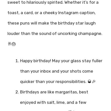
sweet to hilariously spirited. Whether it’s for a
toast, a card, or a cheeky Instagram caption,
these puns will make the birthday star laugh
louder than the sound of uncorking champagne.
🥂🎂
Happy birthday! May your glass stay fuller
than your inbox and your shots come
quicker than your responsibilities. 🥃🎉
Birthdays are like margaritas, best
enjoyed with salt, lime, and a few