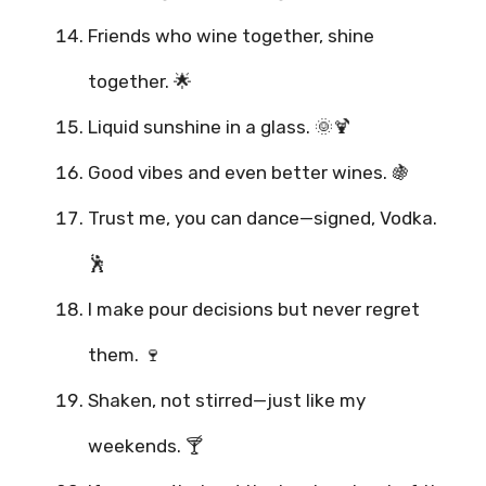
Friends who wine together, shine
together. 🌟
Liquid sunshine in a glass. 🌞🍹
Good vibes and even better wines. 🍇
Trust me, you can dance—signed, Vodka.
🕺
I make pour decisions but never regret
them. 🍷
Shaken, not stirred—just like my
weekends. 🍸