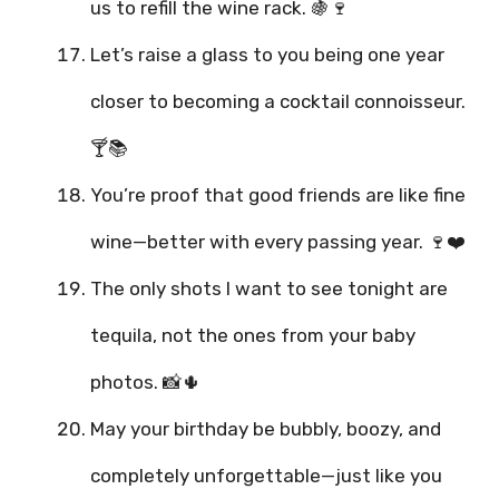
us to refill the wine rack. 🍇🍷
Let’s raise a glass to you being one year
closer to becoming a cocktail connoisseur.
🍸📚
You’re proof that good friends are like fine
wine—better with every passing year. 🍷❤️
The only shots I want to see tonight are
tequila, not the ones from your baby
photos. 📸🌵
May your birthday be bubbly, boozy, and
completely unforgettable—just like you