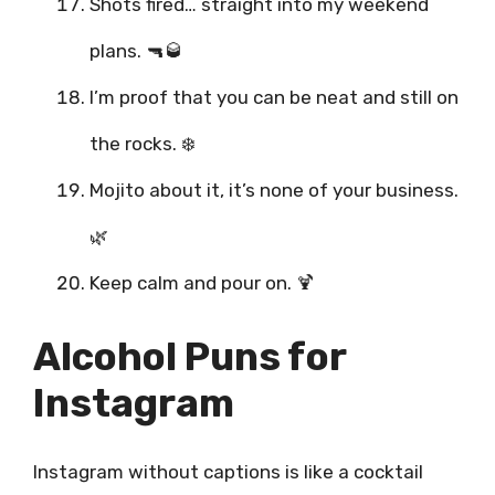
Shots fired… straight into my weekend
plans. 🔫🥃
I’m proof that you can be neat and still on
the rocks. ❄️
Mojito about it, it’s none of your business.
🌿
Keep calm and pour on. 🍹
Alcohol Puns for
Instagram
Instagram without captions is like a cocktail