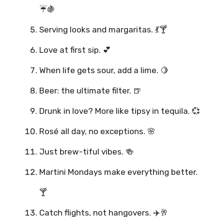
☔🍇
Serving looks and margaritas. 💃🍸
Love at first sip. 💕
When life gets sour, add a lime. 🍋
Beer: the ultimate filter. 🍺
Drunk in love? More like tipsy in tequila. 💞
Rosé all day, no exceptions. 🌸
Just brew-tiful vibes. 🍻
Martini Mondays make everything better.
🍸
Catch flights, not hangovers. ✈️🥂