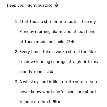
keep your night buzzing. 🥃
That tequila shot hit me faster than my
Monday morning alarm, and at least one
of them made me smile. ⏰🌵
Every time I take a vodka shot, I feel like
I’m downloading courage straight into my
bloodstream. 💻🥃
A whiskey shot is like a truth serum—you
never know what confessions are about
to pour out next. 🗣️🔥