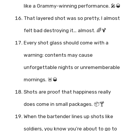
like a Grammy-winning performance. 🎤🥃
That layered shot was so pretty, I almost
felt bad destroying it… almost. 🌈🍹
Every shot glass should come with a
warning: contents may cause
unforgettable nights or unrememberable
mornings. 🚨🥃
Shots are proof that happiness really
does come in small packages. 📦🍸
When the bartender lines up shots like
soldiers, you know you’re about to go to