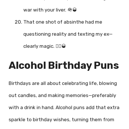
war with your liver. 🪖🥃
That one shot of absinthe had me
questioning reality and texting my ex—
clearly magic. 🧙‍♂️🥃
Alcohol Birthday Puns
Birthdays are all about celebrating life, blowing
out candles, and making memories—preferably
with a drink in hand. Alcohol puns add that extra
sparkle to birthday wishes, turning them from