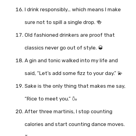
I drink responsibly… which means I make
sure not to spill a single drop. 🍻
Old fashioned drinkers are proof that
classics never go out of style. 🥃
A gin and tonic walked into my life and
said, “Let’s add some fizz to your day.” 💫
Sake is the only thing that makes me say,
“Rice to meet you.” 🍶
After three martinis, I stop counting
calories and start counting dance moves.