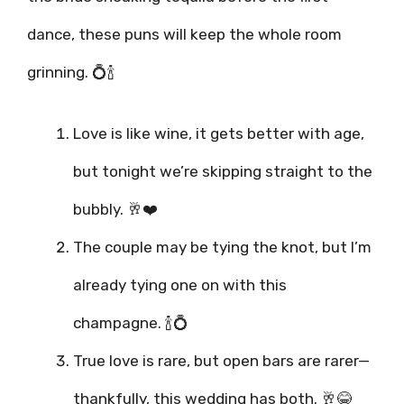
dance, these puns will keep the whole room
grinning. 💍🍾
Love is like wine, it gets better with age,
but tonight we’re skipping straight to the
bubbly. 🥂❤️
The couple may be tying the knot, but I’m
already tying one on with this
champagne. 🍾💍
True love is rare, but open bars are rarer—
thankfully, this wedding has both. 🥂😂