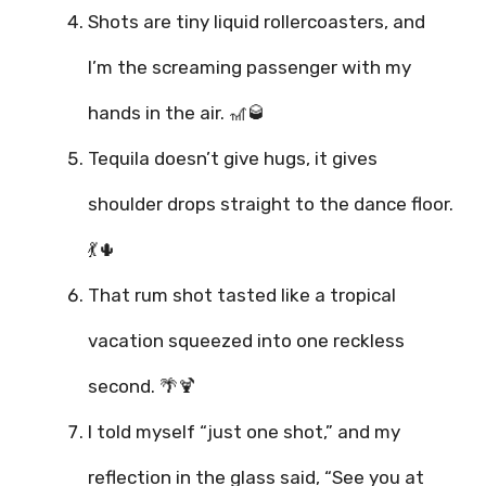
Shots are tiny liquid rollercoasters, and
I’m the screaming passenger with my
hands in the air. 🎢🥃
Tequila doesn’t give hugs, it gives
shoulder drops straight to the dance floor.
💃🌵
That rum shot tasted like a tropical
vacation squeezed into one reckless
second. 🌴🍹
I told myself “just one shot,” and my
reflection in the glass said, “See you at