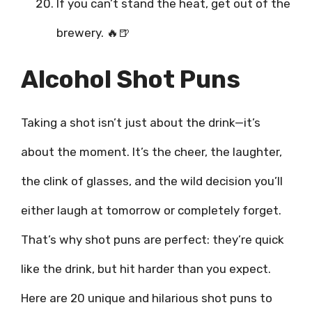
If you can’t stand the heat, get out of the
brewery. 🔥🍺
Alcohol Shot Puns
Taking a shot isn’t just about the drink—it’s
about the moment. It’s the cheer, the laughter,
the clink of glasses, and the wild decision you’ll
either laugh at tomorrow or completely forget.
That’s why shot puns are perfect: they’re quick
like the drink, but hit harder than you expect.
Here are 20 unique and hilarious shot puns to