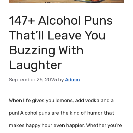
147+ Alcohol Puns
That’ll Leave You
Buzzing With
Laughter
September 25, 2025
by
Admin
When life gives you lemons, add vodka and a
pun! Alcohol puns are the kind of humor that
makes happy hour even happier. Whether you’re