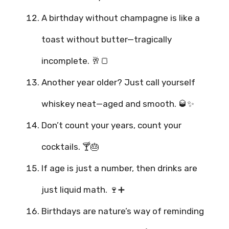
A birthday without champagne is like a
toast without butter—tragically
incomplete. 🥂🍞
Another year older? Just call yourself
whiskey neat—aged and smooth. 🥃✨
Don’t count your years, count your
cocktails. 🍸🎂
If age is just a number, then drinks are
just liquid math. 🍷➕
Birthdays are nature’s way of reminding