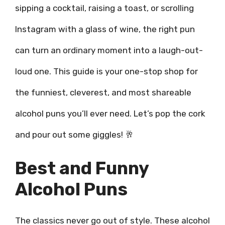
sipping a cocktail, raising a toast, or scrolling
Instagram with a glass of wine, the right pun
can turn an ordinary moment into a laugh-out-
loud one. This guide is your one-stop shop for
the funniest, cleverest, and most shareable
alcohol puns you’ll ever need. Let’s pop the cork
and pour out some giggles! 🥂
Best and Funny
Alcohol Puns
The classics never go out of style. These alcohol