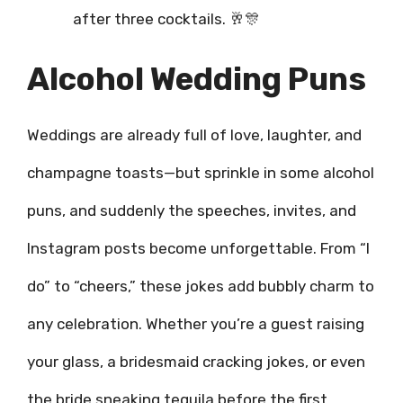
after three cocktails. 🥂🎊
Alcohol Wedding Puns
Weddings are already full of love, laughter, and
champagne toasts—but sprinkle in some alcohol
puns, and suddenly the speeches, invites, and
Instagram posts become unforgettable. From “I
do” to “cheers,” these jokes add bubbly charm to
any celebration. Whether you’re a guest raising
your glass, a bridesmaid cracking jokes, or even
the bride sneaking tequila before the first