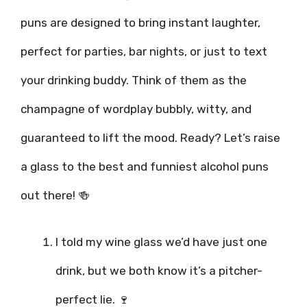
puns are designed to bring instant laughter,
perfect for parties, bar nights, or just to text
your drinking buddy. Think of them as the
champagne of wordplay bubbly, witty, and
guaranteed to lift the mood. Ready? Let’s raise
a glass to the best and funniest alcohol puns
out there! 🍻
I told my wine glass we’d have just one
drink, but we both know it’s a pitcher-
perfect lie. 🍷