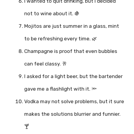
I wanted to quit drinking, but I decided
not to wine about it. 🍇
Mojitos are just summer in a glass, mint
to be refreshing every time. 🌿
Champagne is proof that even bubbles
can feel classy. 🥂
I asked for a light beer, but the bartender
gave me a flashlight with it. 🔦
Vodka may not solve problems, but it sure
makes the solutions blurrier and funnier.
🍸