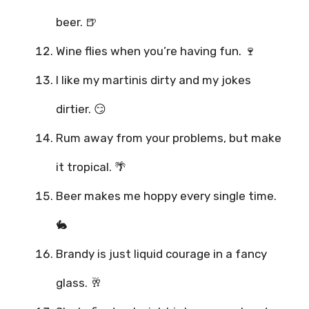
beer. 🍺
Wine flies when you’re having fun. 🍷
I like my martinis dirty and my jokes
dirtier. 😏
Rum away from your problems, but make
it tropical. 🌴
Beer makes me hoppy every single time.
🐇
Brandy is just liquid courage in a fancy
glass. 🥂