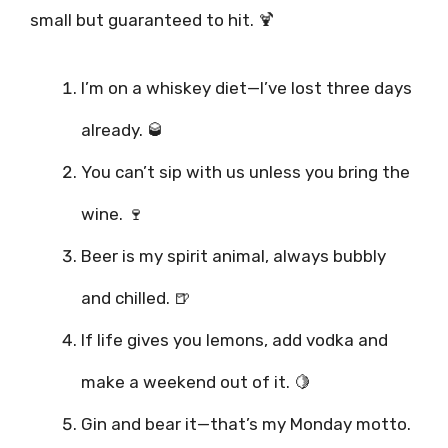
small but guaranteed to hit. 🍹
I’m on a whiskey diet—I’ve lost three days
already. 🥃
You can’t sip with us unless you bring the
wine. 🍷
Beer is my spirit animal, always bubbly
and chilled. 🍺
If life gives you lemons, add vodka and
make a weekend out of it. 🍋
Gin and bear it—that’s my Monday motto.