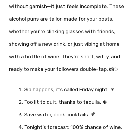
without garnish—it just feels incomplete. These
alcohol puns are tailor-made for your posts,
whether you’re clinking glasses with friends,
showing off a new drink, or just vibing at home
with a bottle of wine. They’re short, witty, and
ready to make your followers double-tap. 📸✨
Sip happens, it’s called Friday night. 🍷
Too lit to quit, thanks to tequila. 🌵
Save water, drink cocktails. 🍹
Tonight’s forecast: 100% chance of wine.