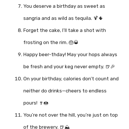
You deserve a birthday as sweet as
sangria and as wild as tequila. 🍹🌵
Forget the cake, I’ll take a shot with
frosting on the rim. 🎂🥃
Happy beer-thday! May your hops always
be fresh and your keg never empty. 🍺🎉
On your birthday, calories don’t count and
neither do drinks—cheers to endless
pours! 🍷🍩
You’re not over the hill, you’re just on top
of the brewery. 🍺⛰️