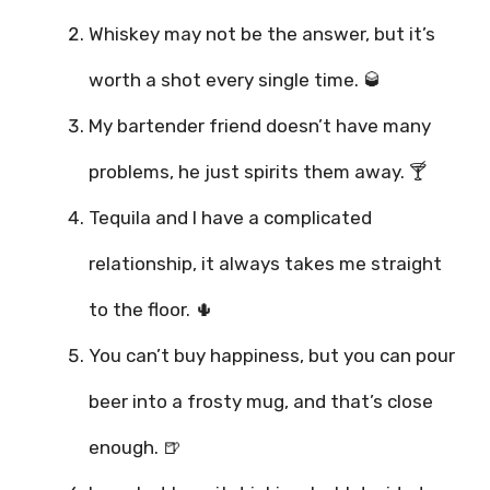
Whiskey may not be the answer, but it’s
worth a shot every single time. 🥃
My bartender friend doesn’t have many
problems, he just spirits them away. 🍸
Tequila and I have a complicated
relationship, it always takes me straight
to the floor. 🌵
You can’t buy happiness, but you can pour
beer into a frosty mug, and that’s close
enough. 🍺