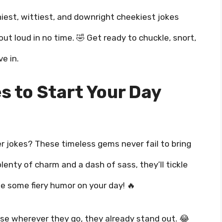
niest, wittiest, and downright cheekiest jokes
ut loud in no time. 🤣 Get ready to chuckle, snort,
e in.
s to Start Your Day
r jokes? These timeless gems never fail to bring
lenty of charm and a dash of sass, they’ll tickle
le some fiery humor on your day! 🔥
e wherever they go, they already stand out. 😂