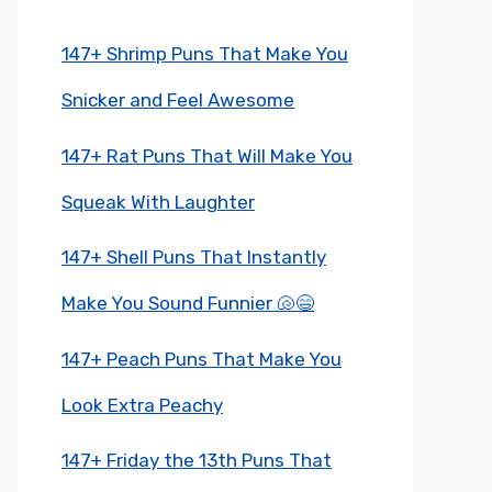
147+ Shrimp Puns That Make You
Snicker and Feel Awesome
147+ Rat Puns That Will Make You
Squeak With Laughter
147+ Shell Puns That Instantly
Make You Sound Funnier 🐚😄
147+ Peach Puns That Make You
Look Extra Peachy
147+ Friday the 13th Puns That