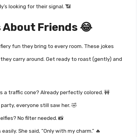
’s looking for their signal. 📶
 About Friends 😂
fiery fun they bring to every room. These jokes
 they carry around. Get ready to roast (gently) and
s a traffic cone? Already perfectly colored. 🚧
arty, everyone still saw her. 🤣
elfies? No filter needed. 📸
 easily. She said, “Only with my charm.” 🔥