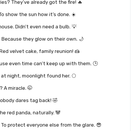
es? They’ve already got the fire! 🔥
To show the sun how it’s done. ☀️
thouse. Didn’t even need a bulb. 💡
? Because they glow on their own. 🌙
Red velvet cake, family reunion! 🍰
use even time can’t keep up with them. 🕒
t night, moonlight found her. 🌕
? A miracle. 🤭
Nobody dares tag back! 🤣
he red panda, naturally. 🐼
To protect everyone else from the glare. 😎