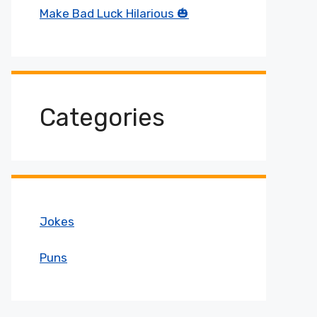
Make Bad Luck Hilarious 🎃
Categories
Jokes
Puns