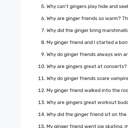
Why can’t gingers play hide and see
Why are ginger friends so warm? Th
Why did the ginger bring marshmallo
My ginger friend and I started a bon
Why do ginger friends always win ar
Why are gingers great at concerts? 
Why do ginger friends scare vampir
My ginger friend walked into the r
Why are gingers great workout budd
Why did the ginger friend sit on th
My ginger friend went ice skating, m