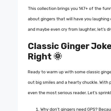
This collection brings you 147+ of the fun
about gingers that will have you laughing o
and maybe even cry from laughter, let’s div
Classic Ginger Joke
Right 🌞
Ready to warm up with some classic ginge
out big smiles and a hearty chuckle. With p
even the most serious reader. Let’s sprink
Why don’t gingers need GPS? Becaus