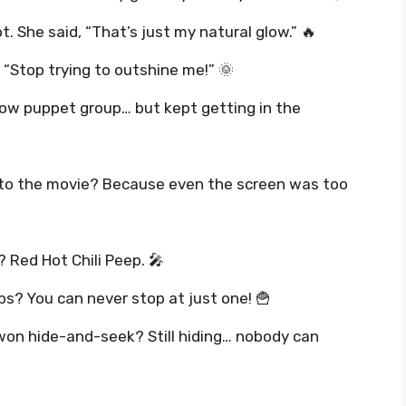
t. She said, “That’s just my natural glow.” 🔥
 “Stop trying to outshine me!” 🌞
dow puppet group… but kept getting in the
 to the movie? Because even the screen was too
 Red Hot Chili Peep. 🎤
ps? You can never stop at just one! 🍟
won hide-and-seek? Still hiding… nobody can