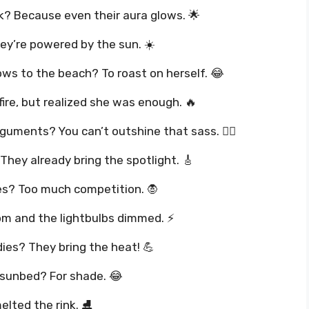
k? Because even their aura glows. 🌟
ey’re powered by the sun. ☀️
ws to the beach? To roast on herself. 😂
fire, but realized she was enough. 🔥
guments? You can’t outshine that sass. 💁‍♀️
They already bring the spotlight. 🎸
es? Too much competition. 🧛
oom and the lightbulbs dimmed. ⚡
ies? They bring the heat! 💪
e sunbed? For shade. 😂
elted the rink. ⛸️