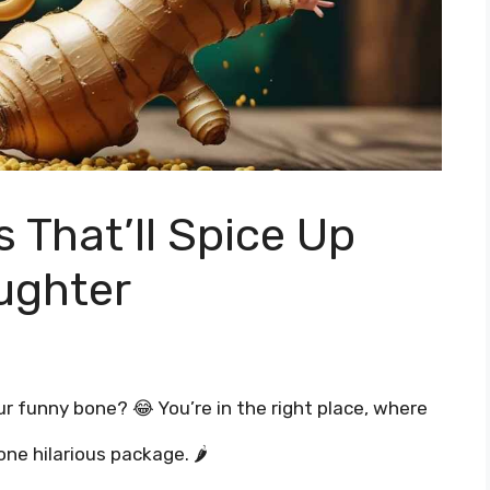
 That’ll Spice Up
ughter
ur funny bone? 😂 You’re in the right place, where
ne hilarious package. 🌶️