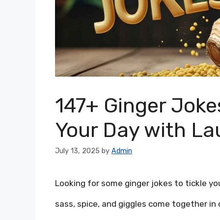
147+ Ginger Jokes
Your Day with La
July 13, 2025
by
Admin
Looking for some ginger jokes to tickle yo
sass, spice, and giggles come together in o