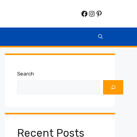
Facebook
Instagram
Pinterest
Search
Recent Posts