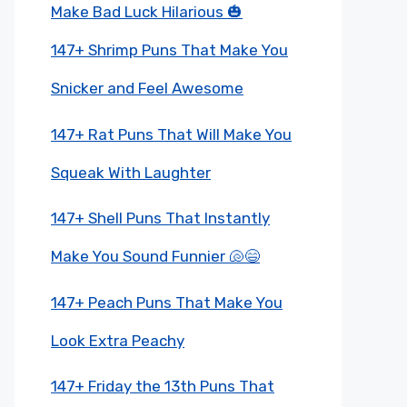
Make Bad Luck Hilarious 🎃
147+ Shrimp Puns That Make You
Snicker and Feel Awesome
147+ Rat Puns That Will Make You
Squeak With Laughter
147+ Shell Puns That Instantly
Make You Sound Funnier 🐚😄
147+ Peach Puns That Make You
Look Extra Peachy
147+ Friday the 13th Puns That