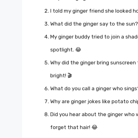
I told my ginger friend she looked ho
What did the ginger say to the sun?
My ginger buddy tried to join a sha
spotlight. 😂
Why did the ginger bring sunscreen
bright! 🎬
What do you call a ginger who sings?
Why are ginger jokes like potato chi
Did you hear about the ginger who 
forget that hair! 😂