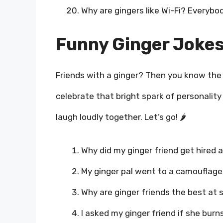
Why are gingers like Wi-Fi? Everybody
Funny Ginger Jokes
Friends with a ginger? Then you know the 
celebrate that bright spark of personality
laugh loudly together. Let’s go! 🌶️
Why did my ginger friend get hired a
My ginger pal went to a camouflage p
Why are ginger friends the best at s
I asked my ginger friend if she burns