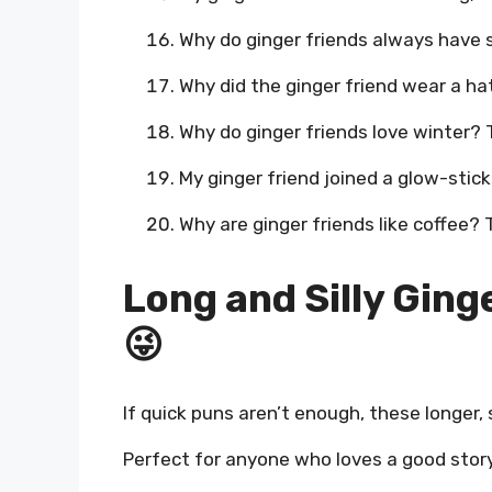
Why do ginger friends always have 
Why did the ginger friend wear a hat
Why do ginger friends love winter? T
My ginger friend joined a glow-stic
Why are ginger friends like coffee?
Long and Silly Ging
😜
If quick puns aren’t enough, these longer, si
Perfect for anyone who loves a good story