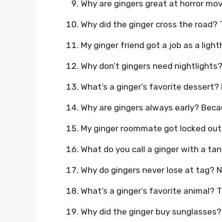
Why are gingers great at horror movi
Why did the ginger cross the road? 
My ginger friend got a job as a ligh
Why don’t gingers need nightlights
What’s a ginger’s favorite dessert? 
Why are gingers always early? Beca
My ginger roommate got locked out a
What do you call a ginger with a tan
Why do gingers never lose at tag? 
What’s a ginger’s favorite animal? T
Why did the ginger buy sunglasses? 