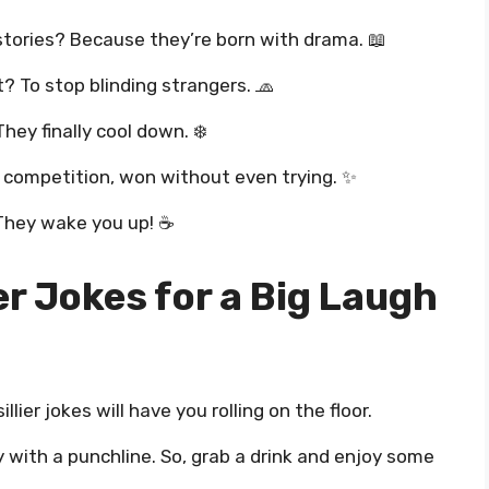
stories? Because they’re born with drama. 📖
? To stop blinding strangers. 🧢
hey finally cool down. ❄️
k competition, won without even trying. ✨
 They wake you up! ☕
er Jokes for a Big Laugh
llier jokes will have you rolling on the floor.
 with a punchline. So, grab a drink and enjoy some