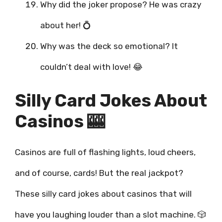
Why did the joker propose? He was crazy
about her! 💍
Why was the deck so emotional? It
couldn’t deal with love! 😂
Silly Card Jokes About
Casinos 🎰
Casinos are full of flashing lights, loud cheers,
and of course, cards! But the real jackpot?
These silly card jokes about casinos that will
have you laughing louder than a slot machine. 🎲