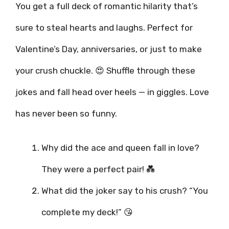
You get a full deck of romantic hilarity that’s
sure to steal hearts and laughs. Perfect for
Valentine’s Day, anniversaries, or just to make
your crush chuckle. 😍 Shuffle through these
jokes and fall head over heels — in giggles. Love
has never been so funny.
Why did the ace and queen fall in love?
They were a perfect pair! 💑
What did the joker say to his crush? “You
complete my deck!” 😘