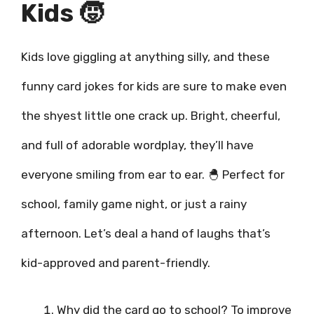
Kids 🧒
Kids love giggling at anything silly, and these
funny card jokes for kids are sure to make even
the shyest little one crack up. Bright, cheerful,
and full of adorable wordplay, they’ll have
everyone smiling from ear to ear. 🐣 Perfect for
school, family game night, or just a rainy
afternoon. Let’s deal a hand of laughs that’s
kid-approved and parent-friendly.
Why did the card go to school? To improve