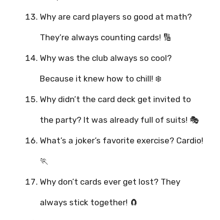
Why are card players so good at math?
They’re always counting cards! 🔢
Why was the club always so cool?
Because it knew how to chill! ❄️
Why didn’t the card deck get invited to
the party? It was already full of suits! 🎭
What’s a joker’s favorite exercise? Cardio!
🏃
Why don’t cards ever get lost? They
always stick together! 🧲