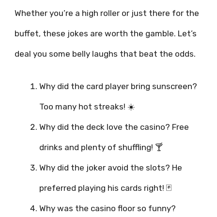
Whether you’re a high roller or just there for the
buffet, these jokes are worth the gamble. Let’s
deal you some belly laughs that beat the odds.
Why did the card player bring sunscreen?
Too many hot streaks! ☀️
Why did the deck love the casino? Free
drinks and plenty of shuffling! 🍸
Why did the joker avoid the slots? He
preferred playing his cards right! 🃏
Why was the casino floor so funny?