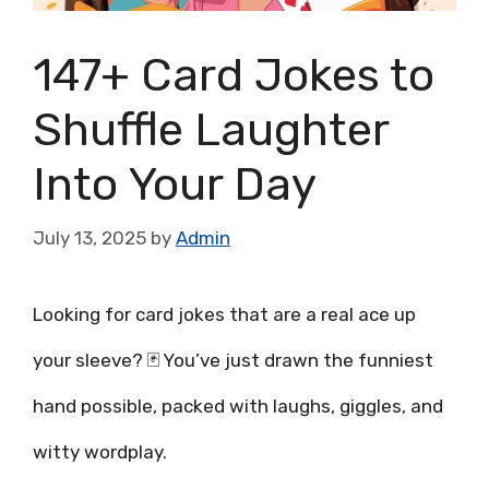
147+ Card Jokes to
Shuffle Laughter
Into Your Day
July 13, 2025
by
Admin
Looking for card jokes that are a real ace up
your sleeve? 🃏 You’ve just drawn the funniest
hand possible, packed with laughs, giggles, and
witty wordplay.