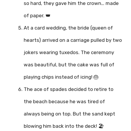
so hard, they gave him the crown… made
of paper. 👑
At a card wedding, the bride (queen of
hearts) arrived on a carriage pulled by two
jokers wearing tuxedos. The ceremony
was beautiful, but the cake was full of
playing chips instead of icing! 🎂
The ace of spades decided to retire to
the beach because he was tired of
always being on top. But the sand kept
blowing him back into the deck! 🏖️