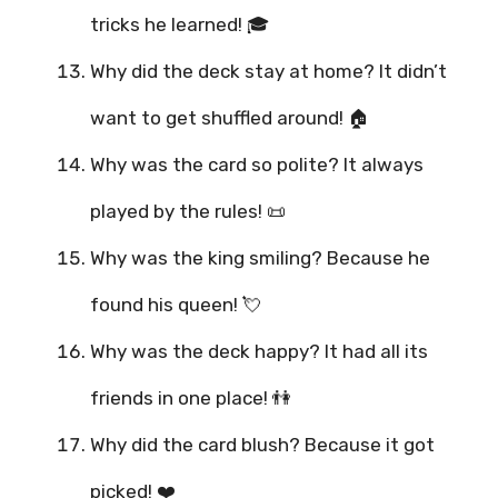
tricks he learned! 🎓
Why did the deck stay at home? It didn’t
want to get shuffled around! 🏠
Why was the card so polite? It always
played by the rules! 📜
Why was the king smiling? Because he
found his queen! 💘
Why was the deck happy? It had all its
friends in one place! 👫
Why did the card blush? Because it got
picked! ❤️