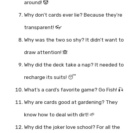
around! 🤡
Why don’t cards ever lie? Because they’re
transparent! 👓
Why was the two so shy? It didn’t want to
draw attention! 🙈
Why did the deck take a nap? It needed to
recharge its suits! 😴
What’s a card’s favorite game? Go Fish! 🎣
Why are cards good at gardening? They
know how to deal with dirt! 🌱
Why did the joker love school? For all the