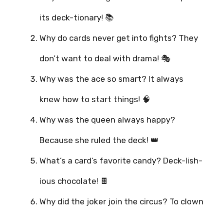
its deck-tionary! 📚
Why do cards never get into fights? They
don’t want to deal with drama! 🎭
Why was the ace so smart? It always
knew how to start things! 🧠
Why was the queen always happy?
Because she ruled the deck! 👑
What’s a card’s favorite candy? Deck-lish-
ious chocolate! 🍫
Why did the joker join the circus? To clown