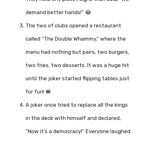
demand better hands!” 😂
The two of clubs opened a restaurant
called “The Double Whammy,” where the
menu had nothing but pairs, two burgers,
two fries, two desserts. It was a huge hit
until the joker started flipping tables just
for fun! 🍔
A joker once tried to replace all the kings
in the deck with himself and declared,
“Now it’s a democracy!” Everyone laughed