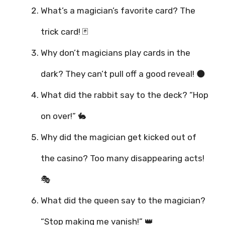
What’s a magician’s favorite card? The
trick card! 🃏
Why don’t magicians play cards in the
dark? They can’t pull off a good reveal! 🌑
What did the rabbit say to the deck? “Hop
on over!” 🐇
Why did the magician get kicked out of
the casino? Too many disappearing acts!
🎭
What did the queen say to the magician?
“Stop making me vanish!” 👑