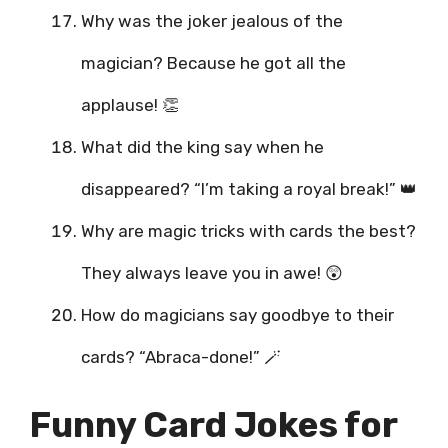
Why was the joker jealous of the
magician? Because he got all the
applause! 👏
What did the king say when he
disappeared? “I’m taking a royal break!” 👑
Why are magic tricks with cards the best?
They always leave you in awe! 😲
How do magicians say goodbye to their
cards? “Abraca-done!” 🪄
Funny Card Jokes for