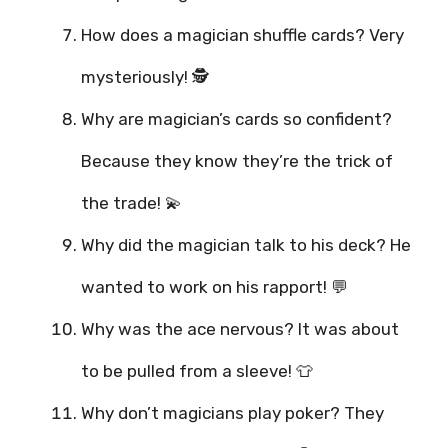
How does a magician shuffle cards? Very
mysteriously! 🕵️
Why are magician’s cards so confident?
Because they know they’re the trick of
the trade! 💫
Why did the magician talk to his deck? He
wanted to work on his rapport! 💬
Why was the ace nervous? It was about
to be pulled from a sleeve! 👕
Why don’t magicians play poker? They