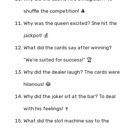
shuffle the competition! 🎩
Why was the queen excited? She hit the
jackpot! 💰
What did the cards say after winning?
“We’re suited for success!” 🏆
Why did the dealer laugh? The cards were
hilarious! 😂
Why did the joker sit at the bar? To deal
with his feelings! 🍷
What did the slot machine say to the