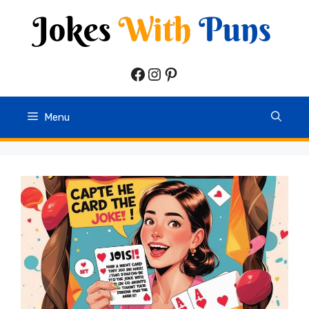
Skip
to
Facebook
Instagram
Pinterest
content
Menu