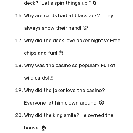
deck? “Let’s spin things up!” 🔄
Why are cards bad at blackjack? They
always show their hand! 🤦
Why did the deck love poker nights? Free
chips and fun! 🍟
Why was the casino so popular? Full of
wild cards! 🃏
Why did the joker love the casino?
Everyone let him clown around! 🤡
Why did the king smile? He owned the
house! 🏠