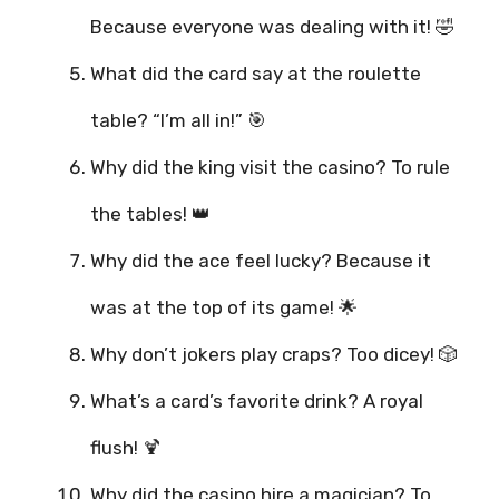
Because everyone was dealing with it! 🤣
What did the card say at the roulette
table? “I’m all in!” 🎯
Why did the king visit the casino? To rule
the tables! 👑
Why did the ace feel lucky? Because it
was at the top of its game! 🌟
Why don’t jokers play craps? Too dicey! 🎲
What’s a card’s favorite drink? A royal
flush! 🍹
Why did the casino hire a magician? To