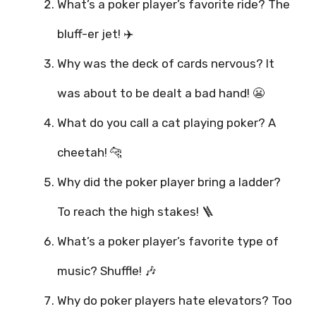
What’s a poker player’s favorite ride? The
bluff-er jet! ✈️
Why was the deck of cards nervous? It
was about to be dealt a bad hand! 😬
What do you call a cat playing poker? A
cheetah! 🐆
Why did the poker player bring a ladder?
To reach the high stakes! 🪜
What’s a poker player’s favorite type of
music? Shuffle! 🎶
Why do poker players hate elevators? Too