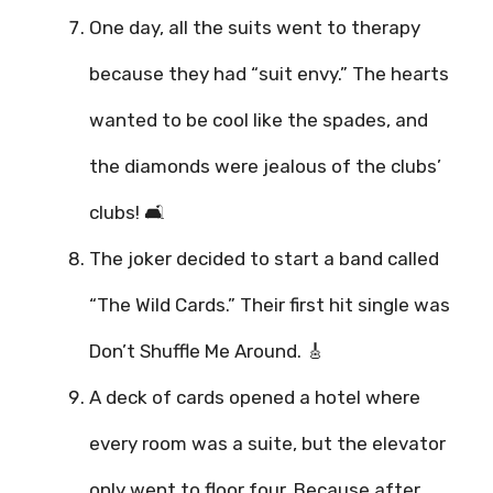
One day, all the suits went to therapy
because they had “suit envy.” The hearts
wanted to be cool like the spades, and
the diamonds were jealous of the clubs’
clubs! 🛋️
The joker decided to start a band called
“The Wild Cards.” Their first hit single was
Don’t Shuffle Me Around. 🎸
A deck of cards opened a hotel where
every room was a suite, but the elevator
only went to floor four. Because after