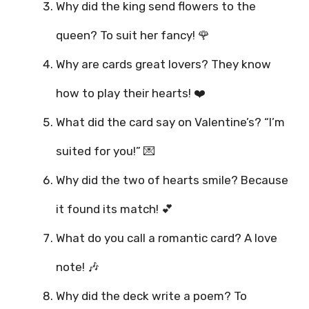
Why did the king send flowers to the
queen? To suit her fancy! 🌹
Why are cards great lovers? They know
how to play their hearts! ❤️
What did the card say on Valentine’s? “I’m
suited for you!” 💌
Why did the two of hearts smile? Because
it found its match! 💕
What do you call a romantic card? A love
note! 🎶
Why did the deck write a poem? To