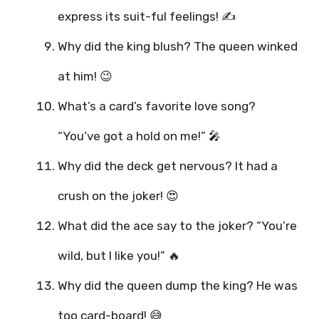
express its suit-ful feelings! ✍️
Why did the king blush? The queen winked
at him! 😉
What’s a card’s favorite love song?
“You’ve got a hold on me!” 🎤
Why did the deck get nervous? It had a
crush on the joker! 😍
What did the ace say to the joker? “You’re
wild, but I like you!” 🔥
Why did the queen dump the king? He was
too card-board! 😅