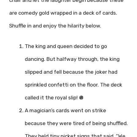
are comedy gold wrapped in a deck of cards.
Shuffle in and enjoy the hilarity below.
The king and queen decided to go
dancing. But halfway through, the king
slipped and fell because the joker had
sprinkled confetti on the floor. The deck
called it the royal slip! 🪩
A magician’s cards went on strike
because they were tired of being shuffled.
They held tiny picket signs that said, “We