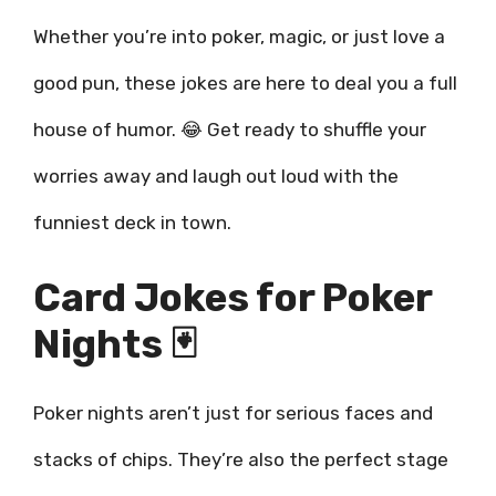
Whether you’re into poker, magic, or just love a
good pun, these jokes are here to deal you a full
house of humor. 😂 Get ready to shuffle your
worries away and laugh out loud with the
funniest deck in town.
Card Jokes for Poker
Nights 🃏
Poker nights aren’t just for serious faces and
stacks of chips. They’re also the perfect stage