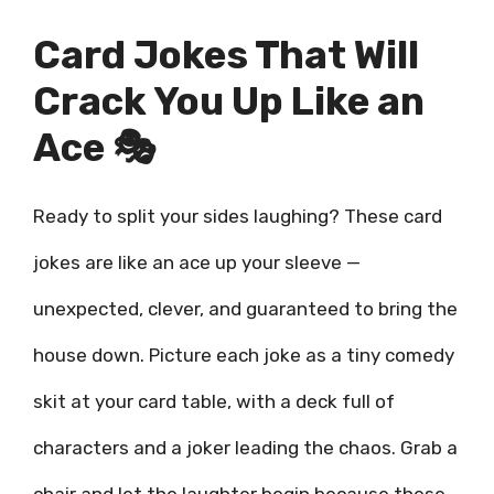
Card Jokes That Will
Crack You Up Like an
Ace 🎭
Ready to split your sides laughing? These card
jokes are like an ace up your sleeve —
unexpected, clever, and guaranteed to bring the
house down. Picture each joke as a tiny comedy
skit at your card table, with a deck full of
characters and a joker leading the chaos. Grab a
chair and let the laughter begin because these