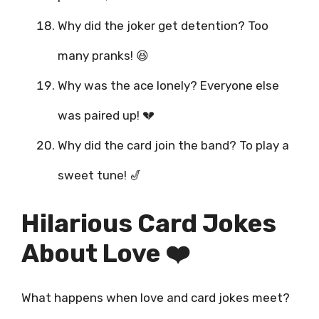
Why did the joker get detention? Too
many pranks! 😆
Why was the ace lonely? Everyone else
was paired up! 💔
Why did the card join the band? To play a
sweet tune! 🎷
Hilarious Card Jokes
About Love ❤️
What happens when love and card jokes meet?