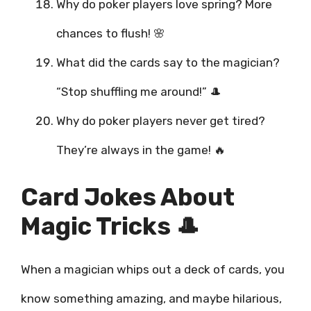
Why do poker players love spring? More
chances to flush! 🌸
What did the cards say to the magician?
“Stop shuffling me around!” 🎩
Why do poker players never get tired?
They’re always in the game! 🔥
Card Jokes About
Magic Tricks 🎩
When a magician whips out a deck of cards, you
know something amazing, and maybe hilarious,