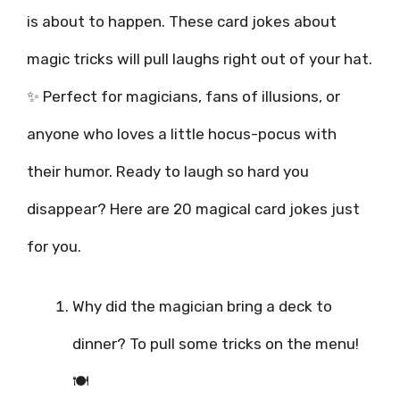
is about to happen. These card jokes about
magic tricks will pull laughs right out of your hat.
✨ Perfect for magicians, fans of illusions, or
anyone who loves a little hocus-pocus with
their humor. Ready to laugh so hard you
disappear? Here are 20 magical card jokes just
for you.
Why did the magician bring a deck to
dinner? To pull some tricks on the menu!
🍽️