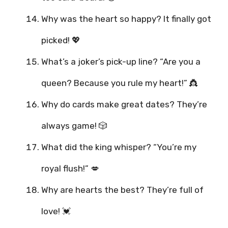
Why was the heart so happy? It finally got
picked! 💖
What’s a joker’s pick-up line? “Are you a
queen? Because you rule my heart!” 👸
Why do cards make great dates? They’re
always game! 🎲
What did the king whisper? “You’re my
royal flush!” 💋
Why are hearts the best? They’re full of
love! 💓