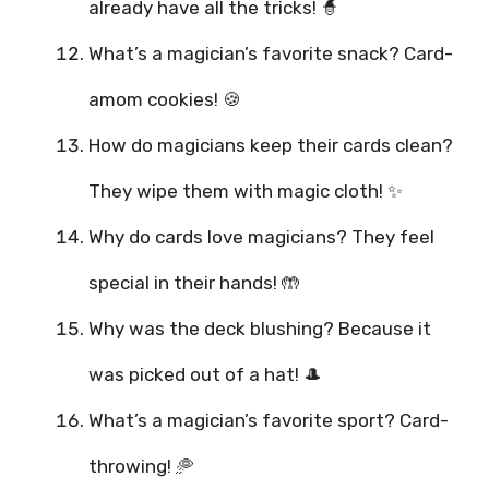
already have all the tricks! 🧙
What’s a magician’s favorite snack? Card-
amom cookies! 🍪
How do magicians keep their cards clean?
They wipe them with magic cloth! ✨
Why do cards love magicians? They feel
special in their hands! 🤲
Why was the deck blushing? Because it
was picked out of a hat! 🎩
What’s a magician’s favorite sport? Card-
throwing! 🥏