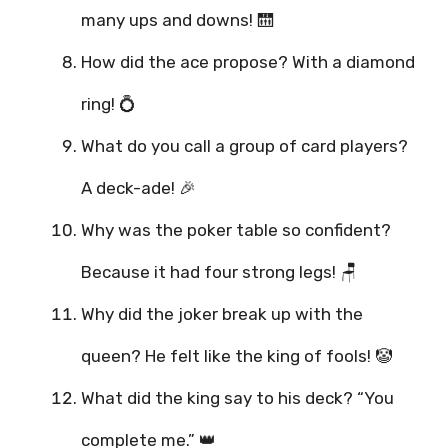
many ups and downs! 🛗
How did the ace propose? With a diamond
ring! 💍
What do you call a group of card players?
A deck-ade! 🎉
Why was the poker table so confident?
Because it had four strong legs! 🪑
Why did the joker break up with the
queen? He felt like the king of fools! 🤡
What did the king say to his deck? “You
complete me.” 👑