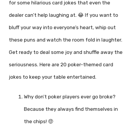
for some hilarious card jokes that even the
dealer can’t help laughing at. 😂 If you want to
bluff your way into everyone’s heart, whip out
these puns and watch the room fold in laughter.
Get ready to deal some joy and shuffle away the
seriousness. Here are 20 poker-themed card
jokes to keep your table entertained.
Why don’t poker players ever go broke?
Because they always find themselves in
the chips! 🤑