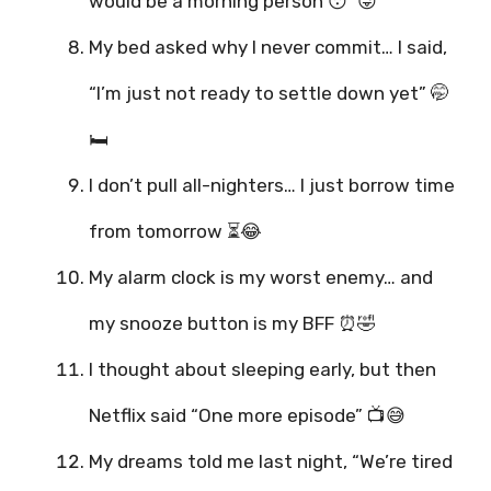
would be a morning person 😴😜
My bed asked why I never commit… I said,
“I’m just not ready to settle down yet” 🤭
🛏️
I don’t pull all-nighters… I just borrow time
from tomorrow ⏳😂
My alarm clock is my worst enemy… and
my snooze button is my BFF ⏰🤣
I thought about sleeping early, but then
Netflix said “One more episode” 📺😅
My dreams told me last night, “We’re tired