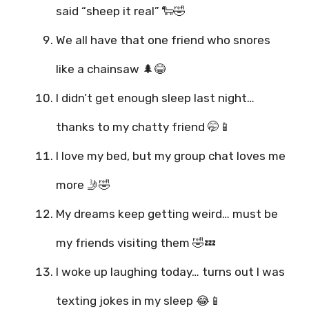
said “sheep it real” 🐑🤣
We all have that one friend who snores
like a chainsaw 🌲😂
I didn’t get enough sleep last night…
thanks to my chatty friend 🤭📱
I love my bed, but my group chat loves me
more 🤳🤣
My dreams keep getting weird… must be
my friends visiting them 🤣💤
I woke up laughing today… turns out I was
texting jokes in my sleep 😂📱