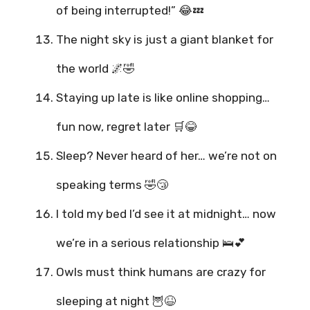
of being interrupted!” 😂💤
The night sky is just a giant blanket for
the world 🌌🤣
Staying up late is like online shopping…
fun now, regret later 🛒😂
Sleep? Never heard of her… we’re not on
speaking terms 🤣😴
I told my bed I’d see it at midnight… now
we’re in a serious relationship 🛌💕
Owls must think humans are crazy for
sleeping at night 🦉😆