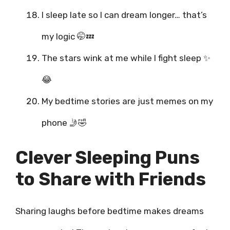
I sleep late so I can dream longer… that’s
my logic 🤭💤
The stars wink at me while I fight sleep ✨
😂
My bedtime stories are just memes on my
phone 🤳🤣
Clever Sleeping Puns
to Share with Friends
Sharing laughs before bedtime makes dreams