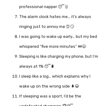
professional napper 😴🥇
The alarm clock hates me… it’s always
ringing just to annoy me ⏰🙄
I was going to wake up early… but my bed
whispered “five more minutes” 💤😉
Sleeping is like charging my phone, but I’m
always at 1% 😴🔋
I sleep like a log… which explains why I
wake up on the wrong side 🌲😂
If sleeping was a sport, I’d be the