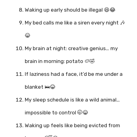
Waking up early should be illegal 😆😂
My bed calls me like a siren every night 🎶
😂
My brain at night: creative genius… my
brain in morning: potato 🥔🤣
If laziness had a face, it’d be me under a
blanket 🛌😂
My sleep schedule is like a wild animal…
impossible to control 🤭😂
Waking up feels like being evicted from