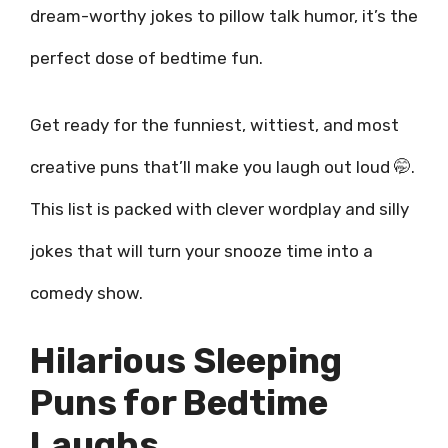
dream-worthy jokes to pillow talk humor, it’s the
perfect dose of bedtime fun.
Get ready for the funniest, wittiest, and most
creative puns that’ll make you laugh out loud 🤭.
This list is packed with clever wordplay and silly
jokes that will turn your snooze time into a
comedy show.
Hilarious Sleeping
Puns for Bedtime
Laughs