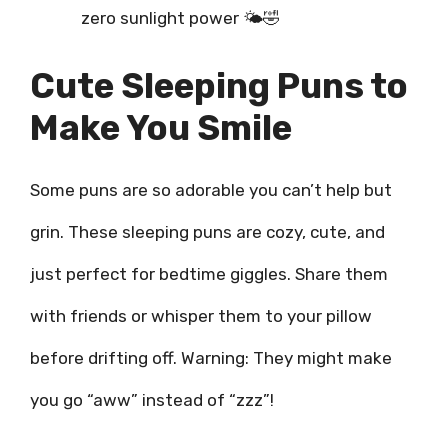
zero sunlight power 🌤️🤣
Cute Sleeping Puns to
Make You Smile
Some puns are so adorable you can’t help but
grin. These sleeping puns are cozy, cute, and
just perfect for bedtime giggles. Share them
with friends or whisper them to your pillow
before drifting off. Warning: They might make
you go “aww” instead of “zzz”!