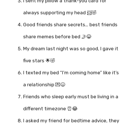
I sent my pillow a thank-you card for
always supporting my head 📨🤣
Good friends share secrets… best friends
share memes before bed 🤳😂
My dream last night was so good, I gave it
five stars 🌟🤣
I texted my bed “I’m coming home” like it’s
a relationship 💌😆
Friends who sleep early must be living in a
different timezone ⏰😂
I asked my friend for bedtime advice, they