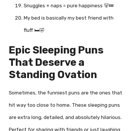
Snuggles + naps = pure happiness 🐻💤
My bed is basically my best friend with
fluff 🛏️🤣
Epic Sleeping Puns
That Deserve a
Standing Ovation
Sometimes, the funniest puns are the ones that
hit way too close to home. These sleeping puns
are extra long, detailed, and absolutely hilarious.
Perfect for sharing with friends or just laughing