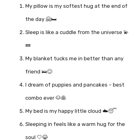
My pillow is my softest hug at the end of
the day 🤗🛏️
Sleep is like a cuddle from the universe 💫
💤
My blanket tucks me in better than any
friend 🛌😊
I dream of puppies and pancakes – best
combo ever 🐶🥞
My bed is my happy little cloud ☁️😴
Sleeping in feels like a warm hug for the
soul 🤍😂