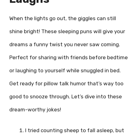
When the lights go out, the giggles can still
shine bright! These sleeping puns will give your
dreams a funny twist you never saw coming.
Perfect for sharing with friends before bedtime
or laughing to yourself while snuggled in bed.
Get ready for pillow talk humor that’s way too
good to snooze through. Let’s dive into these
dream-worthy jokes!
I tried counting sheep to fall asleep, but