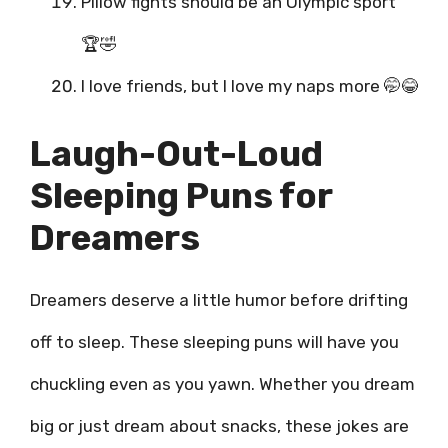
Pillow fights should be an Olympic sport
🏆🤣
I love friends, but I love my naps more 🤭😂
Laugh-Out-Loud
Sleeping Puns for
Dreamers
Dreamers deserve a little humor before drifting
off to sleep. These sleeping puns will have you
chuckling even as you yawn. Whether you dream
big or just dream about snacks, these jokes are