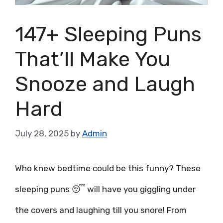
147+ Sleeping Puns
That’ll Make You
Snooze and Laugh
Hard
July 28, 2025
by
Admin
Who knew bedtime could be this funny? These
sleeping puns 😴 will have you giggling under
the covers and laughing till you snore! From