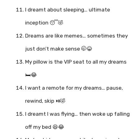
I dreamt about sleeping… ultimate
inception 😴🤣
Dreams are like memes… sometimes they
just don’t make sense 🤭😂
My pillow is the VIP seat to all my dreams
🛏️😂
I want a remote for my dreams… pause,
rewind, skip ⏯️🤣
I dreamt I was flying… then woke up falling
off my bed 😆😂