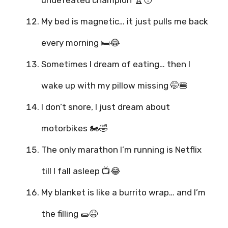
undefeated champion 🏆😴
My bed is magnetic… it just pulls me back
every morning 🛏️😂
Sometimes I dream of eating… then I
wake up with my pillow missing 🤭🍔
I don’t snore, I just dream about
motorbikes 🏍️🤣
The only marathon I’m running is Netflix
till I fall asleep 📺😂
My blanket is like a burrito wrap… and I’m
the filling 🌯😆