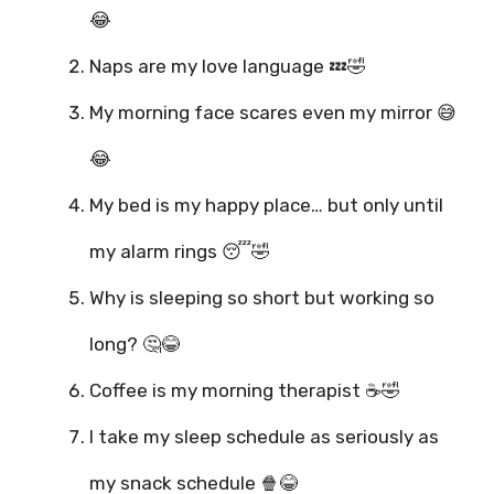
😂
Naps are my love language 💤🤣
My morning face scares even my mirror 😅
😂
My bed is my happy place… but only until
my alarm rings 😴🤣
Why is sleeping so short but working so
long? 🤔😂
Coffee is my morning therapist ☕🤣
I take my sleep schedule as seriously as
my snack schedule 🍿😂