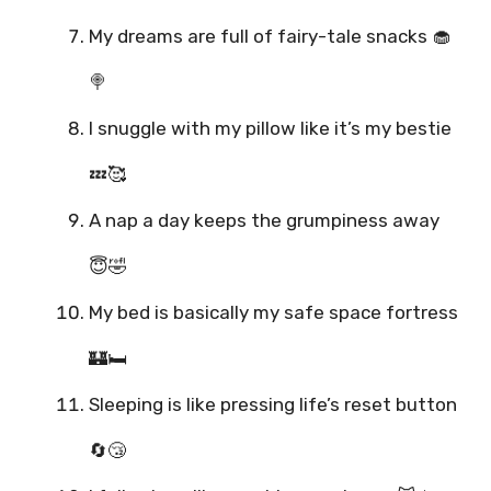
My dreams are full of fairy-tale snacks 🧁
🍭
I snuggle with my pillow like it’s my bestie
💤🥰
A nap a day keeps the grumpiness away
😇🤣
My bed is basically my safe space fortress
🏰🛏️
Sleeping is like pressing life’s reset button
🔄😴