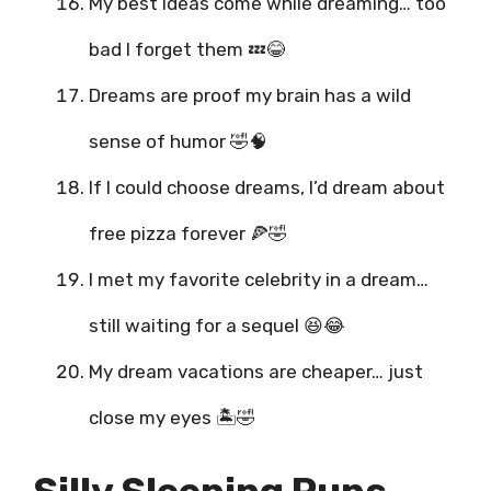
My best ideas come while dreaming… too
bad I forget them 💤😂
Dreams are proof my brain has a wild
sense of humor 🤣🧠
If I could choose dreams, I’d dream about
free pizza forever 🍕🤣
I met my favorite celebrity in a dream…
still waiting for a sequel 😆😂
My dream vacations are cheaper… just
close my eyes 🏝️🤣