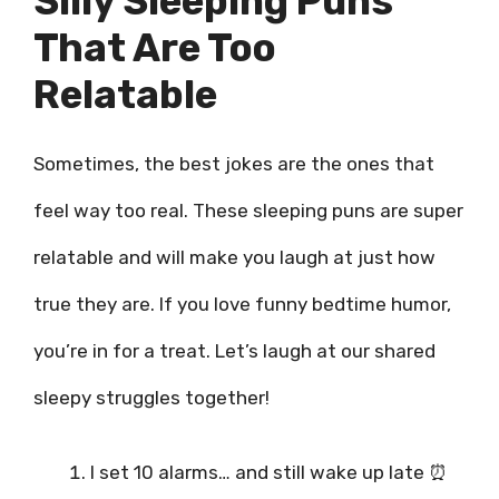
Silly Sleeping Puns
That Are Too
Relatable
Sometimes, the best jokes are the ones that
feel way too real. These sleeping puns are super
relatable and will make you laugh at just how
true they are. If you love funny bedtime humor,
you’re in for a treat. Let’s laugh at our shared
sleepy struggles together!
I set 10 alarms… and still wake up late ⏰