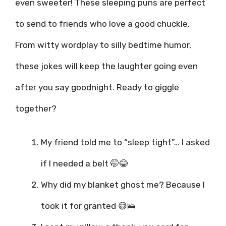
even sweeter! These sleeping puns are perfect
to send to friends who love a good chuckle.
From witty wordplay to silly bedtime humor,
these jokes will keep the laughter going even
after you say goodnight. Ready to giggle
together?
My friend told me to “sleep tight”… I asked
if I needed a belt 🤭😂
Why did my blanket ghost me? Because I
took it for granted 😅🛌