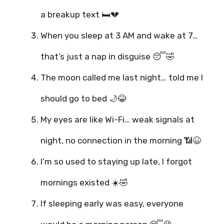
a breakup text 🛏️💔
When you sleep at 3 AM and wake at 7…
that’s just a nap in disguise 😴🤣
The moon called me last night… told me I
should go to bed 🌙😂
My eyes are like Wi-Fi… weak signals at
night, no connection in the morning 📶😆
I’m so used to staying up late, I forgot
mornings existed ☀️🤣
If sleeping early was easy, everyone