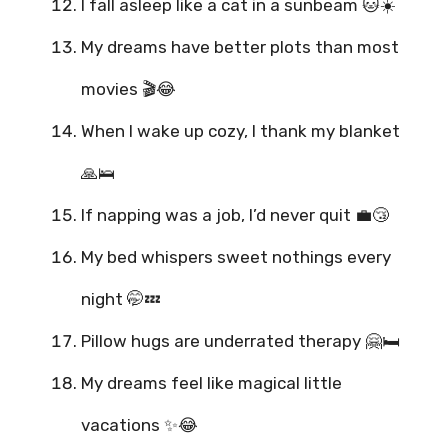
I fall asleep like a cat in a sunbeam 🐱☀️
My dreams have better plots than most
movies 🎬😂
When I wake up cozy, I thank my blanket
🙏🛌
If napping was a job, I’d never quit 💼😴
My bed whispers sweet nothings every
night 🤭💤
Pillow hugs are underrated therapy 🤗🛏️
My dreams feel like magical little
vacations ✨😂