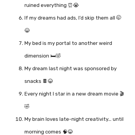
ruined everything ⏰😭
If my dreams had ads, I’d skip them all 🤭
😂
My bed is my portal to another weird
dimension 🛏️🤣
My dream last night was sponsored by
snacks 🍫😂
Every night I star in a new dream movie 🎬
🤣
My brain loves late-night creativity… until
morning comes 🧠😂