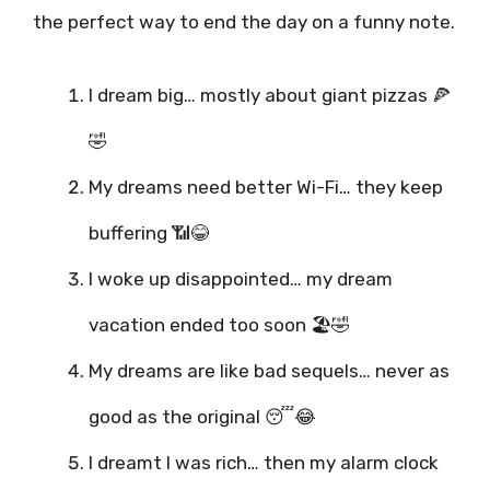
the perfect way to end the day on a funny note.
I dream big… mostly about giant pizzas 🍕
🤣
My dreams need better Wi-Fi… they keep
buffering 📶😂
I woke up disappointed… my dream
vacation ended too soon 🏖️🤣
My dreams are like bad sequels… never as
good as the original 😴😂
I dreamt I was rich… then my alarm clock