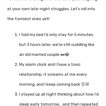
at your own late-night struggles. Let’s roll into
the funniest ones yet!
I told my bed I’d only stay for 5 minutes,
but 3 hours later, we’re still cuddling like
an old married couple 🛏️😂
My alarm clock and I have a toxic
relationship, it screams at me every
morning, and I keep coming back ⏰🤣
I stayed up all night thinking about how I’d
sleep early tomorrow… and then repeated