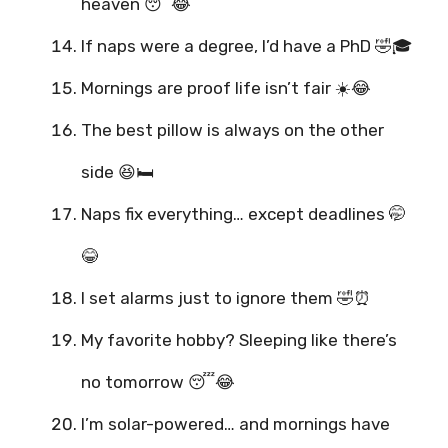
heaven 😴😂
If naps were a degree, I’d have a PhD 🤣🎓
Mornings are proof life isn’t fair ☀️😂
The best pillow is always on the other
side 😆🛏️
Naps fix everything… except deadlines 🤭
😂
I set alarms just to ignore them 🤣⏰
My favorite hobby? Sleeping like there’s
no tomorrow 😴😂
I’m solar-powered… and mornings have