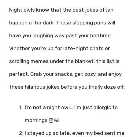
Night owls know that the best jokes often
happen after dark. These sleeping puns will
have you laughing way past your bedtime.
Whether you’re up for late-night chats or
scrolling memes under the blanket, this list is
perfect. Grab your snacks, get cozy, and enjoy
these hilarious jokes before you finally doze off.
I’m not a night owl… I’m just allergic to
mornings 🦉😂
I stayed up so late, even my bed sent me