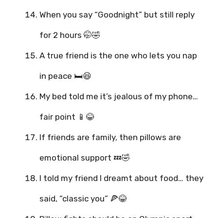
When you say “Goodnight” but still reply
for 2 hours 🤭🤣
A true friend is the one who lets you nap
in peace 🛏️😆
My bed told me it’s jealous of my phone…
fair point 📱😂
If friends are family, then pillows are
emotional support 💤🤣
I told my friend I dreamt about food… they
said, “classic you” 🍕😂