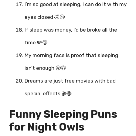
I’m so good at sleeping, I can do it with my
eyes closed 🤣😴
If sleep was money, I’d be broke all the
time 💸😴
My morning face is proof that sleeping
isn’t enough 🥱🙃
Dreams are just free movies with bad
special effects 🎬😂
Funny Sleeping Puns
for Night Owls