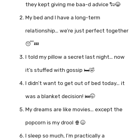
they kept giving me baa-d advice 🐑😂
My bed and I have a long-term
relationship… we’re just perfect together
😴💤
I told my pillow a secret last night… now
it’s stuffed with gossip 🛏️🤣
I didn’t want to get out of bed today… it
was a blanket decision! 🛌🤭
My dreams are like movies… except the
popcorn is my drool 🍿😆
I sleep so much, I’m practically a