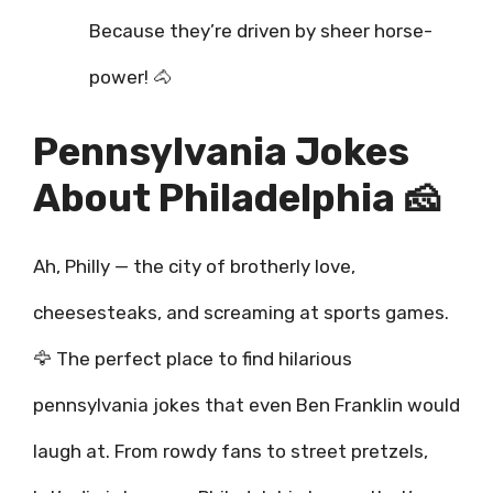
Because they’re driven by sheer horse-
power! 🐴
Pennsylvania Jokes
About Philadelphia 🧀
Ah, Philly — the city of brotherly love,
cheesesteaks, and screaming at sports games.
🦅 The perfect place to find hilarious
pennsylvania jokes that even Ben Franklin would
laugh at. From rowdy fans to street pretzels,