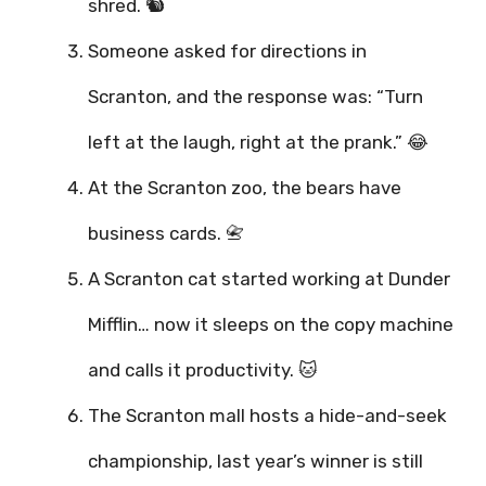
shred. 🐿️
Someone asked for directions in
Scranton, and the response was: “Turn
left at the laugh, right at the prank.” 😂
At the Scranton zoo, the bears have
business cards. 📇
A Scranton cat started working at Dunder
Mifflin… now it sleeps on the copy machine
and calls it productivity. 🐱
The Scranton mall hosts a hide-and-seek
championship, last year’s winner is still