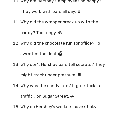
Why are Hershey’s employees so happy?
They work with bars all day. 🍫
Why did the wrapper break up with the
candy? Too clingy. 🎁
Why did the chocolate run for office? To
sweeten the deal. 🗳️
Why don’t Hershey bars tell secrets? They
might crack under pressure. 🍫
Why was the candy late? It got stuck in
traffic… on Sugar Street. 🚗
Why do Hershey’s workers have sticky