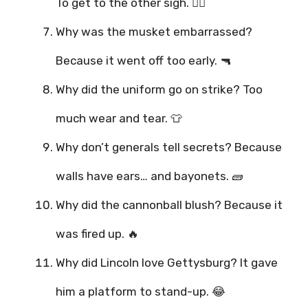
To get to the other sigh. 😮‍💨
Why was the musket embarrassed?
Because it went off too early. 🔫
Why did the uniform go on strike? Too
much wear and tear. 👕
Why don’t generals tell secrets? Because
walls have ears… and bayonets. 🧱
Why did the cannonball blush? Because it
was fired up. 🔥
Why did Lincoln love Gettysburg? It gave
him a platform to stand-up. 😂