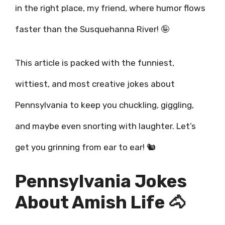
in the right place, my friend, where humor flows
faster than the Susquehanna River! 🤪
This article is packed with the funniest,
wittiest, and most creative jokes about
Pennsylvania to keep you chuckling, giggling,
and maybe even snorting with laughter. Let’s
get you grinning from ear to ear! 🐿️
Pennsylvania Jokes
About Amish Life 🐴