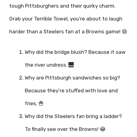
tough Pittsburghers and their quirky charm.
Grab your Terrible Towel, you’re about to laugh
harder than a Steelers fan at a Browns game! 😄
Why did the bridge blush? Because it saw
the river undress. 🌉
Why are Pittsburgh sandwiches so big?
Because they’re stuffed with love and
fries. 🍟
Why did the Steelers fan bring a ladder?
To finally see over the Browns! 😂