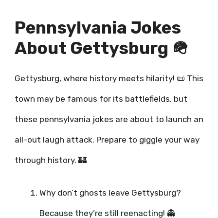
Pennsylvania Jokes
About Gettysburg 🪖
Gettysburg, where history meets hilarity! 📜 This
town may be famous for its battlefields, but
these pennsylvania jokes are about to launch an
all-out laugh attack. Prepare to giggle your way
through history. 🏰
Why don’t ghosts leave Gettysburg?
Because they’re still reenacting! 👻