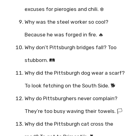
excuses for pierogies and chili. ❄️
Why was the steel worker so cool?
Because he was forged in fire. 🔥
Why don’t Pittsburgh bridges fall? Too
stubborn. 🛤️
Why did the Pittsburgh dog wear a scarf?
To look fetching on the South Side. 🐕
Why do Pittsburghers never complain?
They’re too busy waving their towels. 🏳️
Why did the Pittsburgh cat cross the