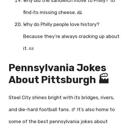
Why did the sandwich move to Philly? To
find its missing cheese. 🧀
Why do Philly people love history?
Because they’re always cracking up about
it. 📜
Pennsylvania Jokes
About Pittsburgh 🏭
Steel City shines bright with its bridges, rivers,
and die-hard football fans. 🏈 It’s also home to
some of the best pennsylvania jokes about