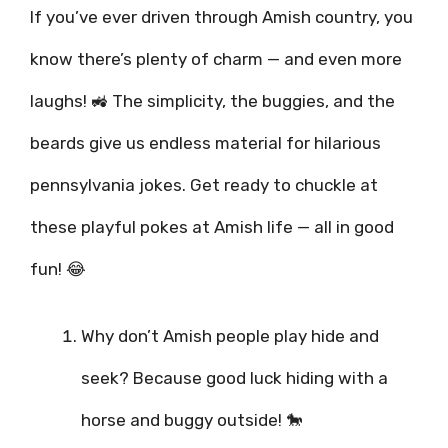
If you’ve ever driven through Amish country, you
know there’s plenty of charm — and even more
laughs! 🚜 The simplicity, the buggies, and the
beards give us endless material for hilarious
pennsylvania jokes. Get ready to chuckle at
these playful pokes at Amish life — all in good
fun! 😂
Why don’t Amish people play hide and
seek? Because good luck hiding with a
horse and buggy outside! 🐎