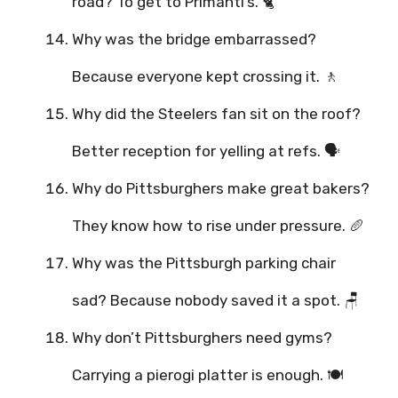
road? To get to Primanti’s. 🐈
Why was the bridge embarrassed?
Because everyone kept crossing it. 🚶
Why did the Steelers fan sit on the roof?
Better reception for yelling at refs. 🗣️
Why do Pittsburghers make great bakers?
They know how to rise under pressure. 🥖
Why was the Pittsburgh parking chair
sad? Because nobody saved it a spot. 🪑
Why don’t Pittsburghers need gyms?
Carrying a pierogi platter is enough. 🍽️