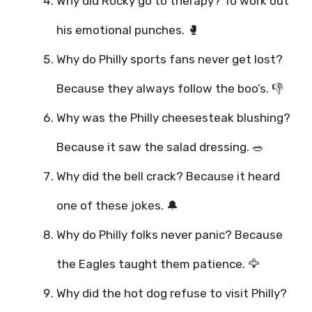
Why did Rocky go to therapy? To work out
his emotional punches. 🥊
Why do Philly sports fans never get lost?
Because they always follow the boo’s. 👎
Why was the Philly cheesesteak blushing?
Because it saw the salad dressing. 🥗
Why did the bell crack? Because it heard
one of these jokes. 🔔
Why do Philly folks never panic? Because
the Eagles taught them patience. 🦅
Why did the hot dog refuse to visit Philly?