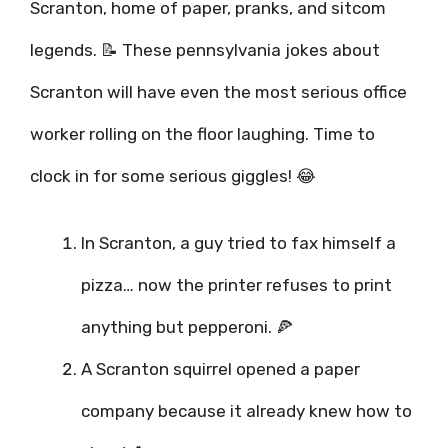
Scranton, home of paper, pranks, and sitcom
legends. 📝 These pennsylvania jokes about
Scranton will have even the most serious office
worker rolling on the floor laughing. Time to
clock in for some serious giggles! 😂
In Scranton, a guy tried to fax himself a
pizza… now the printer refuses to print
anything but pepperoni. 🍕
A Scranton squirrel opened a paper
company because it already knew how to