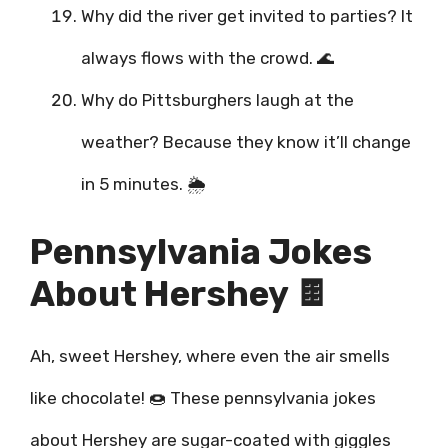
Why did the river get invited to parties? It
always flows with the crowd. 🌊
Why do Pittsburghers laugh at the
weather? Because they know it’ll change
in 5 minutes. 🌦️
Pennsylvania Jokes
About Hershey 🍫
Ah, sweet Hershey, where even the air smells
like chocolate! 🍩 These pennsylvania jokes
about Hershey are sugar-coated with giggles