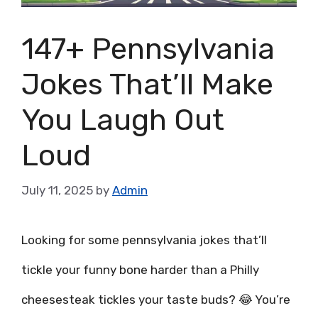
147+ Pennsylvania
Jokes That’ll Make
You Laugh Out
Loud
July 11, 2025
by
Admin
Looking for some pennsylvania jokes that’ll
tickle your funny bone harder than a Philly
cheesesteak tickles your taste buds? 😂 You’re