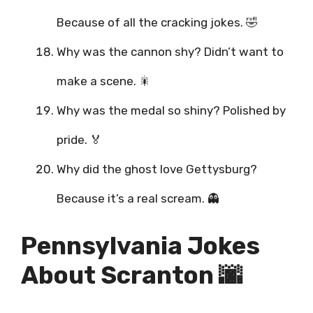
Because of all the cracking jokes. 🤣
Why was the cannon shy? Didn’t want to
make a scene. 🎇
Why was the medal so shiny? Polished by
pride. 🏅
Why did the ghost love Gettysburg?
Because it’s a real scream. 👻
Pennsylvania Jokes
About Scranton 🌆