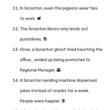
In Scranton, even the pigeons wear ties
to work. 🕊️
The Scranton library only lends out
punchlines. 📚
Once, a Scranton ghost tried haunting the
office… ended up being promoted to
Regional Manager. 👻
A Scranton vending machine dispensed
jokes instead of snacks for a week.
People were happier. 🍫