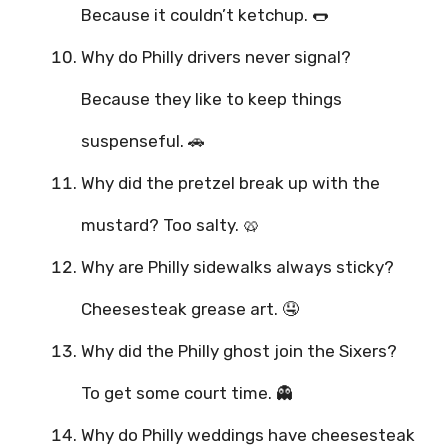
Because it couldn’t ketchup. 🌭
Why do Philly drivers never signal?
Because they like to keep things
suspenseful. 🚗
Why did the pretzel break up with the
mustard? Too salty. 🥨
Why are Philly sidewalks always sticky?
Cheesesteak grease art. 🤤
Why did the Philly ghost join the Sixers?
To get some court time. 👻
Why do Philly weddings have cheesesteak