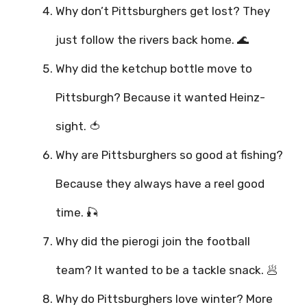
Why don’t Pittsburghers get lost? They
just follow the rivers back home. 🌊
Why did the ketchup bottle move to
Pittsburgh? Because it wanted Heinz-
sight. 🍅
Why are Pittsburghers so good at fishing?
Because they always have a reel good
time. 🎣
Why did the pierogi join the football
team? It wanted to be a tackle snack. 🥟
Why do Pittsburghers love winter? More