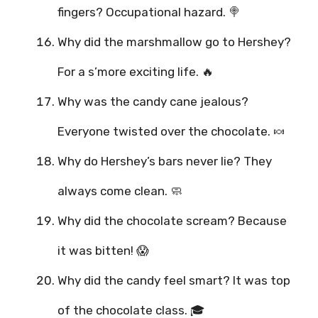
fingers? Occupational hazard. 🍭
Why did the marshmallow go to Hershey?
For a s’more exciting life. 🔥
Why was the candy cane jealous?
Everyone twisted over the chocolate. 🍬
Why do Hershey’s bars never lie? They
always come clean. 🧼
Why did the chocolate scream? Because
it was bitten! 😱
Why did the candy feel smart? It was top
of the chocolate class. 🎓