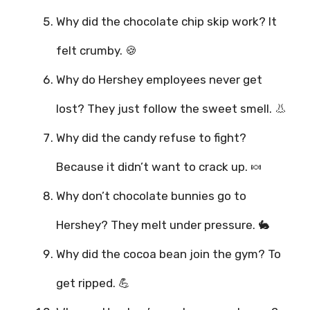
Why did the chocolate chip skip work? It
felt crumby. 🍪
Why do Hershey employees never get
lost? They just follow the sweet smell. 👃
Why did the candy refuse to fight?
Because it didn’t want to crack up. 🍬
Why don’t chocolate bunnies go to
Hershey? They melt under pressure. 🐇
Why did the cocoa bean join the gym? To
get ripped. 💪