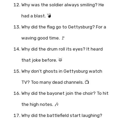
Why was the soldier always smiling? He
had a blast. 💣
Why did the flag go to Gettysburg? For a
waving good time. 🚩
Why did the drum roll its eyes? It heard
that joke before. 🥁
Why don’t ghosts in Gettysburg watch
TV? Too many dead channels. 📺
Why did the bayonet join the choir? To hit
the high notes. 🎶
Why did the battlefield start laughing?