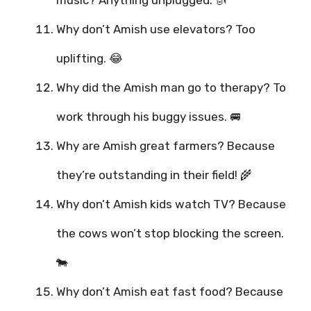
music? Anything unplugged. 🎻
Why don’t Amish use elevators? Too
uplifting. 😂
Why did the Amish man go to therapy? To
work through his buggy issues. 🚐
Why are Amish great farmers? Because
they’re outstanding in their field! 🌾
Why don’t Amish kids watch TV? Because
the cows won’t stop blocking the screen.
🐄
Why don’t Amish eat fast food? Because