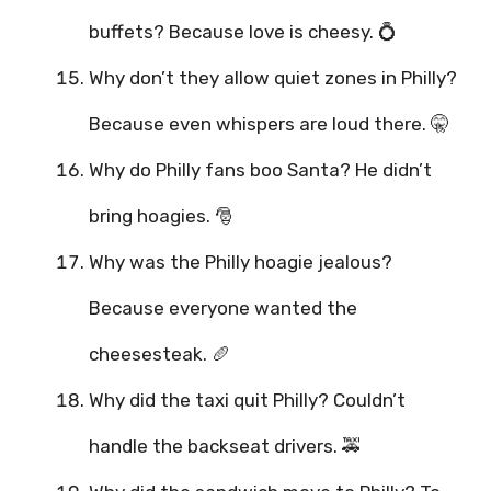
buffets? Because love is cheesy. 💍
Why don’t they allow quiet zones in Philly?
Because even whispers are loud there. 🤫
Why do Philly fans boo Santa? He didn’t
bring hoagies. 🎅
Why was the Philly hoagie jealous?
Because everyone wanted the
cheesesteak. 🥖
Why did the taxi quit Philly? Couldn’t
handle the backseat drivers. 🚕