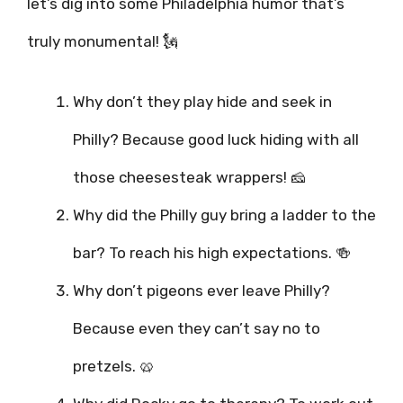
let’s dig into some Philadelphia humor that’s
truly monumental! 🗽
Why don’t they play hide and seek in
Philly? Because good luck hiding with all
those cheesesteak wrappers! 🧀
Why did the Philly guy bring a ladder to the
bar? To reach his high expectations. 🍻
Why don’t pigeons ever leave Philly?
Because even they can’t say no to
pretzels. 🥨