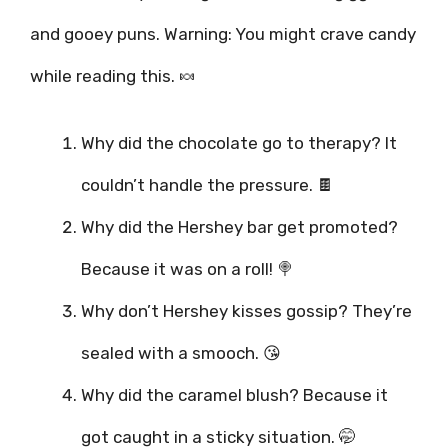
and gooey puns. Warning: You might crave candy
while reading this. 🍬
Why did the chocolate go to therapy? It
couldn’t handle the pressure. 🍫
Why did the Hershey bar get promoted?
Because it was on a roll! 🍭
Why don’t Hershey kisses gossip? They’re
sealed with a smooch. 😘
Why did the caramel blush? Because it
got caught in a sticky situation. 🤭