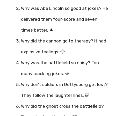
Why was Abe Lincoln so good at jokes? He
delivered them four-score and seven
times better. 🎩
Why did the cannon go to therapy? It had
explosive feelings. 💥
Why was the battlefield so noisy? Too
many cracking jokes. 📣
Why don’t soldiers in Gettysburg get lost?
They follow the laughter lines. 🤭
Why did the ghost cross the battlefield?