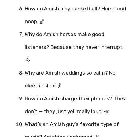
How do Amish play basketball? Horse and
hoop. 🏀
Why do Amish horses make good
listeners? Because they never interrupt.
🐴
Why are Amish weddings so calm? No
electric slide. 💃
How do Amish charge their phones? They
don’t — they just yell really loud! 📣
What’s an Amish guy’s favorite type of