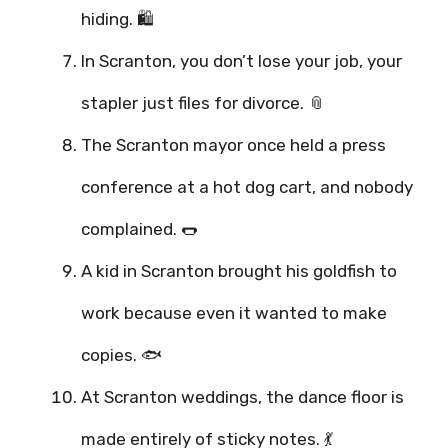
hiding. 🛍️
In Scranton, you don’t lose your job, your
stapler just files for divorce. 📎
The Scranton mayor once held a press
conference at a hot dog cart, and nobody
complained. 🌭
A kid in Scranton brought his goldfish to
work because even it wanted to make
copies. 🐟
At Scranton weddings, the dance floor is
made entirely of sticky notes. 💃