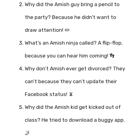
Why did the Amish guy bring a pencil to
the party? Because he didn’t want to
draw attention! ✏️
What’s an Amish ninja called? A flip-flop,
because you can hear him coming! 👣
Why don’t Amish ever get divorced? They
can’t because they can’t update their
Facebook status! 📵
Why did the Amish kid get kicked out of
class? He tried to download a buggy app.
🤳