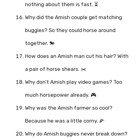
nothing about them is fast. ⏳
Why did the Amish couple get matching
buggies? So they could horse around
together. 🐎
How does an Amish man cut his hair? With
a pair of horse shears. ✂️
Why don’t Amish play video games? Too
much horsepower already. 🎮
Why was the Amish farmer so cool?
Because he was a little corny. 🌽
Why do Amish buggies never break down?