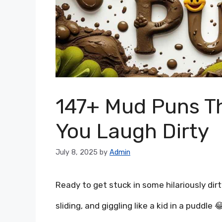
147+ Mud Puns Th
You Laugh Dirty
July 8, 2025
by
Admin
Ready to get stuck in some hilariously dir
sliding, and giggling like a kid in a puddle