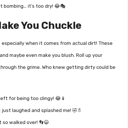
 bombing… it’s too dry! 😂🎭
Make You Chuckle
r, especially when it comes from actual dirt! These
e and maybe even make you blush. Roll up your
through the grime. Who knew getting dirty could be
eft for being too clingy! 😂📱
it just laughed and splashed me! 🤣🚿
 so walked over! 👣😂