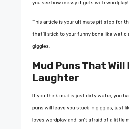
you see how messy it gets with wordplay!
This article is your ultimate pit stop for t
that’ll stick to your funny bone like wet cl
giggles.
Mud Puns That Will 
Laughter
If you think mud is just dirty water, you 
puns will leave you stuck in giggles, just 
loves wordplay and isn’t afraid of a little 