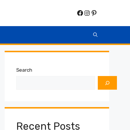
Facebook
Instagram
Pinterest
Search
Recent Posts