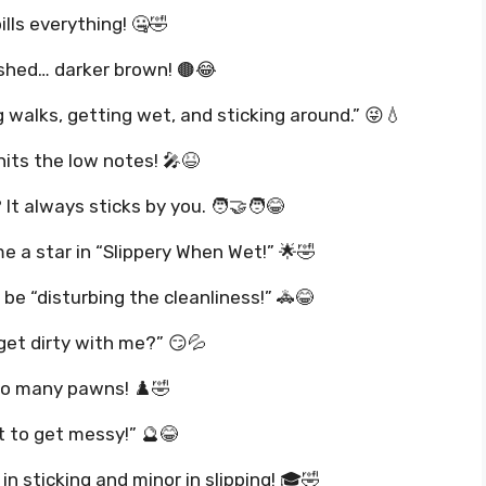
ills everything! 🤐🤣
ushed… darker brown! 🟤😂
ng walks, getting wet, and sticking around.” 😜💧
its the low notes! 🎤😆
t always sticks by you. 🧑‍🤝‍🧑😂
a star in “Slippery When Wet!” 🌟🤣
 be “disturbing the cleanliness!” 🚓😂
get dirty with me?” 😏💦
oo many pawns! ♟️🤣
 to get messy!” 🔮😂
in sticking and minor in slipping! 🎓🤣