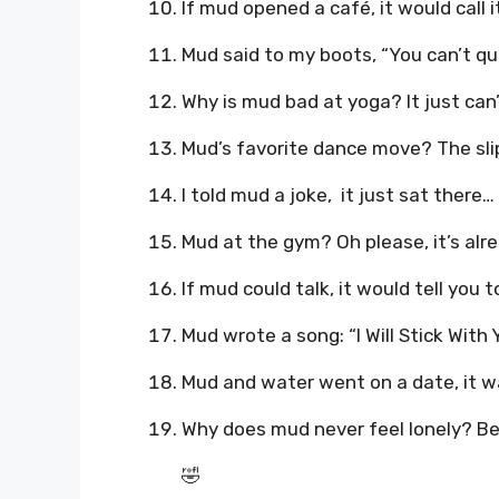
If mud opened a café, it would call 
Mud said to my boots, “You can’t qu
Why is mud bad at yoga? It just can’t 
Mud’s favorite dance move? The slip 
I told mud a joke, it just sat there… 
Mud at the gym? Oh please, it’s al
If mud could talk, it would tell you t
Mud wrote a song: “I Will Stick With 
Mud and water went on a date, it wa
Why does mud never feel lonely? Bec
🤣