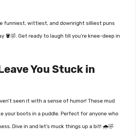
he funniest, wittiest, and downright silliest puns
ay 🪣🤣. Get ready to laugh till you’re knee-deep in
Leave You Stuck in
haven’t seen it with a sense of humor! These mud
like your boots in a puddle. Perfect for anyone who
mess. Dive in and let’s muck things up a bit! 🌧️🤣