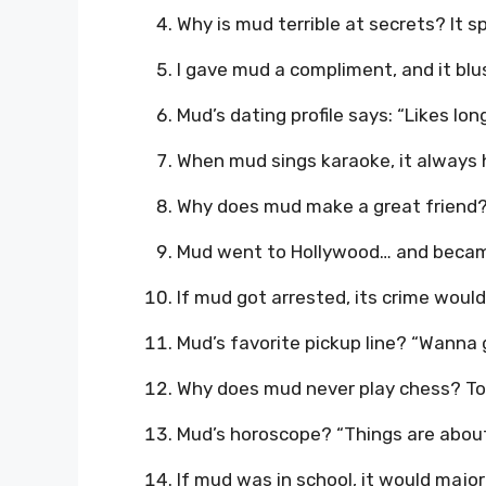
Why is mud terrible at secrets? It sp
I gave mud a compliment, and it bl
Mud’s dating profile says: “Likes lo
When mud sings karaoke, it always h
Why does mud make a great friend? I
Mud went to Hollywood… and became 
If mud got arrested, its crime would
Mud’s favorite pickup line? “Wanna 
Why does mud never play chess? T
Mud’s horoscope? “Things are about
If mud was in school, it would major 