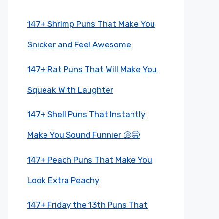
147+ Shrimp Puns That Make You
Snicker and Feel Awesome
147+ Rat Puns That Will Make You
Squeak With Laughter
147+ Shell Puns That Instantly
Make You Sound Funnier 🐚😄
147+ Peach Puns That Make You
Look Extra Peachy
147+ Friday the 13th Puns That