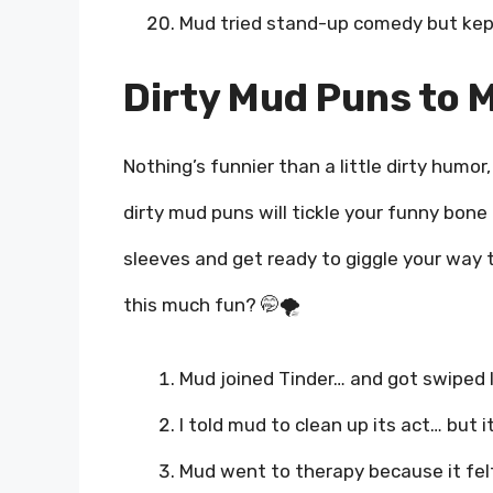
Mud tried stand-up comedy but kept
Dirty Mud Puns to 
Nothing’s funnier than a little dirty humo
dirty mud puns will tickle your funny bon
sleeves and get ready to giggle your way 
this much fun? 🤭🌪️
Mud joined Tinder… and got swiped l
I told mud to clean up its act… but 
Mud went to therapy because it felt