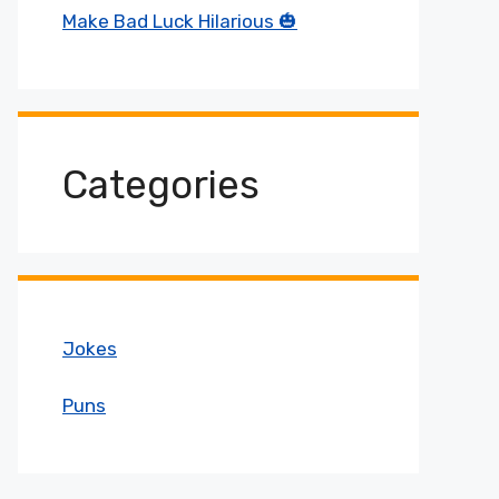
Make Bad Luck Hilarious 🎃
Categories
Jokes
Puns