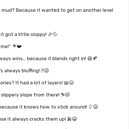
he mud? Because it wanted to get on another level
t got a little sloppy! 🎉💦
e me!” ☔❤️
ways wins… because it blends right in! 😆🍂
s always bluffing! 🃏😜
ries? It had a lot of layers! 📖😉
 slippery slope from there! ⛷️🤣
because it knows how to stick around! 🎈😅
e it always cracks them up! 🎤😂