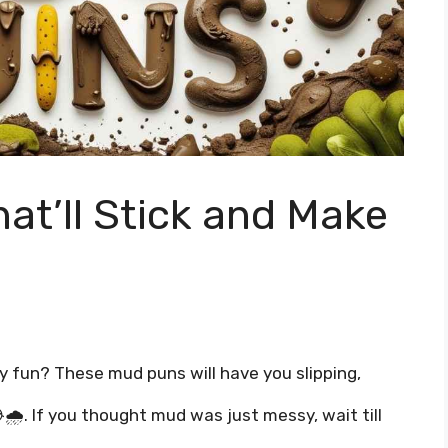
at’ll Stick and Make
ty fun? These mud puns will have you slipping,
 😂🌧️. If you thought mud was just messy, wait till