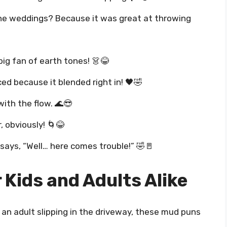
 the weddings? Because it was great at throwing
 big fan of earth tones! 👗😂
d because it blended right in! 🖤🤣
with the flow. 🌊😎
 obviously! 🌀😂
ays, “Well… here comes trouble!” 🤣🚪
Kids and Adults Alike
 an adult slipping in the driveway, these mud puns