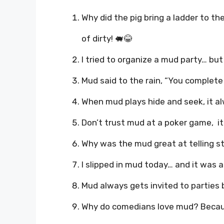
Why did the pig bring a ladder to t
of dirty! 🐖😂
I tried to organize a mud party… but i
Mud said to the rain, “You complet
When mud plays hide and seek, it al
Don’t trust mud at a poker game, it’
Why was the mud great at telling sto
I slipped in mud today… and it was a
Mud always gets invited to parties 
Why do comedians love mud? Becaus