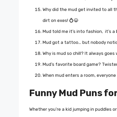
Why did the mud get invited to all
dirt on exes! 💍😂
Mud told me it’s into fashion, it’s a
Mud got a tattoo… but nobody notice
Why is mud so chill? It always goes 
Mud’s favorite board game? Twister,
When mud enters a room, everyone s
Funny Mud Puns for 
Whether you’re a kid jumping in puddles or