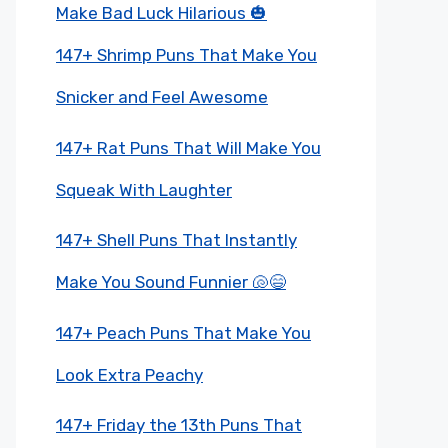
Make Bad Luck Hilarious 🎃
147+ Shrimp Puns That Make You
Snicker and Feel Awesome
147+ Rat Puns That Will Make You
Squeak With Laughter
147+ Shell Puns That Instantly
Make You Sound Funnier 🐚😄
147+ Peach Puns That Make You
Look Extra Peachy
147+ Friday the 13th Puns That