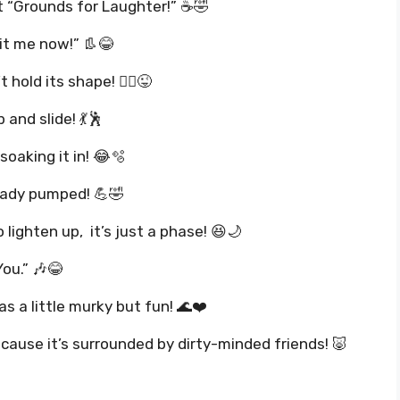
it “Grounds for Laughter!” ☕🤣
it me now!” 👢😂
hold its shape! 🧘‍♀️😜
and slide! 💃🕺
soaking it in! 😂🫧
ready pumped! 💪🤣
o lighten up, it’s just a phase! 😆🌙
You.” 🎶😂
s a little murky but fun! 🌊❤️
ause it’s surrounded by dirty-minded friends! 🐷