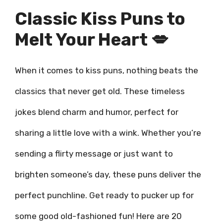
Classic Kiss Puns to
Melt Your Heart 💋
When it comes to kiss puns, nothing beats the
classics that never get old. These timeless
jokes blend charm and humor, perfect for
sharing a little love with a wink. Whether you’re
sending a flirty message or just want to
brighten someone’s day, these puns deliver the
perfect punchline. Get ready to pucker up for
some good old-fashioned fun! Here are 20