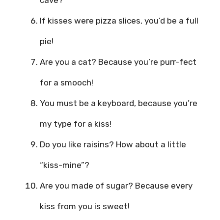
cave?
If kisses were pizza slices, you’d be a full
pie!
Are you a cat? Because you’re purr-fect
for a smooch!
You must be a keyboard, because you’re
my type for a kiss!
Do you like raisins? How about a little
“kiss-mine”?
Are you made of sugar? Because every
kiss from you is sweet!