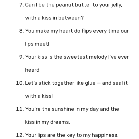
Can I be the peanut butter to your jelly,
with a kiss in between?
You make my heart do flips every time our
lips meet!
Your kiss is the sweetest melody I’ve ever
heard.
Let’s stick together like glue — and seal it
with a kiss!
You’re the sunshine in my day and the
kiss in my dreams.
Your lips are the key to my happiness.