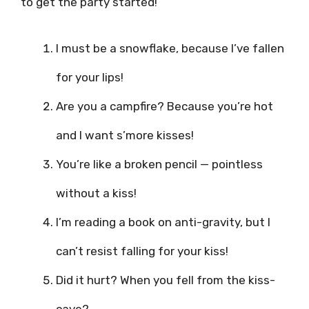
to get the party started!
I must be a snowflake, because I’ve fallen
for your lips!
Are you a campfire? Because you’re hot
and I want s’more kisses!
You’re like a broken pencil — pointless
without a kiss!
I’m reading a book on anti-gravity, but I
can’t resist falling for your kiss!
Did it hurt? When you fell from the kiss-