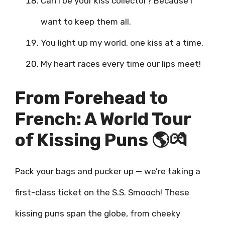
Can I be your kiss collector? Because I
want to keep them all.
You light up my world, one kiss at a time.
My heart races every time our lips meet!
From Forehead to
French: A World Tour
of Kissing Puns 🌎💏
Pack your bags and pucker up — we’re taking a
first-class ticket on the S.S. Smooch! These
kissing puns span the globe, from cheeky