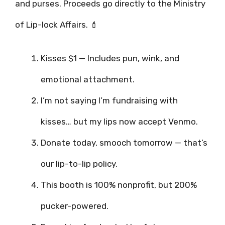
and purses. Proceeds go directly to the Ministry
of Lip-lock Affairs. 💄
Kisses $1 — Includes pun, wink, and
emotional attachment.
I’m not saying I’m fundraising with
kisses… but my lips now accept Venmo.
Donate today, smooch tomorrow — that’s
our lip-to-lip policy.
This booth is 100% nonprofit, but 200%
pucker-powered.