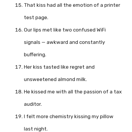
That kiss had all the emotion of a printer
test page.
Our lips met like two confused WiFi
signals — awkward and constantly
buffering.
Her kiss tasted like regret and
unsweetened almond milk.
He kissed me with all the passion of a tax
auditor.
I felt more chemistry kissing my pillow
last night.