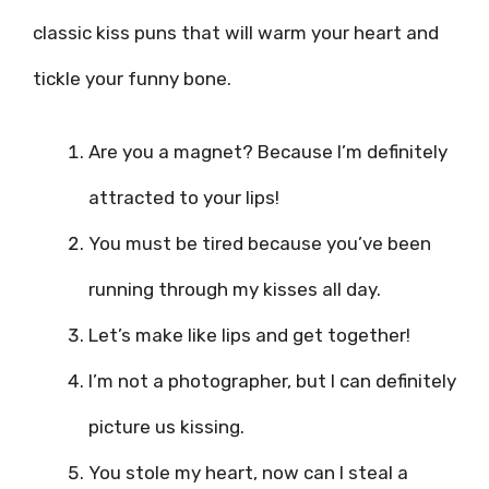
classic kiss puns that will warm your heart and
tickle your funny bone.
Are you a magnet? Because I’m definitely
attracted to your lips!
You must be tired because you’ve been
running through my kisses all day.
Let’s make like lips and get together!
I’m not a photographer, but I can definitely
picture us kissing.
You stole my heart, now can I steal a