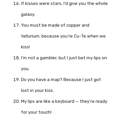
If kisses were stars, I’d give you the whole
galaxy.
You must be made of copper and
tellurium, because you’re Cu-Te when we
kiss!
I’m not a gambler, but I just bet my lips on
you.
Do you have a map? Because I just got
lost in your kiss.
My lips are like a keyboard — they’re ready
for your touch!