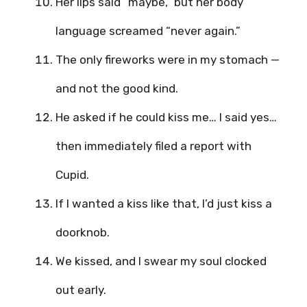
Her lips said “maybe,” but her body
language screamed “never again.”
The only fireworks were in my stomach —
and not the good kind.
He asked if he could kiss me… I said yes…
then immediately filed a report with
Cupid.
If I wanted a kiss like that, I’d just kiss a
doorknob.
We kissed, and I swear my soul clocked
out early.