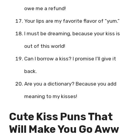
owe me a refund!
Your lips are my favorite flavor of “yum.”
I must be dreaming, because your kiss is
out of this world!
Can I borrow a kiss? I promise I’ll give it
back.
Are you a dictionary? Because you add
meaning to my kisses!
Cute Kiss Puns That
Will Make You Go Aww