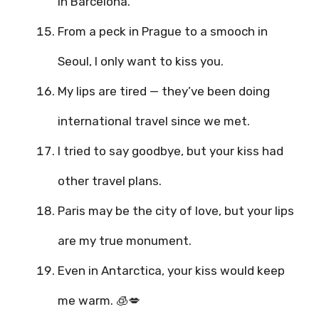
in Barcelona.
From a peck in Prague to a smooch in
Seoul, I only want to kiss you.
My lips are tired — they’ve been doing
international travel since we met.
I tried to say goodbye, but your kiss had
other travel plans.
Paris may be the city of love, but your lips
are my true monument.
Even in Antarctica, your kiss would keep
me warm. 🧊💋