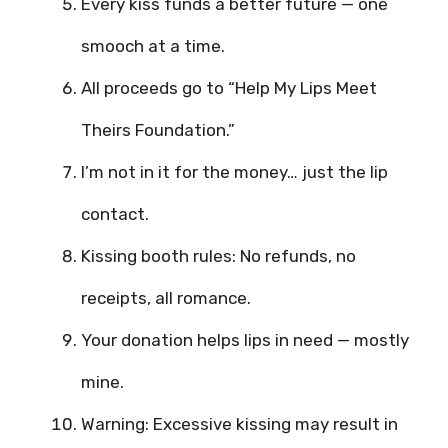
Every kiss funds a better future — one
smooch at a time.
All proceeds go to “Help My Lips Meet
Theirs Foundation.”
I’m not in it for the money… just the lip
contact.
Kissing booth rules: No refunds, no
receipts, all romance.
Your donation helps lips in need — mostly
mine.
Warning: Excessive kissing may result in