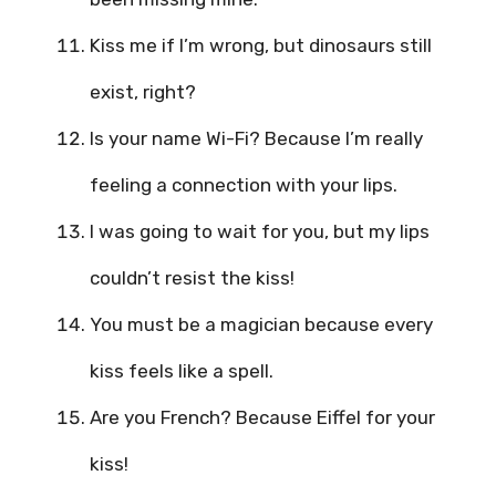
Kiss me if I’m wrong, but dinosaurs still
exist, right?
Is your name Wi-Fi? Because I’m really
feeling a connection with your lips.
I was going to wait for you, but my lips
couldn’t resist the kiss!
You must be a magician because every
kiss feels like a spell.
Are you French? Because Eiffel for your
kiss!