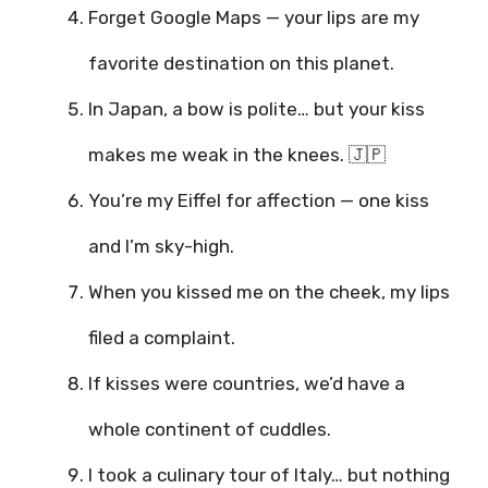
Forget Google Maps — your lips are my
favorite destination on this planet.
In Japan, a bow is polite… but your kiss
makes me weak in the knees. 🇯🇵
You’re my Eiffel for affection — one kiss
and I’m sky-high.
When you kissed me on the cheek, my lips
filed a complaint.
If kisses were countries, we’d have a
whole continent of cuddles.
I took a culinary tour of Italy… but nothing