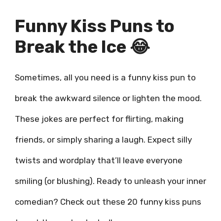
Funny Kiss Puns to
Break the Ice 😂
Sometimes, all you need is a funny kiss pun to
break the awkward silence or lighten the mood.
These jokes are perfect for flirting, making
friends, or simply sharing a laugh. Expect silly
twists and wordplay that’ll leave everyone
smiling (or blushing). Ready to unleash your inner
comedian? Check out these 20 funny kiss puns