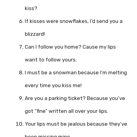
kiss?
If kisses were snowflakes, I’d send you a
blizzard!
Can I follow you home? Cause my lips
want to follow yours.
I must be a snowman because I’m melting
every time you kiss me!
Are you a parking ticket? Because you’ve
got “fine” written all over your lips.
Your lips must be jealous because they’ve
been missing mine.