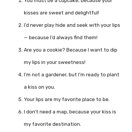
You must be a cupcake, because your
kisses are sweet and delightful!
I’d never play hide and seek with your lips
— because I’d always find them!
Are you a cookie? Because I want to dip
my lips in your sweetness!
I’m not a gardener, but I’m ready to plant
a kiss on you.
Your lips are my favorite place to be.
I don’t need a map, because your kiss is
my favorite destination.