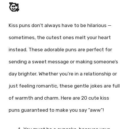
🥰
Kiss puns don’t always have to be hilarious —
sometimes, the cutest ones melt your heart
instead. These adorable puns are perfect for
sending a sweet message or making someone’s
day brighter. Whether you’re in a relationship or
just feeling romantic, these gentle jokes are full
of warmth and charm. Here are 20 cute kiss
puns guaranteed to make you say “aww”!