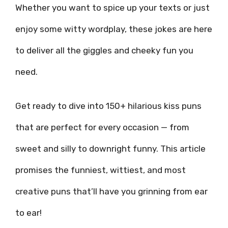
Whether you want to spice up your texts or just
enjoy some witty wordplay, these jokes are here
to deliver all the giggles and cheeky fun you
need.
Get ready to dive into 150+ hilarious kiss puns
that are perfect for every occasion — from
sweet and silly to downright funny. This article
promises the funniest, wittiest, and most
creative puns that’ll have you grinning from ear
to ear!