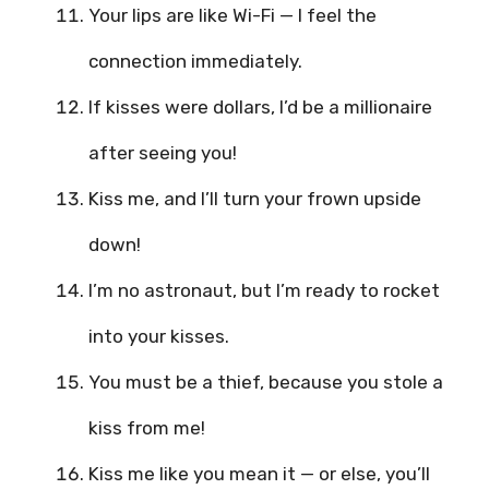
Your lips are like Wi-Fi — I feel the
connection immediately.
If kisses were dollars, I’d be a millionaire
after seeing you!
Kiss me, and I’ll turn your frown upside
down!
I’m no astronaut, but I’m ready to rocket
into your kisses.
You must be a thief, because you stole a
kiss from me!
Kiss me like you mean it — or else, you’ll