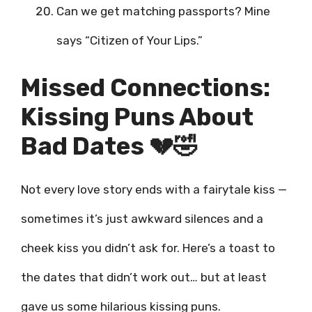
Can we get matching passports? Mine
says “Citizen of Your Lips.”
Missed Connections:
Kissing Puns About
Bad Dates 💔🤣
Not every love story ends with a fairytale kiss —
sometimes it’s just awkward silences and a
cheek kiss you didn’t ask for. Here’s a toast to
the dates that didn’t work out… but at least
gave us some hilarious kissing puns.