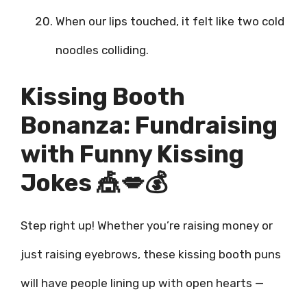
When our lips touched, it felt like two cold
noodles colliding.
Kissing Booth
Bonanza: Fundraising
with Funny Kissing
Jokes 🎪💋💰
Step right up! Whether you’re raising money or
just raising eyebrows, these kissing booth puns
will have people lining up with open hearts —