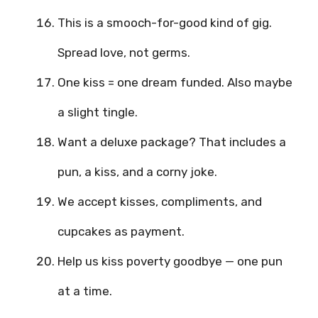
This is a smooch-for-good kind of gig.
Spread love, not germs.
One kiss = one dream funded. Also maybe
a slight tingle.
Want a deluxe package? That includes a
pun, a kiss, and a corny joke.
We accept kisses, compliments, and
cupcakes as payment.
Help us kiss poverty goodbye — one pun
at a time.