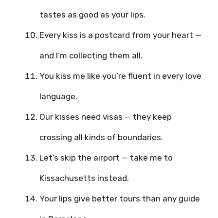
tastes as good as your lips.
Every kiss is a postcard from your heart —
and I’m collecting them all.
You kiss me like you’re fluent in every love
language.
Our kisses need visas — they keep
crossing all kinds of boundaries.
Let’s skip the airport — take me to
Kissachusetts instead.
Your lips give better tours than any guide