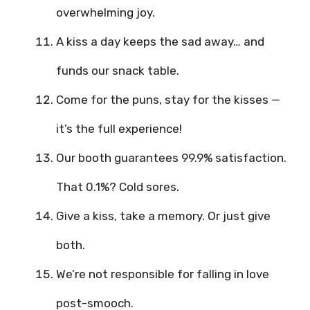
overwhelming joy.
A kiss a day keeps the sad away… and
funds our snack table.
Come for the puns, stay for the kisses —
it’s the full experience!
Our booth guarantees 99.9% satisfaction.
That 0.1%? Cold sores.
Give a kiss, take a memory. Or just give
both.
We’re not responsible for falling in love
post-smooch.