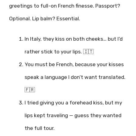
greetings to full-on French finesse. Passport?
Optional. Lip balm? Essential.
In Italy, they kiss on both cheeks… but I’d
rather stick to your lips. 🇮🇹
You must be French, because your kisses
speak a language I don’t want translated.
🇫🇷
I tried giving you a forehead kiss, but my
lips kept traveling — guess they wanted
the full tour.