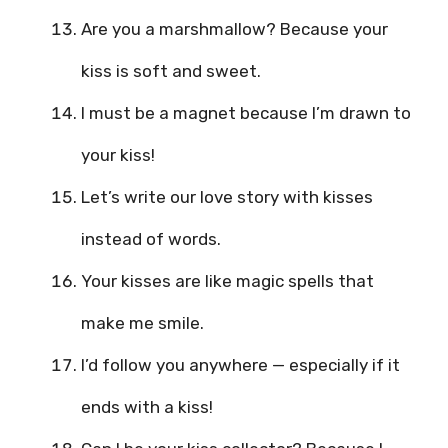
Are you a marshmallow? Because your
kiss is soft and sweet.
I must be a magnet because I’m drawn to
your kiss!
Let’s write our love story with kisses
instead of words.
Your kisses are like magic spells that
make me smile.
I’d follow you anywhere — especially if it
ends with a kiss!