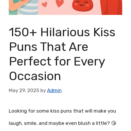
150+ Hilarious Kiss
Puns That Are
Perfect for Every
Occasion
May 29, 2025
by
Admin
Looking for some kiss puns that will make you
laugh, smile, and maybe even blush a little? 😘