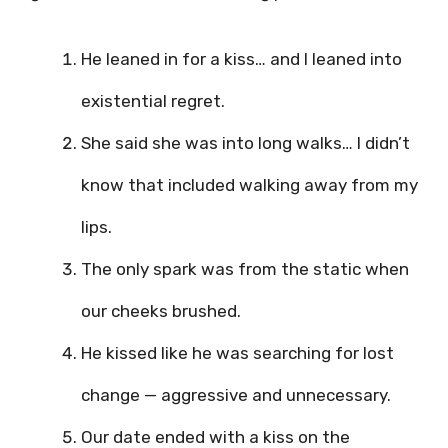
He leaned in for a kiss… and I leaned into
existential regret.
She said she was into long walks… I didn’t
know that included walking away from my
lips.
The only spark was from the static when
our cheeks brushed.
He kissed like he was searching for lost
change — aggressive and unnecessary.
Our date ended with a kiss on the