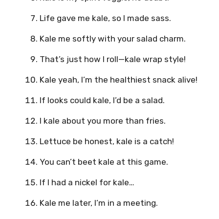
Life gave me kale, so I made sass.
Kale me softly with your salad charm.
That’s just how I roll—kale wrap style!
Kale yeah, I’m the healthiest snack alive!
If looks could kale, I’d be a salad.
I kale about you more than fries.
Lettuce be honest, kale is a catch!
You can’t beet kale at this game.
If I had a nickel for kale…
Kale me later, I’m in a meeting.