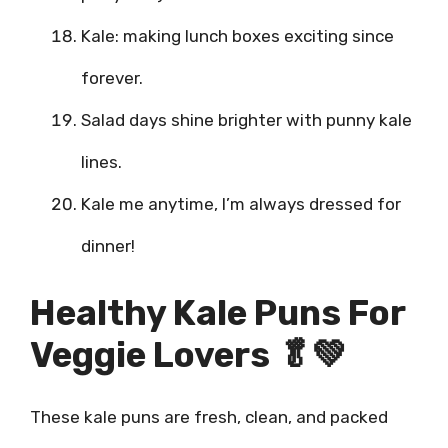
Kale: making lunch boxes exciting since
forever.
Salad days shine brighter with punny kale
lines.
Kale me anytime, I’m always dressed for
dinner!
Healthy Kale Puns For
Veggie Lovers 🥬💚
These kale puns are fresh, clean, and packed