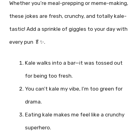
Whether you’re meal-prepping or meme-making,
these jokes are fresh, crunchy, and totally kale-
tastic! Add a sprinkle of giggles to your day with
every pun 🥬✨.
Kale walks into a bar—it was tossed out
for being too fresh.
You can’t kale my vibe, I’m too green for
drama.
Eating kale makes me feel like a crunchy
superhero.