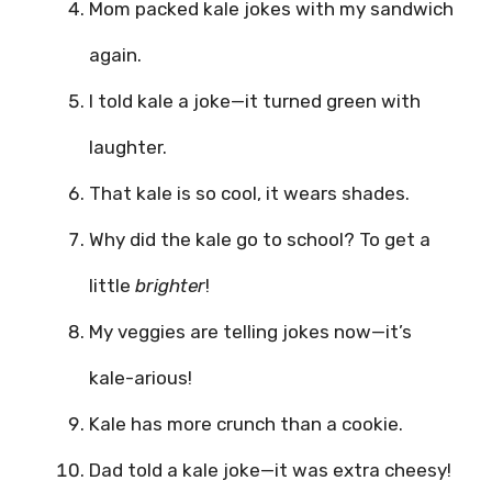
Mom packed kale jokes with my sandwich
again.
I told kale a joke—it turned green with
laughter.
That kale is so cool, it wears shades.
Why did the kale go to school? To get a
little
brighter
!
My veggies are telling jokes now—it’s
kale-arious!
Kale has more crunch than a cookie.
Dad told a kale joke—it was extra cheesy!