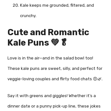
Kale keeps me grounded, filtered, and
crunchy.
Cute and Romantic
Kale Puns 💚🥬
Love is in the air—and in the salad bowl too!
These kale puns are sweet, silly, and perfect for
veggie-loving couples and flirty food chats 😍🌿.
Say it with greens and giggles! Whether it’s a
dinner date or a punny pick-up line, these jokes