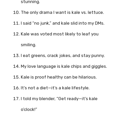
stunning.
The only drama I want is kale vs. lettuce.
I said “no junk,” and kale slid into my DMs.
Kale was voted most likely to leaf you
smiling.
I eat greens, crack jokes, and stay punny.
My love language is kale chips and giggles.
Kale is proof healthy can be hilarious.
It’s not a diet—it’s a kale lifestyle.
I told my blender, “Get ready—it’s kale
o’clock!”