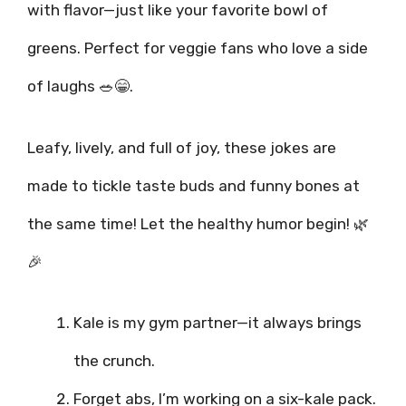
with flavor—just like your favorite bowl of
greens. Perfect for veggie fans who love a side
of laughs 🥗😁.
Leafy, lively, and full of joy, these jokes are
made to tickle taste buds and funny bones at
the same time! Let the healthy humor begin! 🌿
🎉
Kale is my gym partner—it always brings
the crunch.
Forget abs, I’m working on a six-kale pack.