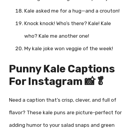
Kale asked me for a hug—and a crouton!
Knock knock! Who’s there? Kale! Kale
who? Kale me another one!
My kale joke won veggie of the week!
Punny Kale Captions
For Instagram 📸🥬
Need a caption that’s crisp, clever, and full of
flavor? These kale puns are picture-perfect for
adding humor to your salad snaps and green