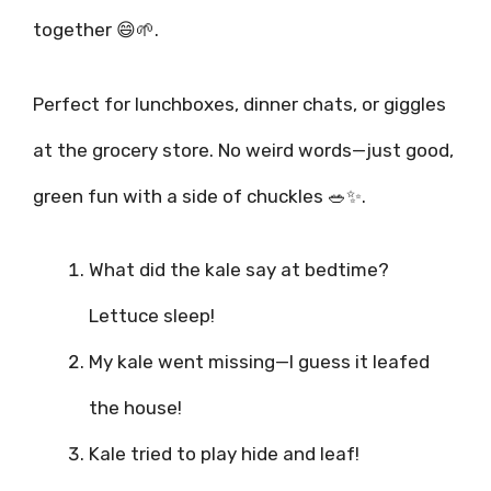
together 😄🌱.
Perfect for lunchboxes, dinner chats, or giggles
at the grocery store. No weird words—just good,
green fun with a side of chuckles 🥗✨.
What did the kale say at bedtime?
Lettuce sleep!
My kale went missing—I guess it leafed
the house!
Kale tried to play hide and leaf!