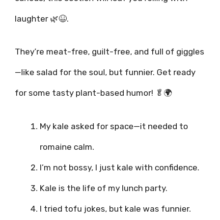
laughter 🌿😆.
They’re meat-free, guilt-free, and full of giggles
—like salad for the soul, but funnier. Get ready
for some tasty plant-based humor! 🥬🌍
My kale asked for space—it needed to
romaine calm.
I’m not bossy, I just kale with confidence.
Kale is the life of my lunch party.
I tried tofu jokes, but kale was funnier.