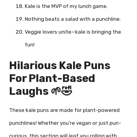
Kale is the MVP of my lunch game.
Nothing beats a salad with a punchline.
Veggie lovers unite—kale is bringing the
fun!
Hilarious Kale Puns
For Plant-Based
Laughs 🌱🤣
These kale puns are made for plant-powered
punchlines! Whether you’re vegan or just pun-
curious, this section will leaf you rolling with