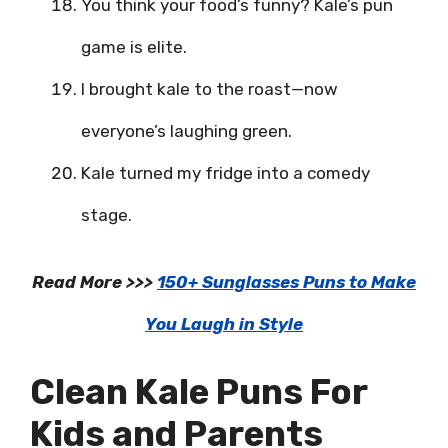
You think your food’s funny? Kale’s pun
game is elite.
I brought kale to the roast—now
everyone’s laughing green.
Kale turned my fridge into a comedy
stage.
Read More >>>
150+ Sunglasses Puns to Make
You Laugh in Style
Clean Kale Puns For
Kids and Parents