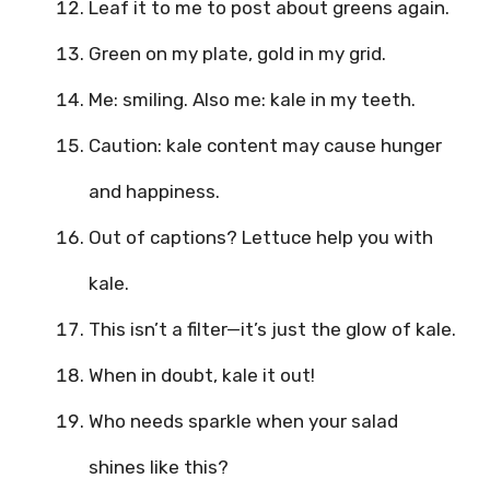
Leaf it to me to post about greens again.
Green on my plate, gold in my grid.
Me: smiling. Also me: kale in my teeth.
Caution: kale content may cause hunger
and happiness.
Out of captions? Lettuce help you with
kale.
This isn’t a filter—it’s just the glow of kale.
When in doubt, kale it out!
Who needs sparkle when your salad
shines like this?