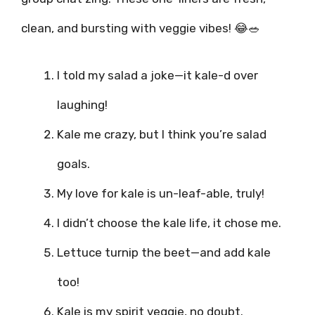
clean, and bursting with veggie vibes! 😂🥗
I told my salad a joke—it kale-d over
laughing!
Kale me crazy, but I think you’re salad
goals.
My love for kale is un-leaf-able, truly!
I didn’t choose the kale life, it chose me.
Lettuce turnip the beet—and add kale
too!
Kale is my spirit veggie, no doubt.