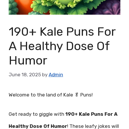
190+ Kale Puns For
A Healthy Dose Of
Humor
June 18, 2025
by
Admin
Welcome to the land of Kale 🥬 Puns!
Get ready to giggle with
190+ Kale Puns For A
Healthy Dose Of Humor
! These leafy jokes will