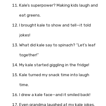
Kale’s superpower? Making kids laugh and
eat greens.
I brought kale to show and tell—it told
jokes!
What did kale say to spinach? “Let’s leaf
together!”
My kale started giggling in the fridge!
Kale turned my snack time into laugh
time.
I drew a kale face—and it smiled back!
Even grandma laughed at my kale jokes.