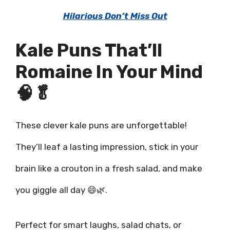
Hilarious Don’t Miss Out
Kale Puns That’ll
Romaine In Your Mind
🧠🥬
These clever kale puns are unforgettable!
They’ll leaf a lasting impression, stick in your
brain like a crouton in a fresh salad, and make
you giggle all day 😄🌿.
Perfect for smart laughs, salad chats, or