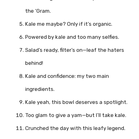
the ‘Gram.
Kale me maybe? Only if it’s organic.
Powered by kale and too many selfies.
Salad’s ready, filter’s on—leaf the haters
behind!
Kale and confidence: my two main
ingredients.
Kale yeah, this bowl deserves a spotlight.
Too glam to give a yam—but I’ll take kale.
Crunched the day with this leafy legend.