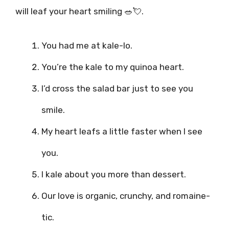
will leaf your heart smiling 🥗💘.
You had me at kale-lo.
You’re the kale to my quinoa heart.
I’d cross the salad bar just to see you
smile.
My heart leafs a little faster when I see
you.
I kale about you more than dessert.
Our love is organic, crunchy, and romaine-
tic.