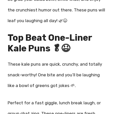
the crunchiest humor out there. These puns will
leaf you laughing all day! 🌿😆
Top Beat One-Liner
Kale Puns 🥬😆
These kale puns are quick, crunchy, and totally
snack-worthy! One bite and you’ll be laughing
like a bowl of greens got jokes 🌱.
Perfect for a fast giggle, lunch break laugh, or
group chat zing. These one-liners are fresh,