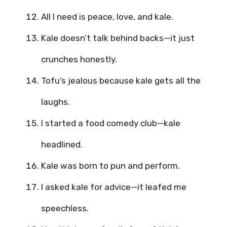
All I need is peace, love, and kale.
Kale doesn’t talk behind backs—it just
crunches honestly.
Tofu’s jealous because kale gets all the
laughs.
I started a food comedy club—kale
headlined.
Kale was born to pun and perform.
I asked kale for advice—it leafed me
speechless.