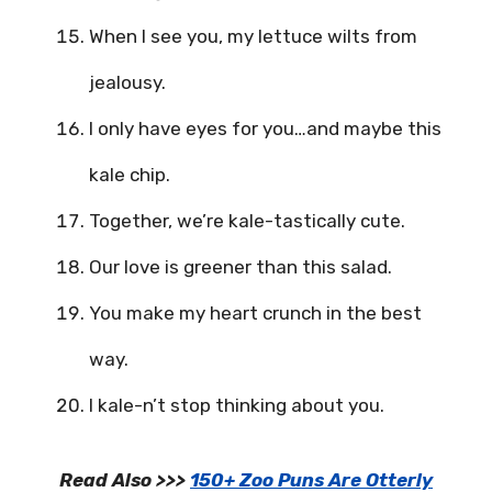
When I see you, my lettuce wilts from
jealousy.
I only have eyes for you…and maybe this
kale chip.
Together, we’re kale-tastically cute.
Our love is greener than this salad.
You make my heart crunch in the best
way.
I kale-n’t stop thinking about you.
Read Also >>>
150+ Zoo Puns Are Otterly