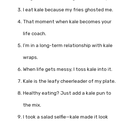
I eat kale because my fries ghosted me.
That moment when kale becomes your
life coach.
I’m in a long-term relationship with kale
wraps.
When life gets messy, I toss kale into it.
Kale is the leafy cheerleader of my plate.
Healthy eating? Just add a kale pun to
the mix.
I took a salad selfie—kale made it look