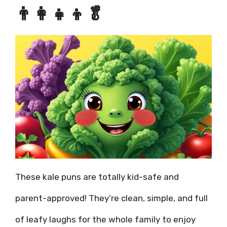
👨‍👩‍👧‍👦🥬
These kale puns are totally kid-safe and
parent-approved! They’re clean, simple, and full
of leafy laughs for the whole family to enjoy