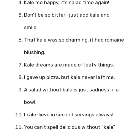
Kale me happy, it’s salad time again!
Don’t be so bitter—just add kale and
smile.
That kale was so charming, it had romaine
blushing.
Kale dreams are made of leafy things.
I gave up pizza, but kale never left me.
A salad without kale is just sadness in a
bowl.
I kale-lieve in second servings always!
You can’t spell delicious without “kale”