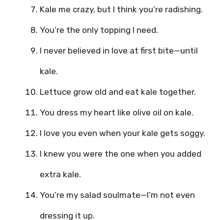
Kale me crazy, but I think you’re radishing.
You’re the only topping I need.
I never believed in love at first bite—until
kale.
Lettuce grow old and eat kale together.
You dress my heart like olive oil on kale.
I love you even when your kale gets soggy.
I knew you were the one when you added
extra kale.
You’re my salad soulmate—I’m not even
dressing it up.