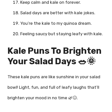
Keep calm and kale on forever.
Salad days are better with kale jokes.
You’re the kale to my quinoa dream.
Feeling saucy but staying leafy with kale.
Kale Puns To Brighten
Your Salad Days 🥗🌞
These kale puns are like sunshine in your salad
bowl! Light, fun, and full of leafy laughs that’ll
brighten your mood in no time 🌿😊.