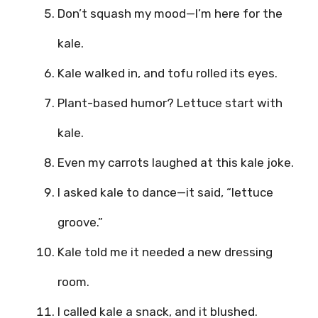
Don’t squash my mood—I’m here for the
kale.
Kale walked in, and tofu rolled its eyes.
Plant-based humor? Lettuce start with
kale.
Even my carrots laughed at this kale joke.
I asked kale to dance—it said, “lettuce
groove.”
Kale told me it needed a new dressing
room.
I called kale a snack, and it blushed.