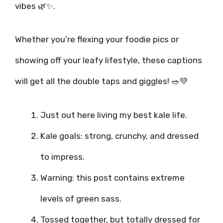
vibes 🌿✨.
Whether you’re flexing your foodie pics or
showing off your leafy lifestyle, these captions
will get all the double taps and giggles! 🥗💚
Just out here living my best kale life.
Kale goals: strong, crunchy, and dressed
to impress.
Warning: this post contains extreme
levels of green sass.
Tossed together, but totally dressed for