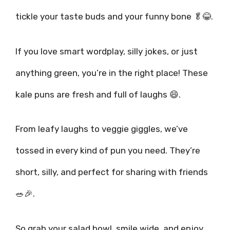
tickle your taste buds and your funny bone 🥬😂.
If you love smart wordplay, silly jokes, or just
anything green, you’re in the right place! These
kale puns are fresh and full of laughs 😄.
From leafy laughs to veggie giggles, we’ve
tossed in every kind of pun you need. They’re
short, silly, and perfect for sharing with friends
🥗🎉.
So grab your salad bowl, smile wide, and enjoy