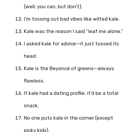
(well, you can, but don’t).
I’m tossing out bad vibes like wilted kale.
Kale was the reason I said “leaf me alone.”
I asked kale for advice—it just tossed its
head.
Kale is the Beyoncé of greens—always
flawless.
If kale had a dating profile, it’d be a total
snack.
No one puts kale in the corner (except
picky kids).