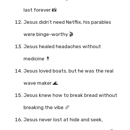
last forever 📸
Jesus didn’t need Netflix, his parables
were binge-worthy 🎬
Jesus healed headaches without
medicine 💊
Jesus loved boats, but he was the real
wave maker 🌊
Jesus knew how to break bread without
breaking the vibe 🥖
Jesus never lost at hide and seek,