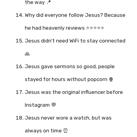
the way 📍
Why did everyone follow Jesus? Because
he had heavenly reviews ⭐⭐⭐⭐⭐
Jesus didn’t need WiFi to stay connected
🙏
Jesus gave sermons so good, people
stayed for hours without popcorn 🍿
Jesus was the original influencer before
Instagram 💬
Jesus never wore a watch, but was
always on time ⏰