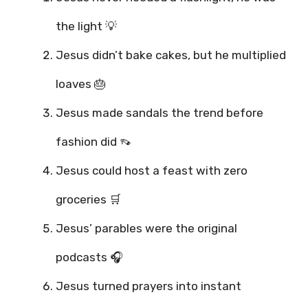
the light 💡
Jesus didn’t bake cakes, but he multiplied
loaves 🎂
Jesus made sandals the trend before
fashion did 👡
Jesus could host a feast with zero
groceries 🛒
Jesus’ parables were the original
podcasts 🎧
Jesus turned prayers into instant