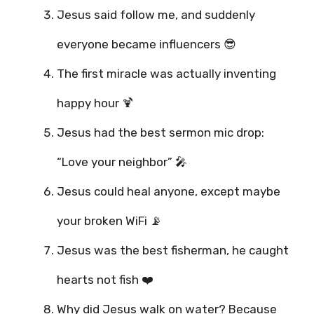
Jesus said follow me, and suddenly
everyone became influencers 😎
The first miracle was actually inventing
happy hour 🍹
Jesus had the best sermon mic drop:
“Love your neighbor” 🎤
Jesus could heal anyone, except maybe
your broken WiFi 📡
Jesus was the best fisherman, he caught
hearts not fish ❤️
Why did Jesus walk on water? Because