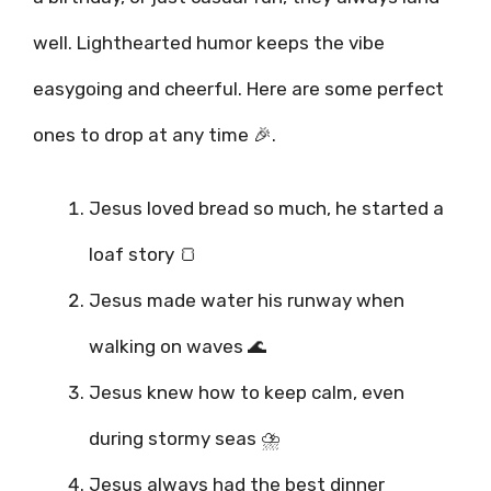
well. Lighthearted humor keeps the vibe
easygoing and cheerful. Here are some perfect
ones to drop at any time 🎉.
Jesus loved bread so much, he started a
loaf story 🍞
Jesus made water his runway when
walking on waves 🌊
Jesus knew how to keep calm, even
during stormy seas ⛈️
Jesus always had the best dinner