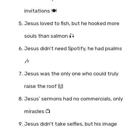
invitations 🍽️
Jesus loved to fish, but he hooked more
souls than salmon 🎣
Jesus didn’t need Spotify, he had psalms
🎶
Jesus was the only one who could truly
raise the roof 🙌
Jesus’ sermons had no commercials, only
miracles 📺
Jesus didn’t take selfies, but his image