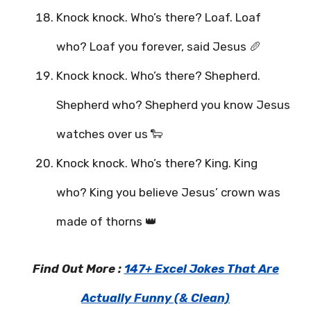
Knock knock. Who’s there? Loaf. Loaf
who? Loaf you forever, said Jesus 🥖
Knock knock. Who’s there? Shepherd.
Shepherd who? Shepherd you know Jesus
watches over us 🐑
Knock knock. Who’s there? King. King
who? King you believe Jesus’ crown was
made of thorns 👑
Find Out More :
147+ Excel Jokes That Are
Actually Funny (& Clean)