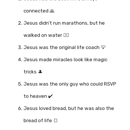
connected 🙏
Jesus didn’t run marathons, but he
walked on water 🏃‍♂️
Jesus was the original life coach 💡
Jesus made miracles look like magic
tricks 🎩
Jesus was the only guy who could RSVP
to heaven ✔️
Jesus loved bread, but he was also the
bread of life 🍞