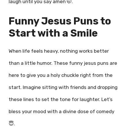
laugh until you say amen 🤭.
Funny Jesus Puns to
Start with a Smile
When life feels heavy, nothing works better
than a little humor. These funny jesus puns are
here to give you a holy chuckle right from the
start. Imagine sitting with friends and dropping
these lines to set the tone for laughter. Let’s
bless your mood with a divine dose of comedy
😇.