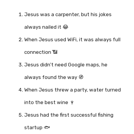
Jesus was a carpenter, but his jokes
always nailed it 😂
When Jesus used WiFi, it was always full
connection 📶
Jesus didn’t need Google maps, he
always found the way 🧭
When Jesus threw a party, water turned
into the best wine 🍷
Jesus had the first successful fishing
startup 🐟