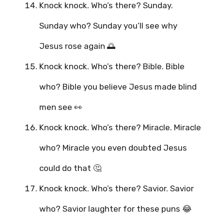
Knock knock. Who’s there? Sunday.
Sunday who? Sunday you’ll see why
Jesus rose again 🌅
Knock knock. Who’s there? Bible. Bible
who? Bible you believe Jesus made blind
men see 👀
Knock knock. Who’s there? Miracle. Miracle
who? Miracle you even doubted Jesus
could do that 🤔
Knock knock. Who’s there? Savior. Savior
who? Savior laughter for these puns 😂