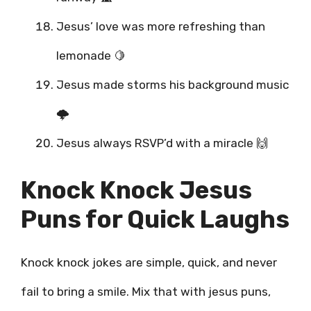
Jesus’ love was more refreshing than
lemonade 🍋
Jesus made storms his background music
🌩️
Jesus always RSVP’d with a miracle 🙌
Knock Knock Jesus
Puns for Quick Laughs
Knock knock jokes are simple, quick, and never
fail to bring a smile. Mix that with jesus puns,