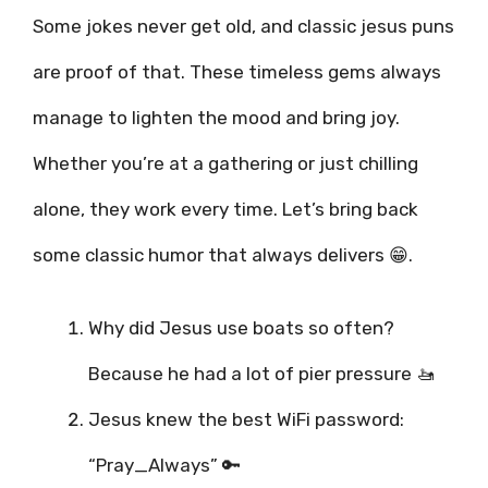
Some jokes never get old, and classic jesus puns
are proof of that. These timeless gems always
manage to lighten the mood and bring joy.
Whether you’re at a gathering or just chilling
alone, they work every time. Let’s bring back
some classic humor that always delivers 😁.
Why did Jesus use boats so often?
Because he had a lot of pier pressure 🚤
Jesus knew the best WiFi password:
“Pray_Always” 🔑