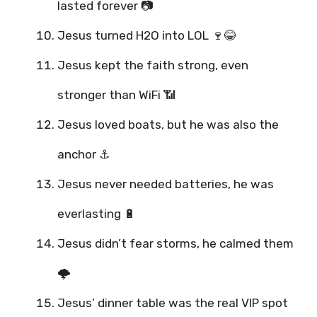
lasted forever 📷
Jesus turned H2O into LOL 🍷😂
Jesus kept the faith strong, even
stronger than WiFi 📶
Jesus loved boats, but he was also the
anchor ⚓
Jesus never needed batteries, he was
everlasting 🔋
Jesus didn’t fear storms, he calmed them
🌩️
Jesus’ dinner table was the real VIP spot