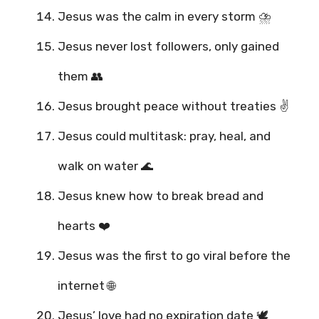
Jesus was the calm in every storm ⛈️
Jesus never lost followers, only gained
them 👥
Jesus brought peace without treaties ✌️
Jesus could multitask: pray, heal, and
walk on water 🌊
Jesus knew how to break bread and
hearts ❤️
Jesus was the first to go viral before the
internet 🌐
Jesus’ love had no expiration date 🕊️