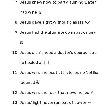
Jesus knew how to party, turning water
into wine 🍷
Jesus gave sight without glasses 👓
Jesus had the ultimate comeback story
📖
Jesus didn’t need a doctor’s degree, but
he healed all 👨‍⚕️
Jesus was the best storyteller, no Netflix
required 🎬
Jesus was the rock that never rolled 🎸
Jesus’ light never ran out of power 🔆