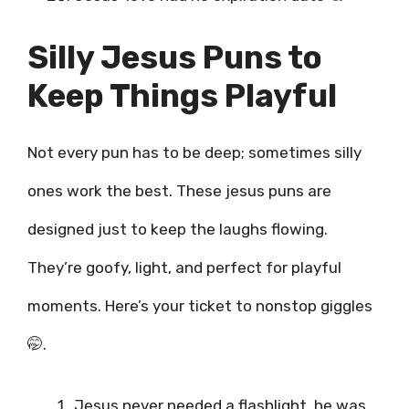
Silly Jesus Puns to
Keep Things Playful
Not every pun has to be deep; sometimes silly
ones work the best. These jesus puns are
designed just to keep the laughs flowing.
They’re goofy, light, and perfect for playful
moments. Here’s your ticket to nonstop giggles
🤭.
Jesus never needed a flashlight, he was