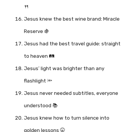
🍴
Jesus knew the best wine brand: Miracle
Reserve 🍇
Jesus had the best travel guide: straight
to heaven 🛤️
Jesus’ light was brighter than any
flashlight 🔦
Jesus never needed subtitles, everyone
understood 📚
Jesus knew how to turn silence into
golden lessons 🤫