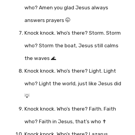
who? Amen you glad Jesus always
answers prayers 🤭
Knock knock. Who’s there? Storm. Storm
who? Storm the boat, Jesus still calms
the waves 🌊
Knock knock. Who’s there? Light. Light
who? Light the world, just like Jesus did
💡
Knock knock. Who’s there? Faith. Faith
who? Faith in Jesus, that’s who ✝️
Knock knock. Who’s there? Lazarus.