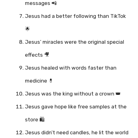
messages 📲
Jesus had a better following than TikTok
🌟
Jesus’ miracles were the original special
effects 🎥
Jesus healed with words faster than
medicine 💊
Jesus was the king without a crown 👑
Jesus gave hope like free samples at the
store 🛍️
Jesus didn’t need candles, he lit the world