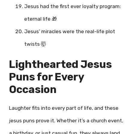
Jesus had the first ever loyalty program:
eternal life 🎁
Jesus’ miracles were the real-life plot
twists 🤯
Lighthearted Jesus
Puns for Every
Occasion
Laughter fits into every part of life, and these
jesus puns prove it. Whether it’s a church event,
a birthday, or just casual fun, they always land