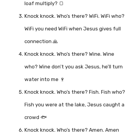
loaf multiply? 🍞
Knock knock. Who’s there? WiFi. WiFi who?
WiFi you need WiFi when Jesus gives full
connection 🙏
Knock knock. Who’s there? Wine. Wine
who? Wine don’t you ask Jesus, he’ll turn
water into me 🍷
Knock knock. Who’s there? Fish. Fish who?
Fish you were at the lake, Jesus caught a
crowd 🐟
Knock knock. Who’s there? Amen. Amen