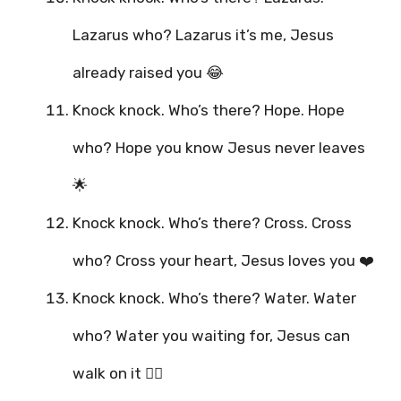
Lazarus who? Lazarus it’s me, Jesus
already raised you 😂
Knock knock. Who’s there? Hope. Hope
who? Hope you know Jesus never leaves
🌟
Knock knock. Who’s there? Cross. Cross
who? Cross your heart, Jesus loves you ❤️
Knock knock. Who’s there? Water. Water
who? Water you waiting for, Jesus can
walk on it 🚶‍♂️