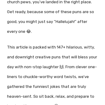
church pews, you’ve landed in the right place.
Get ready, because some of these puns are so
good, you might just say “Hallelujah!” after
every one 😂.
This article is packed with 147+ hilarious, witty,
and downright creative puns that will bless your
day with non-stop laughter 🙌. From clever one-
liners to chuckle-worthy word twists, we’ve
gathered the funniest jokes that are truly
heaven-sent. So sit back, relax, and prepare to