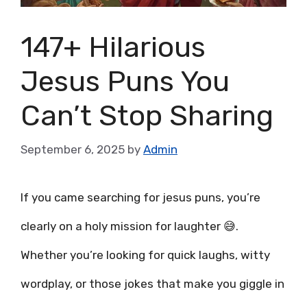
147+ Hilarious
Jesus Puns You
Can’t Stop Sharing
September 6, 2025
by
Admin
If you came searching for jesus puns, you’re
clearly on a holy mission for laughter 😅.
Whether you’re looking for quick laughs, witty
wordplay, or those jokes that make you giggle in