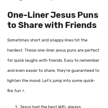
One-Liner Jesus Puns
to Share with Friends
Sometimes short and snappy lines hit the
hardest. These one-liner jesus puns are perfect
for quick laughs with friends. Easy to remember
and even easier to share, they’re guaranteed to
lighten the mood. Let’s jump into some quick-
fire fun ⚡.
Jesus had the best WiFi, always