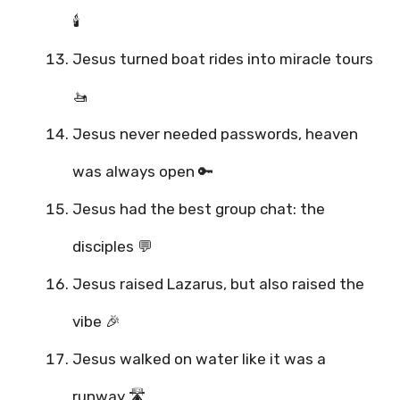
🕯️
Jesus turned boat rides into miracle tours
🚤
Jesus never needed passwords, heaven
was always open 🔑
Jesus had the best group chat: the
disciples 💬
Jesus raised Lazarus, but also raised the
vibe 🎉
Jesus walked on water like it was a
runway 🛣️