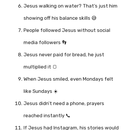
Jesus walking on water? That’s just him
showing off his balance skills 😅
People followed Jesus without social
media followers 👣
Jesus never paid for bread, he just
multiplied it 🍞
When Jesus smiled, even Mondays felt
like Sundays ☀️
Jesus didn’t need a phone, prayers
reached instantly 📞
If Jesus had Instagram, his stories would