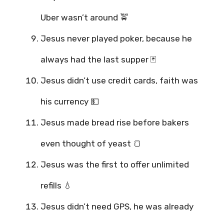
Uber wasn’t around 🚖
Jesus never played poker, because he
always had the last supper 🃏
Jesus didn’t use credit cards, faith was
his currency 💵
Jesus made bread rise before bakers
even thought of yeast 🍞
Jesus was the first to offer unlimited
refills 💧
Jesus didn’t need GPS, he was already