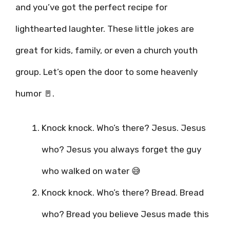
and you’ve got the perfect recipe for
lighthearted laughter. These little jokes are
great for kids, family, or even a church youth
group. Let’s open the door to some heavenly
humor 🚪.
Knock knock. Who’s there? Jesus. Jesus
who? Jesus you always forget the guy
who walked on water 😅
Knock knock. Who’s there? Bread. Bread
who? Bread you believe Jesus made this