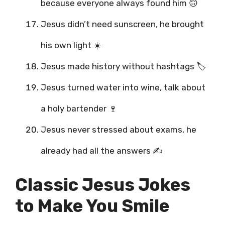
because everyone always found him 🙃
Jesus didn’t need sunscreen, he brought
his own light ☀️
Jesus made history without hashtags 🏷️
Jesus turned water into wine, talk about
a holy bartender 🍷
Jesus never stressed about exams, he
already had all the answers ✍️
Classic Jesus Jokes
to Make You Smile