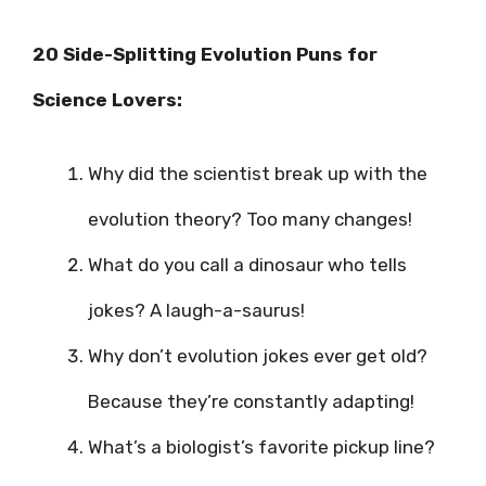
20 Side-Splitting Evolution Puns for
Science Lovers:
Why did the scientist break up with the
evolution theory? Too many changes!
What do you call a dinosaur who tells
jokes? A laugh-a-saurus!
Why don’t evolution jokes ever get old?
Because they’re constantly adapting!
What’s a biologist’s favorite pickup line?