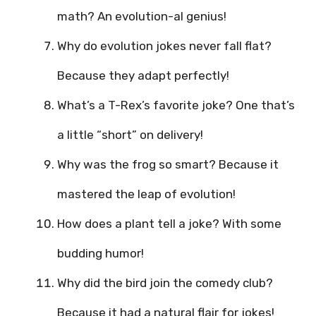
math? An evolution-al genius!
Why do evolution jokes never fall flat?
Because they adapt perfectly!
What’s a T-Rex’s favorite joke? One that’s
a little “short” on delivery!
Why was the frog so smart? Because it
mastered the leap of evolution!
How does a plant tell a joke? With some
budding humor!
Why did the bird join the comedy club?
Because it had a natural flair for jokes!