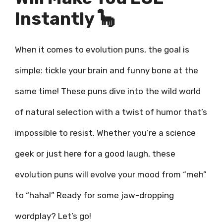
Instantly 🦕
When it comes to evolution puns, the goal is
simple: tickle your brain and funny bone at the
same time! These puns dive into the wild world
of natural selection with a twist of humor that’s
impossible to resist. Whether you’re a science
geek or just here for a good laugh, these
evolution puns will evolve your mood from “meh”
to “haha!” Ready for some jaw-dropping
wordplay? Let’s go!