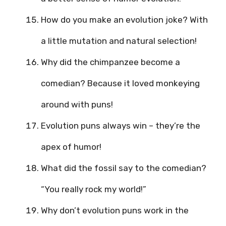
How do you make an evolution joke? With
a little mutation and natural selection!
Why did the chimpanzee become a
comedian? Because it loved monkeying
around with puns!
Evolution puns always win – they’re the
apex of humor!
What did the fossil say to the comedian?
“You really rock my world!”
Why don’t evolution puns work in the