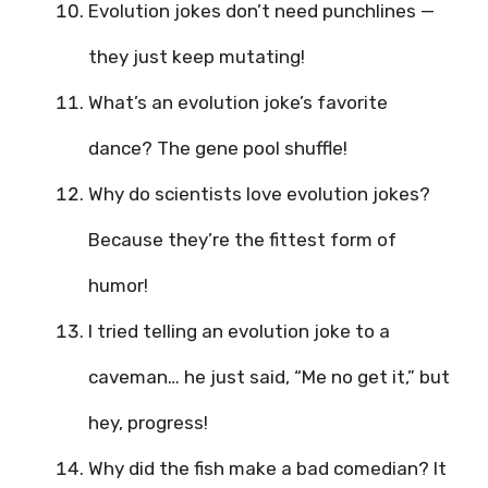
Evolution jokes don’t need punchlines —
they just keep mutating!
What’s an evolution joke’s favorite
dance? The gene pool shuffle!
Why do scientists love evolution jokes?
Because they’re the fittest form of
humor!
I tried telling an evolution joke to a
caveman… he just said, “Me no get it,” but
hey, progress!
Why did the fish make a bad comedian? It