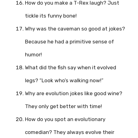
How do you make a T-Rex laugh? Just
tickle its funny bone!
Why was the caveman so good at jokes?
Because he had a primitive sense of
humor!
What did the fish say when it evolved
legs? “Look who’s walking now!”
Why are evolution jokes like good wine?
They only get better with time!
How do you spot an evolutionary
comedian? They always evolve their