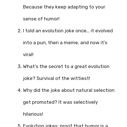
Because they keep adapting to your
sense of humor!
I told an evolution joke once… it evolved
into a pun, then a meme, and now it’s
viral!
What’s the secret to a great evolution
joke? Survival of the wittiest!
Why did the joke about natural selection
get promoted? It was selectively
hilarious!
Evolution jokes: proof that humor is a