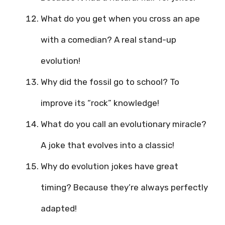
What do you get when you cross an ape
with a comedian? A real stand-up
evolution!
Why did the fossil go to school? To
improve its “rock” knowledge!
What do you call an evolutionary miracle?
A joke that evolves into a classic!
Why do evolution jokes have great
timing? Because they’re always perfectly
adapted!