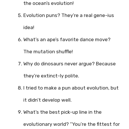
the ocean’s evolution!
Evolution puns? They’re a real gene-ius
idea!
What’s an ape’s favorite dance move?
The mutation shuffle!
Why do dinosaurs never argue? Because
they’re extinct-ly polite.
I tried to make a pun about evolution, but
it didn’t develop well.
What’s the best pick-up line in the
evolutionary world? “You’re the fittest for