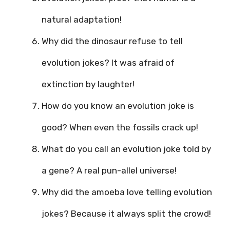
natural adaptation!
Why did the dinosaur refuse to tell
evolution jokes? It was afraid of
extinction by laughter!
How do you know an evolution joke is
good? When even the fossils crack up!
What do you call an evolution joke told by
a gene? A real pun-allel universe!
Why did the amoeba love telling evolution
jokes? Because it always split the crowd!