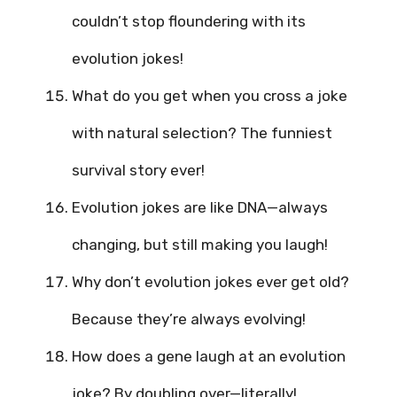
couldn’t stop floundering with its
evolution jokes!
What do you get when you cross a joke
with natural selection? The funniest
survival story ever!
Evolution jokes are like DNA—always
changing, but still making you laugh!
Why don’t evolution jokes ever get old?
Because they’re always evolving!
How does a gene laugh at an evolution
joke? By doubling over—literally!