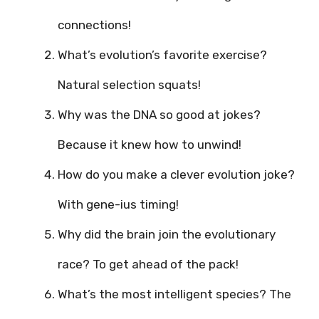
connections!
What’s evolution’s favorite exercise?
Natural selection squats!
Why was the DNA so good at jokes?
Because it knew how to unwind!
How do you make a clever evolution joke?
With gene-ius timing!
Why did the brain join the evolutionary
race? To get ahead of the pack!
What’s the most intelligent species? The