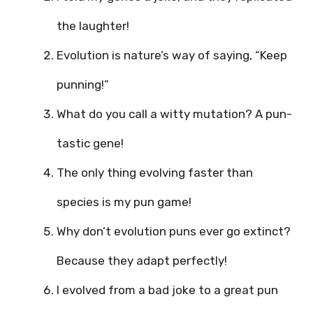
the laughter!
Evolution is nature’s way of saying, “Keep
punning!”
What do you call a witty mutation? A pun-
tastic gene!
The only thing evolving faster than
species is my pun game!
Why don’t evolution puns ever go extinct?
Because they adapt perfectly!
I evolved from a bad joke to a great pun