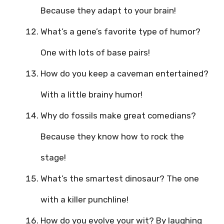
Because they adapt to your brain!
What’s a gene’s favorite type of humor?
One with lots of base pairs!
How do you keep a caveman entertained?
With a little brainy humor!
Why do fossils make great comedians?
Because they know how to rock the
stage!
What’s the smartest dinosaur? The one
with a killer punchline!
How do you evolve your wit? By laughing