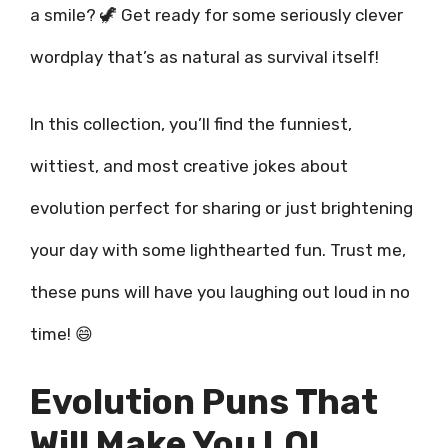
a smile? 🦖 Get ready for some seriously clever
wordplay that’s as natural as survival itself!
In this collection, you’ll find the funniest,
wittiest, and most creative jokes about
evolution perfect for sharing or just brightening
your day with some lighthearted fun. Trust me,
these puns will have you laughing out loud in no
time! 😄
Evolution Puns That
Will Make You LOL