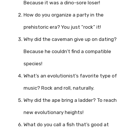
Because it was a dino-sore loser!
How do you organize a party in the
prehistoric era? You just “rock” it!
Why did the caveman give up on dating?
Because he couldn’t find a compatible
species!
What’s an evolutionist’s favorite type of
music? Rock and roll, naturally.
Why did the ape bring a ladder? To reach
new evolutionary heights!
What do you call a fish that’s good at