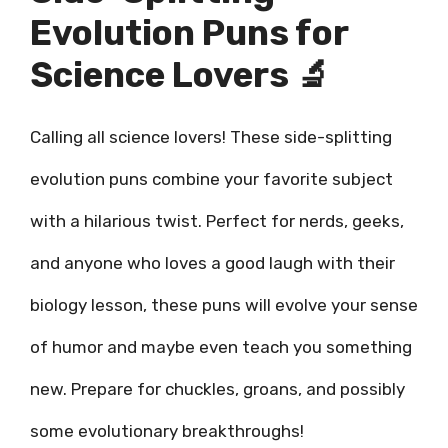
Evolution Puns for
Science Lovers 🔬
Calling all science lovers! These side-splitting
evolution puns combine your favorite subject
with a hilarious twist. Perfect for nerds, geeks,
and anyone who loves a good laugh with their
biology lesson, these puns will evolve your sense
of humor and maybe even teach you something
new. Prepare for chuckles, groans, and possibly
some evolutionary breakthroughs!