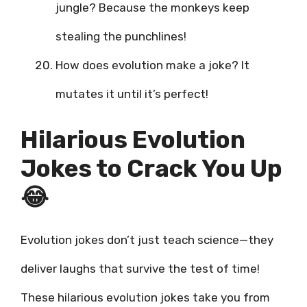
jungle? Because the monkeys keep
stealing the punchlines!
How does evolution make a joke? It
mutates it until it’s perfect!
Hilarious Evolution
Jokes to Crack You Up
😂
Evolution jokes don’t just teach science—they
deliver laughs that survive the test of time!
These hilarious evolution jokes take you from