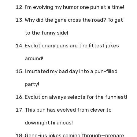
I’m evolving my humor one pun at a time!
Why did the gene cross the road? To get
to the funny side!
Evolutionary puns are the fittest jokes
around!
I mutated my bad day into a pun-filled
party!
Evolution always selects for the funniest!
This pun has evolved from clever to
downright hilarious!
Gene-ius jokes coming through—prepare