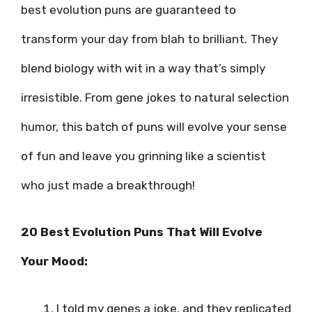
best evolution puns are guaranteed to
transform your day from blah to brilliant. They
blend biology with wit in a way that’s simply
irresistible. From gene jokes to natural selection
humor, this batch of puns will evolve your sense
of fun and leave you grinning like a scientist
who just made a breakthrough!
20 Best Evolution Puns That Will Evolve
Your Mood:
I told my genes a joke, and they replicated