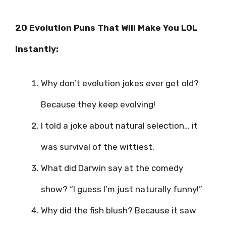
20 Evolution Puns That Will Make You LOL
Instantly:
Why don’t evolution jokes ever get old?
Because they keep evolving!
I told a joke about natural selection… it
was survival of the wittiest.
What did Darwin say at the comedy
show? “I guess I’m just naturally funny!”
Why did the fish blush? Because it saw