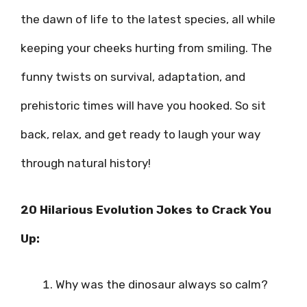
the dawn of life to the latest species, all while
keeping your cheeks hurting from smiling. The
funny twists on survival, adaptation, and
prehistoric times will have you hooked. So sit
back, relax, and get ready to laugh your way
through natural history!
20 Hilarious Evolution Jokes to Crack You
Up:
Why was the dinosaur always so calm?