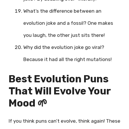
What’s the difference between an
evolution joke and a fossil? One makes
you laugh, the other just sits there!
Why did the evolution joke go viral?
Because it had all the right mutations!
Best Evolution Puns
That Will Evolve Your
Mood 🌱
If you think puns can’t evolve, think again! These