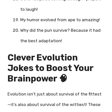
to laugh!
My humor evolved from ape to amazing!
Why did the pun survive? Because it had
the best adaptation!
Clever Evolution
Jokes to Boost Your
Brainpower 🧠
Evolution isn’t just about survival of the fittest
—it’s also about survival of the wittiest! These