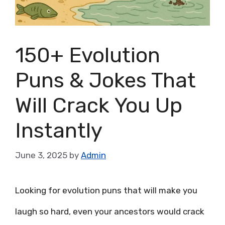
150+ Evolution
Puns & Jokes That
Will Crack You Up
Instantly
June 3, 2025
by
Admin
Looking for evolution puns that will make you
laugh so hard, even your ancestors would crack