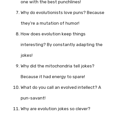
one with the best punchlines!
Why do evolutionists love puns? Because
they’re a mutation of humor!
How does evolution keep things
interesting? By constantly adapting the
jokes!
Why did the mitochondria tell jokes?
Because it had energy to spare!
What do you call an evolved intellect? A
pun-savant!
Why are evolution jokes so clever?