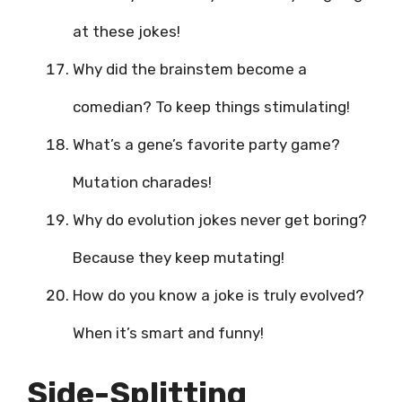
at these jokes!
Why did the brainstem become a
comedian? To keep things stimulating!
What’s a gene’s favorite party game?
Mutation charades!
Why do evolution jokes never get boring?
Because they keep mutating!
How do you know a joke is truly evolved?
When it’s smart and funny!
Side-Splitting