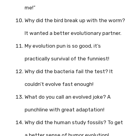
me!”
Why did the bird break up with the worm?
It wanted a better evolutionary partner.
My evolution pun is so good, it’s
practically survival of the funniest!
Why did the bacteria fail the test? It
couldn’t evolve fast enough!
What do you call an evolved joke? A
punchline with great adaptation!
Why did the human study fossils? To get
a better sense of humor evolution!