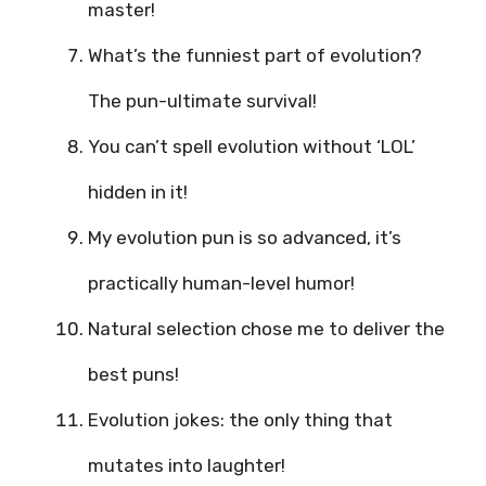
master!
What’s the funniest part of evolution?
The pun-ultimate survival!
You can’t spell evolution without ‘LOL’
hidden in it!
My evolution pun is so advanced, it’s
practically human-level humor!
Natural selection chose me to deliver the
best puns!
Evolution jokes: the only thing that
mutates into laughter!