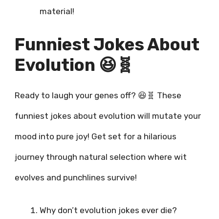
material!
Funniest Jokes About
Evolution 😆🧬
Ready to laugh your genes off? 😆🧬 These
funniest jokes about evolution will mutate your
mood into pure joy! Get set for a hilarious
journey through natural selection where wit
evolves and punchlines survive!
Why don’t evolution jokes ever die?