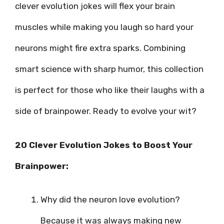
clever evolution jokes will flex your brain
muscles while making you laugh so hard your
neurons might fire extra sparks. Combining
smart science with sharp humor, this collection
is perfect for those who like their laughs with a
side of brainpower. Ready to evolve your wit?
20 Clever Evolution Jokes to Boost Your
Brainpower:
Why did the neuron love evolution?
Because it was always making new