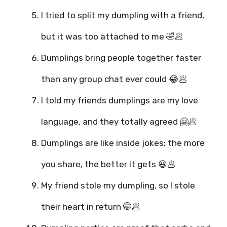
I tried to split my dumpling with a friend,
but it was too attached to me 🤣🥟
Dumplings bring people together faster
than any group chat ever could 😂🥟
I told my friends dumplings are my love
language, and they totally agreed 🤗🥟
Dumplings are like inside jokes; the more
you share, the better it gets 😆🥟
My friend stole my dumpling, so I stole
their heart in return 🤭🥟