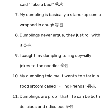
said “Take a bao!” 🤪🥟
My dumpling is basically a stand-up comic
wrapped in dough 🤣🥟
Dumplings never argue, they just roll with
it 🥳🥟
I caught my dumpling telling soy-silly
jokes to the noodles 🤭🥟
My dumpling told me it wants to star in a
food sitcom called “Filling Friends” 😂🥟
Dumplings are proof that life can be both
delicious and ridiculous 🤩🥟