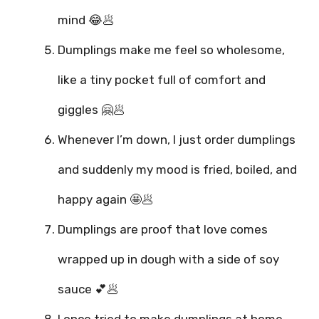
mind 😂🥟
Dumplings make me feel so wholesome,
like a tiny pocket full of comfort and
giggles 🤗🥟
Whenever I’m down, I just order dumplings
and suddenly my mood is fried, boiled, and
happy again 🤩🥟
Dumplings are proof that love comes
wrapped up in dough with a side of soy
sauce 💕🥟