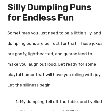
Silly Dumpling Puns
for Endless Fun
Sometimes you just need to be a little silly, and
dumpling puns are perfect for that. These jokes
are goofy, lighthearted, and guaranteed to
make you laugh out loud. Get ready for some
playful humor that will have you rolling with joy.
Let the silliness begin.
My dumpling fell off the table, and I yelled