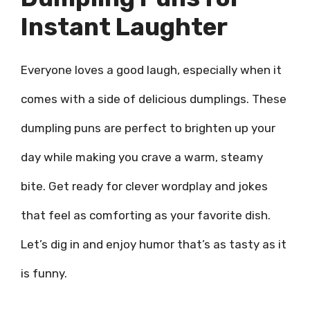
Instant Laughter
Everyone loves a good laugh, especially when it
comes with a side of delicious dumplings. These
dumpling puns are perfect to brighten up your
day while making you crave a warm, steamy
bite. Get ready for clever wordplay and jokes
that feel as comforting as your favorite dish.
Let’s dig in and enjoy humor that’s as tasty as it
is funny.