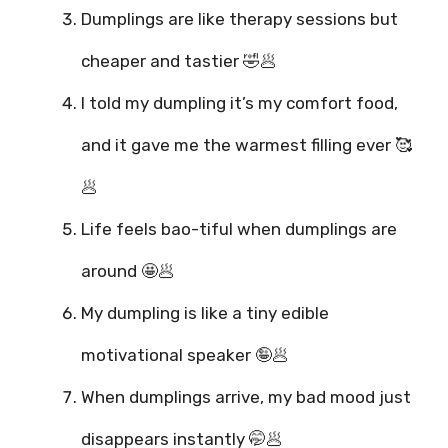
Dumplings are like therapy sessions but
cheaper and tastier 🤣🥟
I told my dumpling it’s my comfort food,
and it gave me the warmest filling ever 🥰
🥟
Life feels bao-tiful when dumplings are
around 🤩🥟
My dumpling is like a tiny edible
motivational speaker 🤪🥟
When dumplings arrive, my bad mood just
disappears instantly 🤭🥟