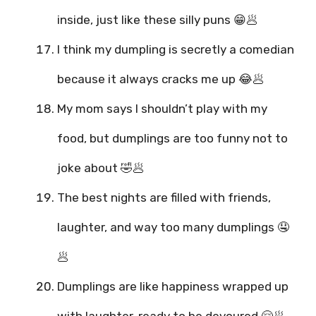
inside, just like these silly puns 😁🥟
I think my dumpling is secretly a comedian
because it always cracks me up 😂🥟
My mom says I shouldn’t play with my
food, but dumplings are too funny not to
joke about 🤣🥟
The best nights are filled with friends,
laughter, and way too many dumplings 🤤
🥟
Dumplings are like happiness wrapped up