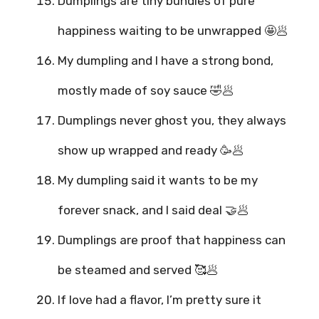
Dumplings are tiny bundles of pure
happiness waiting to be unwrapped 🤩🥟
My dumpling and I have a strong bond,
mostly made of soy sauce 🤣🥟
Dumplings never ghost you, they always
show up wrapped and ready 🥳🥟
My dumpling said it wants to be my
forever snack, and I said deal 🤝🥟
Dumplings are proof that happiness can
be steamed and served 🥰🥟
If love had a flavor, I’m pretty sure it