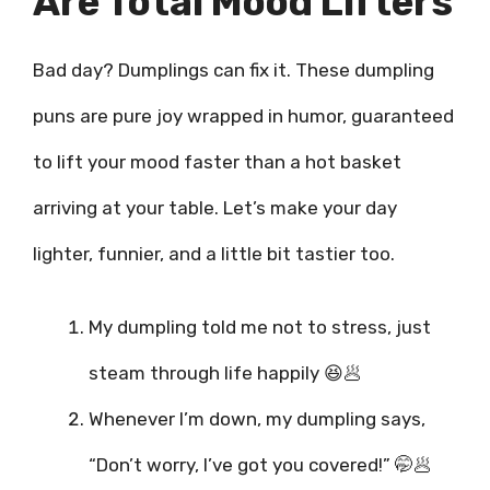
Are Total Mood Lifters
Bad day? Dumplings can fix it. These dumpling
puns are pure joy wrapped in humor, guaranteed
to lift your mood faster than a hot basket
arriving at your table. Let’s make your day
lighter, funnier, and a little bit tastier too.
My dumpling told me not to stress, just
steam through life happily 😆🥟
Whenever I’m down, my dumpling says,
“Don’t worry, I’ve got you covered!” 🤭🥟