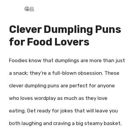
🤤🥟
Clever Dumpling Puns
for Food Lovers
Foodies know that dumplings are more than just
a snack; they’re a full-blown obsession. These
clever dumpling puns are perfect for anyone
who loves wordplay as much as they love
eating. Get ready for jokes that will leave you
both laughing and craving a big steamy basket.