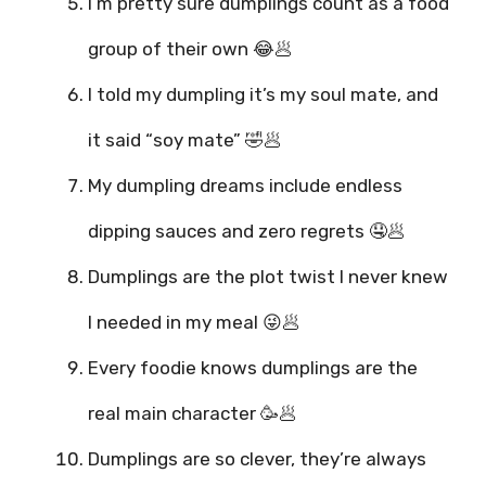
I’m pretty sure dumplings count as a food
group of their own 😂🥟
I told my dumpling it’s my soul mate, and
it said “soy mate” 🤣🥟
My dumpling dreams include endless
dipping sauces and zero regrets 🤤🥟
Dumplings are the plot twist I never knew
I needed in my meal 😜🥟
Every foodie knows dumplings are the
real main character 🥳🥟
Dumplings are so clever, they’re always