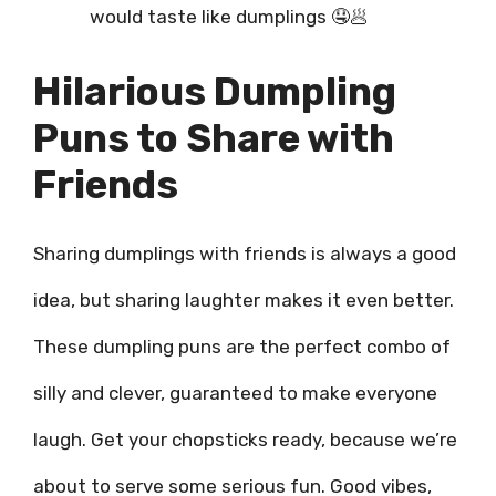
would taste like dumplings 🤤🥟
Hilarious Dumpling
Puns to Share with
Friends
Sharing dumplings with friends is always a good
idea, but sharing laughter makes it even better.
These dumpling puns are the perfect combo of
silly and clever, guaranteed to make everyone
laugh. Get your chopsticks ready, because we’re
about to serve some serious fun. Good vibes,