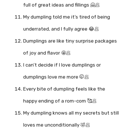
full of great ideas and fillings 🤗🥟
My dumpling told me it’s tired of being
underrated, and I fully agree 😂🥟
Dumplings are like tiny surprise packages
of joy and flavor 🤩🥟
I can’t decide if I love dumplings or
dumplings love me more 🤭🥟
Every bite of dumpling feels like the
happy ending of a rom-com 🥰🥟
My dumpling knows all my secrets but still
loves me unconditionally 🤣🥟