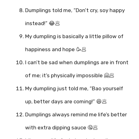
Dumplings told me, “Don’t cry, soy happy
instead!” 😂🥟
My dumpling is basically a little pillow of
happiness and hope 🥳🥟
I can’t be sad when dumplings are in front
of me; it’s physically impossible 🤗🥟
My dumpling just told me, “Bao yourself
up, better days are coming!” 😆🥟
Dumplings always remind me life’s better
with extra dipping sauce 🤤🥟