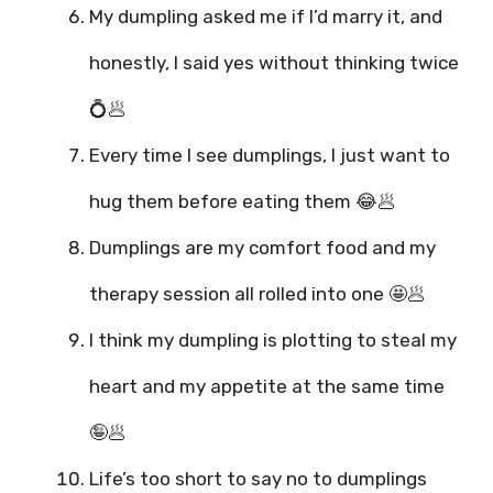
My dumpling asked me if I’d marry it, and
honestly, I said yes without thinking twice
💍🥟
Every time I see dumplings, I just want to
hug them before eating them 😂🥟
Dumplings are my comfort food and my
therapy session all rolled into one 🤩🥟
I think my dumpling is plotting to steal my
heart and my appetite at the same time
🤪🥟
Life’s too short to say no to dumplings