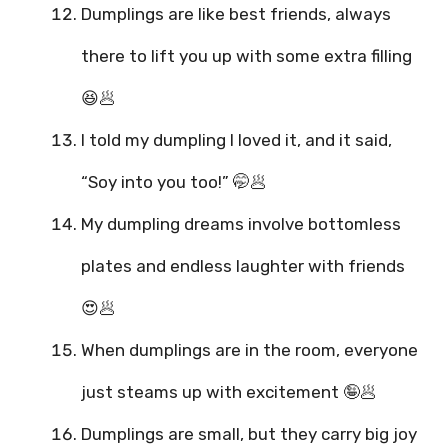
Dumplings are like best friends, always
there to lift you up with some extra filling
😆🥟
I told my dumpling I loved it, and it said,
“Soy into you too!” 🤭🥟
My dumpling dreams involve bottomless
plates and endless laughter with friends
😍🥟
When dumplings are in the room, everyone
just steams up with excitement 🤪🥟
Dumplings are small, but they carry big joy