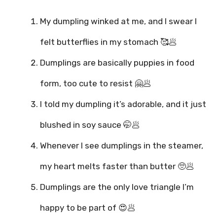
My dumpling winked at me, and I swear I
felt butterflies in my stomach 🥰🥟
Dumplings are basically puppies in food
form, too cute to resist 🤗🥟
I told my dumpling it’s adorable, and it just
blushed in soy sauce 🤭🥟
Whenever I see dumplings in the steamer,
my heart melts faster than butter 🥺🥟
Dumplings are the only love triangle I’m
happy to be part of 😍🥟