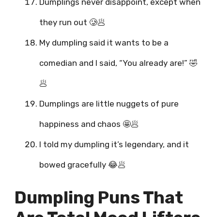
Dumplings never disappoint, except when
they run out 🥲🥟
My dumpling said it wants to be a
comedian and I said, “You already are!” 🤣
🥟
Dumplings are little nuggets of pure
happiness and chaos 🤩🥟
I told my dumpling it’s legendary, and it
bowed gracefully 😂🥟
Dumpling Puns That