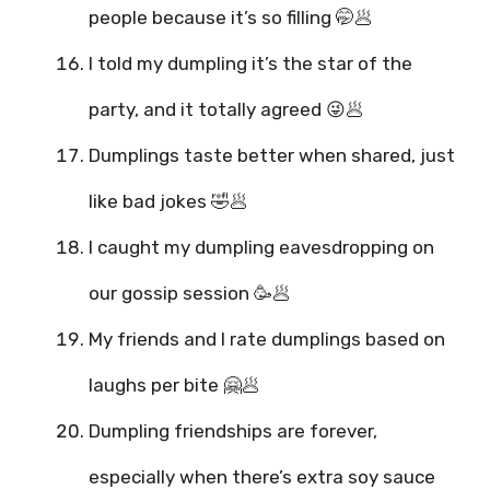
people because it’s so filling 🤭🥟
I told my dumpling it’s the star of the
party, and it totally agreed 😜🥟
Dumplings taste better when shared, just
like bad jokes 🤣🥟
I caught my dumpling eavesdropping on
our gossip session 🥳🥟
My friends and I rate dumplings based on
laughs per bite 🤗🥟
Dumpling friendships are forever,
especially when there’s extra soy sauce