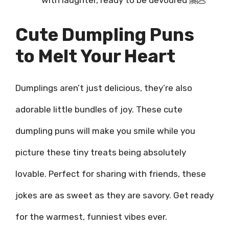
with laughter, ready to be devoured 🤗🥟
Cute Dumpling Puns
to Melt Your Heart
Dumplings aren’t just delicious, they’re also
adorable little bundles of joy. These cute
dumpling puns will make you smile while you
picture these tiny treats being absolutely
lovable. Perfect for sharing with friends, these
jokes are as sweet as they are savory. Get ready
for the warmest, funniest vibes ever.