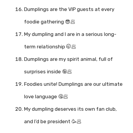
Dumplings are the VIP guests at every
foodie gathering 😎🥟
My dumpling and I are in a serious long-
term relationship 🤭🥟
Dumplings are my spirit animal, full of
surprises inside 🤪🥟
Foodies unite! Dumplings are our ultimate
love language 🤤🥟
My dumpling deserves its own fan club,
and I’d be president 🥳🥟