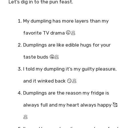
Let’s dig in to the pun feast.
My dumpling has more layers than my
favorite TV drama 🤭🥟
Dumplings are like edible hugs for your
taste buds 🤤🥟
I told my dumpling it’s my guilty pleasure,
and it winked back 😏🥟
Dumplings are the reason my fridge is
always full and my heart always happy 🥰
🥟