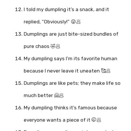
I told my dumpling it’s a snack, and it
replied, “Obviously!” 😜🥟
Dumplings are just bite-sized bundles of
pure chaos 🤣🥟
My dumpling says I’m its favorite human
because I never leave it uneaten 🥰🥟
Dumplings are like pets; they make life so
much better 🤗🥟
My dumpling thinks it’s famous because
everyone wants a piece of it 🤭🥟