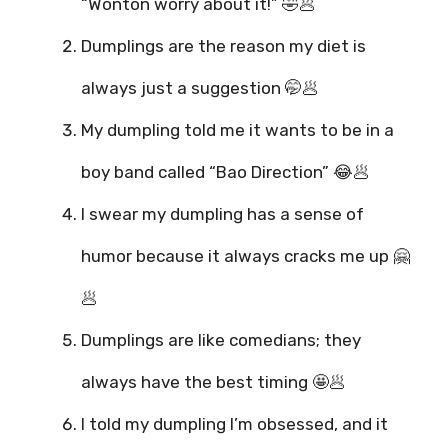
“Wonton worry about it!” 🤣🥟
Dumplings are the reason my diet is
always just a suggestion 🤭🥟
My dumpling told me it wants to be in a
boy band called “Bao Direction” 😂🥟
I swear my dumpling has a sense of
humor because it always cracks me up 🤗
🥟
Dumplings are like comedians; they
always have the best timing 🤩🥟
I told my dumpling I’m obsessed, and it