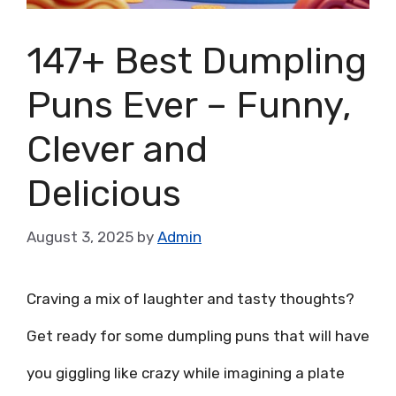
147+ Best Dumpling
Puns Ever – Funny,
Clever and
Delicious
August 3, 2025
by
Admin
Craving a mix of laughter and tasty thoughts?
Get ready for some dumpling puns that will have
you giggling like crazy while imagining a plate