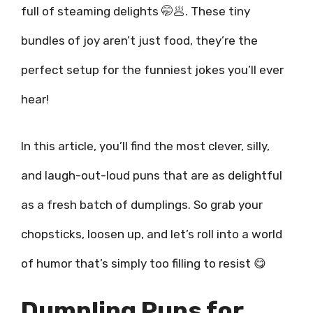
full of steaming delights 🤭🥟. These tiny
bundles of joy aren’t just food, they’re the
perfect setup for the funniest jokes you’ll ever
hear!
In this article, you’ll find the most clever, silly,
and laugh-out-loud puns that are as delightful
as a fresh batch of dumplings. So grab your
chopsticks, loosen up, and let’s roll into a world
of humor that’s simply too filling to resist 😋
Dumpling Puns for