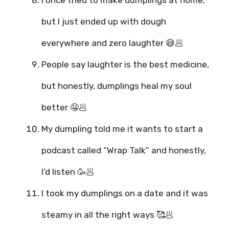
I once tried to make dumplings at home,
but I just ended up with dough
everywhere and zero laughter 😅🥟
People say laughter is the best medicine,
but honestly, dumplings heal my soul
better 🤤🥟
My dumpling told me it wants to start a
podcast called “Wrap Talk” and honestly,
I’d listen 🥳🥟
I took my dumplings on a date and it was
steamy in all the right ways 🥰🥟