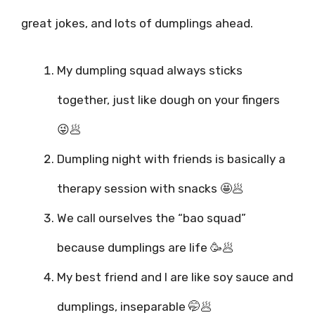
great jokes, and lots of dumplings ahead.
My dumpling squad always sticks
together, just like dough on your fingers
😜🥟
Dumpling night with friends is basically a
therapy session with snacks 🤩🥟
We call ourselves the “bao squad”
because dumplings are life 🥳🥟
My best friend and I are like soy sauce and
dumplings, inseparable 🤭🥟