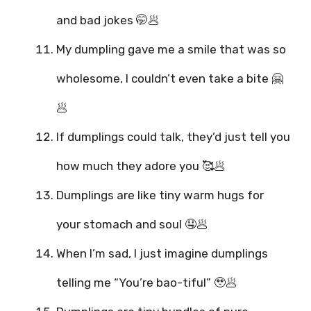
and bad jokes 🤭🥟
My dumpling gave me a smile that was so
wholesome, I couldn’t even take a bite 🤗
🥟
If dumplings could talk, they’d just tell you
how much they adore you 🥰🥟
Dumplings are like tiny warm hugs for
your stomach and soul 🤤🥟
When I’m sad, I just imagine dumplings
telling me “You’re bao-tiful” 🥹🥟