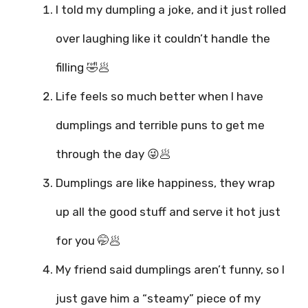
I told my dumpling a joke, and it just rolled
over laughing like it couldn’t handle the
filling 🤣🥟
Life feels so much better when I have
dumplings and terrible puns to get me
through the day 😜🥟
Dumplings are like happiness, they wrap
up all the good stuff and serve it hot just
for you 🤭🥟
My friend said dumplings aren’t funny, so I
just gave him a “steamy” piece of my