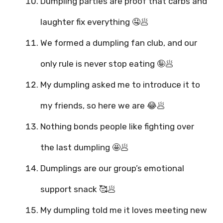
Dumpling parties are proof that carbs and
laughter fix everything 🤤🥟
We formed a dumpling fan club, and our
only rule is never stop eating 🤪🥟
My dumpling asked me to introduce it to
my friends, so here we are 😂🥟
Nothing bonds people like fighting over
the last dumpling 🤩🥟
Dumplings are our group’s emotional
support snack 🥰🥟
My dumpling told me it loves meeting new