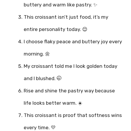
buttery and warm like pastry. ✨
This croissant isn’t just food, it’s my
entire personality today. 😌
I choose flaky peace and buttery joy every
morning. 🌼
My croissant told me I look golden today
and I blushed. 🤭
Rise and shine the pastry way because
life looks better warm. ☀️
This croissant is proof that softness wins
every time. 💛