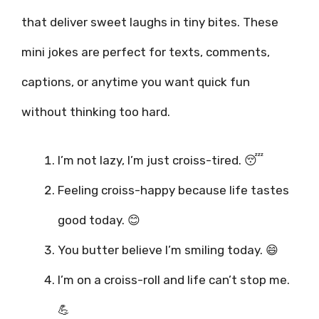
that deliver sweet laughs in tiny bites. These
mini jokes are perfect for texts, comments,
captions, or anytime you want quick fun
without thinking too hard.
I’m not lazy, I’m just croiss-tired. 😴
Feeling croiss-happy because life tastes
good today. 😊
You butter believe I’m smiling today. 😄
I’m on a croiss-roll and life can’t stop me.
💪