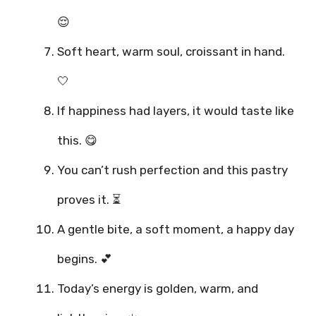
😌
Soft heart, warm soul, croissant in hand.
🤍
If happiness had layers, it would taste like
this. 😋
You can’t rush perfection and this pastry
proves it. ⏳
A gentle bite, a soft moment, a happy day
begins. 💕
Today’s energy is golden, warm, and