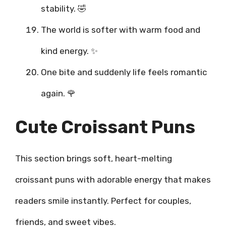
stability. 🤣
The world is softer with warm food and
kind energy. ✨
One bite and suddenly life feels romantic
again. 🌹
Cute Croissant Puns
This section brings soft, heart-melting
croissant puns with adorable energy that makes
readers smile instantly. Perfect for couples,
friends, and sweet vibes.