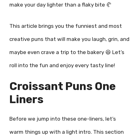
make your day lighter than a flaky bite 🥐
This article brings you the funniest and most
creative puns that will make you laugh, grin, and
maybe even crave a trip to the bakery 😆 Let’s
roll into the fun and enjoy every tasty line!
Croissant Puns One
Liners
Before we jump into these one-liners, let’s
warm things up with a light intro. This section