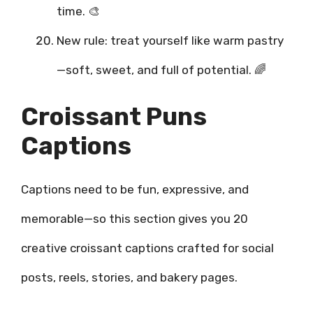
time. 🎨
New rule: treat yourself like warm pastry
—soft, sweet, and full of potential. 🌈
Croissant Puns
Captions
Captions need to be fun, expressive, and
memorable—so this section gives you 20
creative croissant captions crafted for social
posts, reels, stories, and bakery pages.