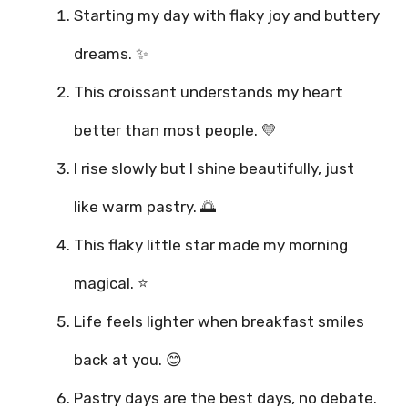
Starting my day with flaky joy and buttery
dreams. ✨
This croissant understands my heart
better than most people. 💛
I rise slowly but I shine beautifully, just
like warm pastry. 🌅
This flaky little star made my morning
magical. ⭐
Life feels lighter when breakfast smiles
back at you. 😊
Pastry days are the best days, no debate.