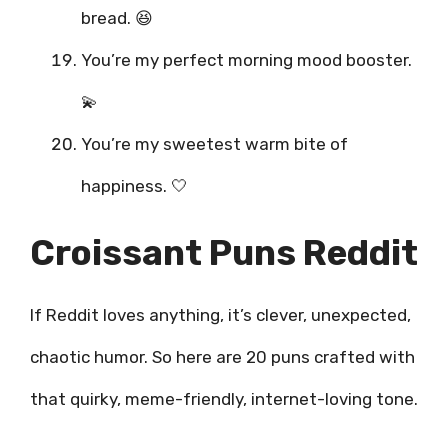
bread. 😆
You’re my perfect morning mood booster.
💫
You’re my sweetest warm bite of
happiness. 🤍
Croissant Puns Reddit
If Reddit loves anything, it’s clever, unexpected,
chaotic humor. So here are 20 puns crafted with
that quirky, meme-friendly, internet-loving tone.