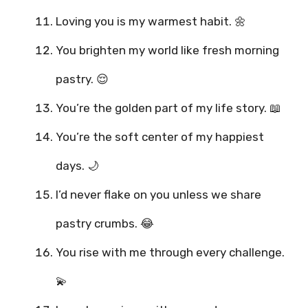
Loving you is my warmest habit. 🌼
You brighten my world like fresh morning
pastry. 😌
You’re the golden part of my life story. 📖
You’re the soft center of my happiest
days. 🌙
I’d never flake on you unless we share
pastry crumbs. 😂
You rise with me through every challenge.
💫