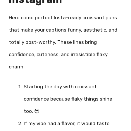
Here come perfect Insta-ready croissant puns
that make your captions funny, aesthetic, and
totally post-worthy. These lines bring
confidence, cuteness, and irresistible flaky
charm.
Starting the day with croissant
confidence because flaky things shine
too. 😎
If my vibe had a flavor, it would taste