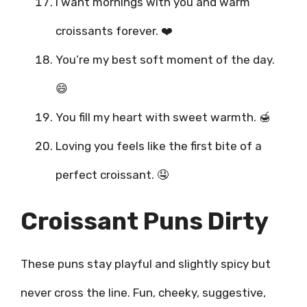
I want mornings with you and warm
croissants forever. ❤️
You’re my best soft moment of the day.
😄
You fill my heart with sweet warmth. 🍯
Loving you feels like the first bite of a
perfect croissant. 🤤
Croissant Puns Dirty
These puns stay playful and slightly spicy but
never cross the line. Fun, cheeky, suggestive,