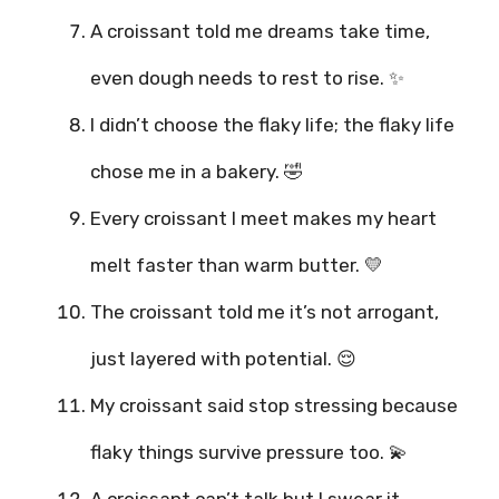
A croissant told me dreams take time,
even dough needs to rest to rise. ✨
I didn’t choose the flaky life; the flaky life
chose me in a bakery. 🤣
Every croissant I meet makes my heart
melt faster than warm butter. 💛
The croissant told me it’s not arrogant,
just layered with potential. 😌
My croissant said stop stressing because
flaky things survive pressure too. 💫
A croissant can’t talk but I swear it