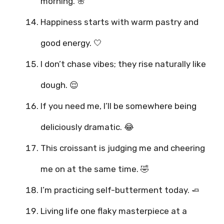
morning. 🌸
Happiness starts with warm pastry and
good energy. 🤍
I don’t chase vibes; they rise naturally like
dough. 😌
If you need me, I’ll be somewhere being
deliciously dramatic. 😂
This croissant is judging me and cheering
me on at the same time. 🤣
I’m practicing self-butterment today. 🧈
Living life one flaky masterpiece at a