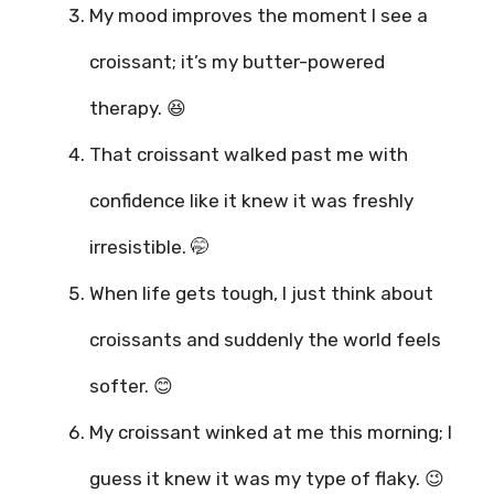
My mood improves the moment I see a
croissant; it’s my butter-powered
therapy. 😆
That croissant walked past me with
confidence like it knew it was freshly
irresistible. 🤭
When life gets tough, I just think about
croissants and suddenly the world feels
softer. 😊
My croissant winked at me this morning; I
guess it knew it was my type of flaky. 😉