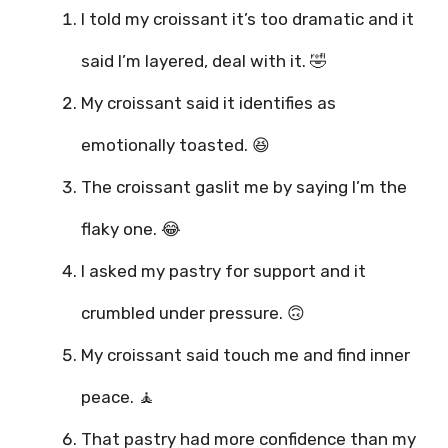
I told my croissant it’s too dramatic and it
said I’m layered, deal with it. 🤣
My croissant said it identifies as
emotionally toasted. 😆
The croissant gaslit me by saying I’m the
flaky one. 😂
I asked my pastry for support and it
crumbled under pressure. 🙃
My croissant said touch me and find inner
peace. 🧘
That pastry had more confidence than my