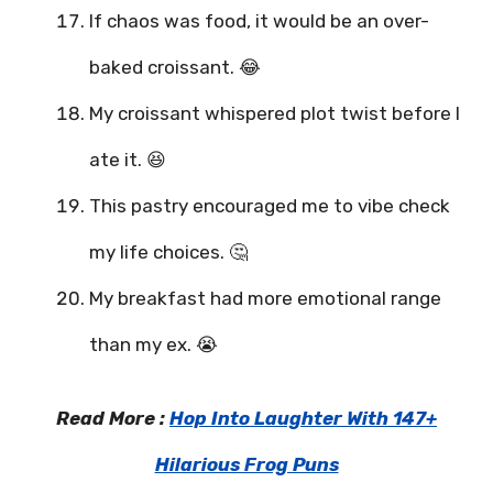
If chaos was food, it would be an over-
baked croissant. 😂
My croissant whispered plot twist before I
ate it. 😆
This pastry encouraged me to vibe check
my life choices. 🤔
My breakfast had more emotional range
than my ex. 😭
Read More :
Hop Into Laughter With 147+
Hilarious Frog Puns