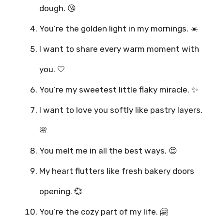
dough. 😘
You’re the golden light in my mornings. ☀️
I want to share every warm moment with
you. 🤍
You’re my sweetest little flaky miracle. ✨
I want to love you softly like pastry layers.
🌸
You melt me in all the best ways. 😍
My heart flutters like fresh bakery doors
opening. 💞
You’re the cozy part of my life. 🤗