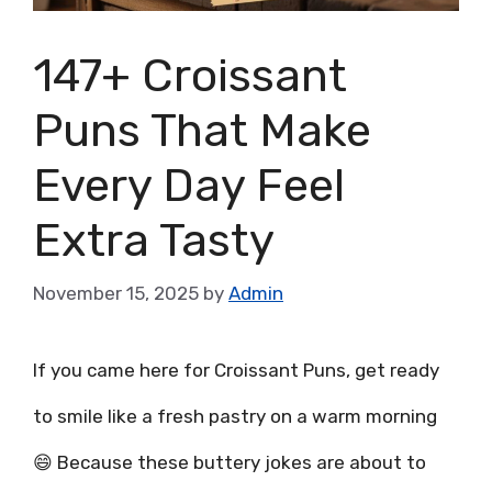
147+ Croissant
Puns That Make
Every Day Feel
Extra Tasty
November 15, 2025
by
Admin
If you came here for Croissant Puns, get ready
to smile like a fresh pastry on a warm morning
😄 Because these buttery jokes are about to