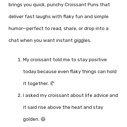
brings you quick, punchy Croissant Puns that
deliver fast laughs with flaky fun and simple
humor—perfect to read, share, or drop into a
chat when you want instant giggles.
My croissant told me to stay positive
today because even flaky things can hold
it together. 🥐
I asked my croissant about life advice and
it said rise above the heat and stay
golden. 😄