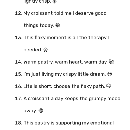
lightly crisp. ☀️
My croissant told me I deserve good
things today. 😄
This flaky moment is all the therapy I
needed. 🌼
Warm pastry, warm heart, warm day. 🥰
I’m just living my crispy little dream. 😎
Life is short; choose the flaky path. 🤭
A croissant a day keeps the grumpy mood
away. 😂
This pastry is supporting my emotional