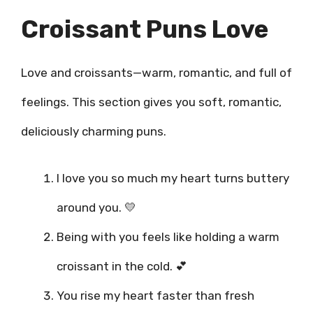
Croissant Puns Love
Love and croissants—warm, romantic, and full of
feelings. This section gives you soft, romantic,
deliciously charming puns.
I love you so much my heart turns buttery
around you. 💛
Being with you feels like holding a warm
croissant in the cold. 💕
You rise my heart faster than fresh