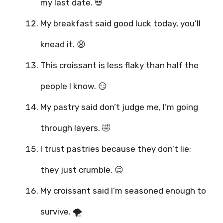
my last date. 💀
My breakfast said good luck today, you’ll
knead it. 😩
This croissant is less flaky than half the
people I know. 😏
My pastry said don’t judge me, I’m going
through layers. 🤣
I trust pastries because they don’t lie;
they just crumble. 😌
My croissant said I’m seasoned enough to
survive. 🌪️