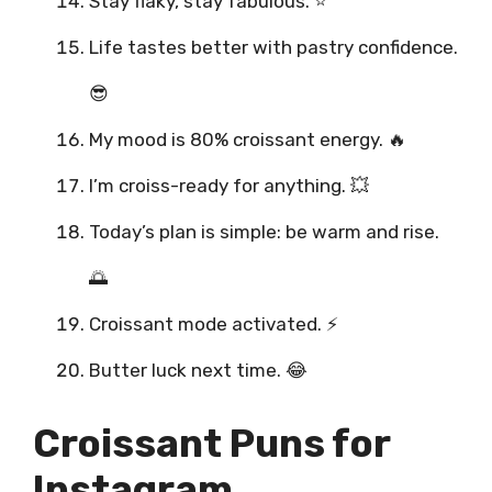
Stay flaky, stay fabulous. ⭐
Life tastes better with pastry confidence.
😎
My mood is 80% croissant energy. 🔥
I’m croiss-ready for anything. 💥
Today’s plan is simple: be warm and rise.
🌅
Croissant mode activated. ⚡
Butter luck next time. 😂
Croissant Puns for
Instagram