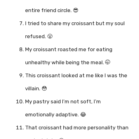
entire friend circle. 😎
I tried to share my croissant but my soul
refused. 😤
My croissant roasted me for eating
unhealthy while being the meal. 🤭
This croissant looked at me like I was the
villain. 😳
My pastry said I’m not soft, I’m
emotionally adaptive. 😂
That croissant had more personality than