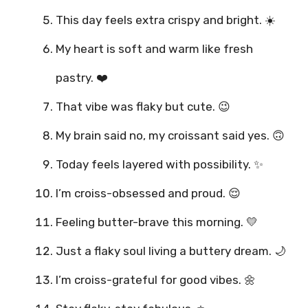
This day feels extra crispy and bright. ☀️
My heart is soft and warm like fresh
pastry. ❤️
That vibe was flaky but cute. 😉
My brain said no, my croissant said yes. 🙃
Today feels layered with possibility. ✨
I’m croiss-obsessed and proud. 😌
Feeling butter-brave this morning. 💛
Just a flaky soul living a buttery dream. 🌙
I’m croiss-grateful for good vibes. 🌼