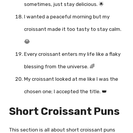
sometimes, just stay delicious. 🌟
I wanted a peaceful morning but my
croissant made it too tasty to stay calm.
😂
Every croissant enters my life like a flaky
blessing from the universe. 🌈
My croissant looked at me like I was the
chosen one; I accepted the title. 👑
Short Croissant Puns
This section is all about short croissant puns