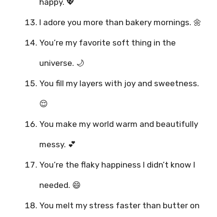
happy. 💖
I adore you more than bakery mornings. 🌼
You’re my favorite soft thing in the
universe. 🌙
You fill my layers with joy and sweetness.
😌
You make my world warm and beautifully
messy. 💕
You’re the flaky happiness I didn’t know I
needed. 😄
You melt my stress faster than butter on