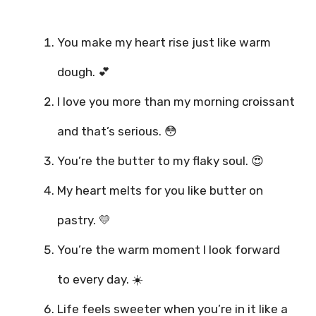
You make my heart rise just like warm
dough. 💕
I love you more than my morning croissant
and that’s serious. 😳
You’re the butter to my flaky soul. 😍
My heart melts for you like butter on
pastry. 💛
You’re the warm moment I look forward
to every day. ☀️
Life feels sweeter when you’re in it like a