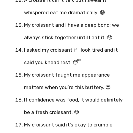
whispered eat me dramatically. 😂
My croissant and I have a deep bond; we
always stick together until I eat it. 🤤
I asked my croissant if I look tired and it
said you knead rest. 😴
My croissant taught me appearance
matters when you’re this buttery. 😎
If confidence was food, it would definitely
be a fresh croissant. 😋
My croissant said it’s okay to crumble