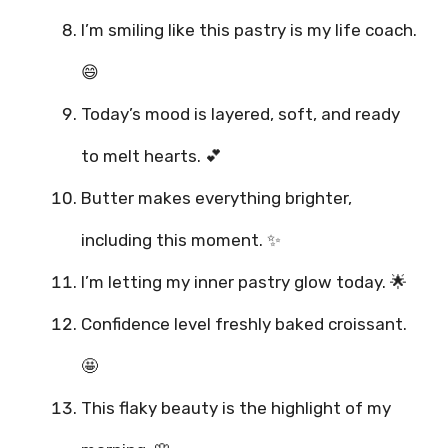
I’m smiling like this pastry is my life coach.
😄
Today’s mood is layered, soft, and ready
to melt hearts. 💕
Butter makes everything brighter,
including this moment. ✨
I’m letting my inner pastry glow today. 🌟
Confidence level freshly baked croissant.
🤩
This flaky beauty is the highlight of my