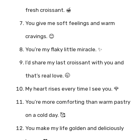
fresh croissant. 🍯
You give me soft feelings and warm
cravings. 😊
You’re my flaky little miracle. ✨
I’d share my last croissant with you and
that’s real love. 🤭
My heart rises every time I see you. 🌹
You’re more comforting than warm pastry
on a cold day. 🥰
You make my life golden and deliciously