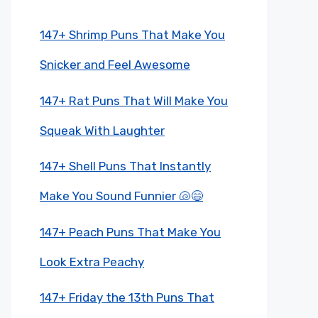
147+ Shrimp Puns That Make You
Snicker and Feel Awesome
147+ Rat Puns That Will Make You
Squeak With Laughter
147+ Shell Puns That Instantly
Make You Sound Funnier 🐚😄
147+ Peach Puns That Make You
Look Extra Peachy
147+ Friday the 13th Puns That