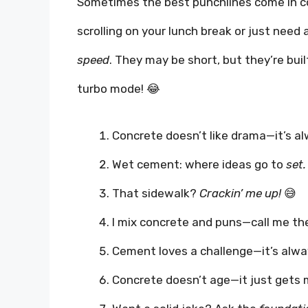
Sometimes the best punchlines come in co
scrolling on your lunch break or just need
speed
. They may be short, but they’re bui
turbo mode! 😂
Concrete doesn’t like drama—it’s a
Wet cement: where ideas go to
set.
That sidewalk?
Crackin’ me up!
😅
I mix concrete and puns—call me t
Cement loves a challenge—it’s alw
Concrete doesn’t age—it just gets