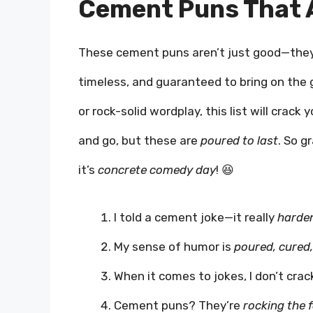
Cement Puns That A
These cement puns aren’t just good—the
timeless, and guaranteed to bring on the 
or rock-solid wordplay, this list will cra
and go, but these are
poured to last
. So g
it’s
concrete comedy day
! 😆
I told a cement joke—it really
harde
My sense of humor is
poured, cured
When it comes to jokes, I don’t cra
Cement puns? They’re
rocking the 