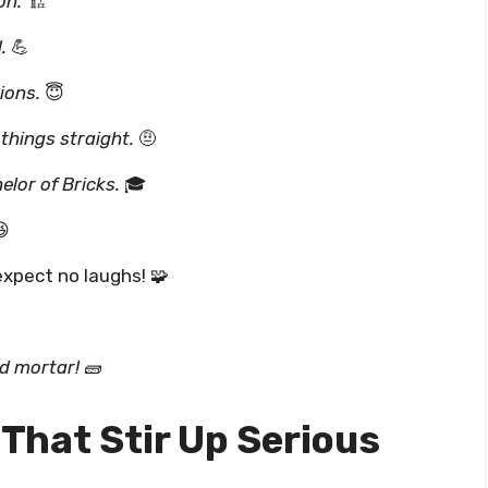
on.
🏗️
.
💪
ions.
😇
 things straight.
🤨
elor of Bricks.
🎓

expect no laughs! 🧩
d mortar!
🧱
That Stir Up Serious