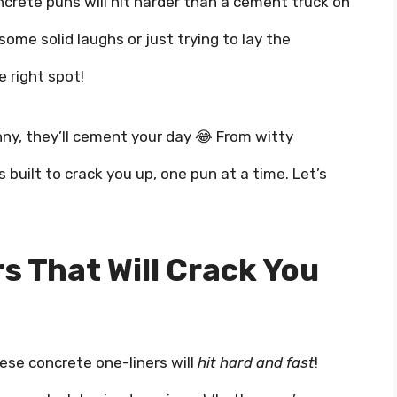
crete puns will hit harder than a cement truck on
some solid laughs or just trying to lay the
e right spot!
ny, they’ll cement your day 😂 From witty
 built to crack you up, one pun at a time. Let’s
s That Will Crack You
ese concrete one-liners will
hit hard and fast
!