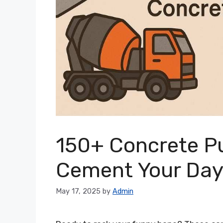
150+ Concrete Pu
Cement Your Da
May 17, 2025
by
Admin