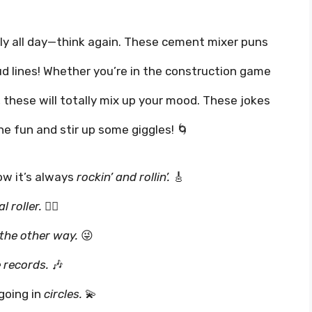
ntly all day—think again. These cement mixer puns
oud lines! Whether you’re in the construction game
, these will totally mix up your mood. These jokes
the fun and stir up some giggles! 🌀
w it’s always
rockin’ and rollin’.
🎸
l roller.
😵‍💫
 the other way.
😜
e records.
🎶
going in
circles.
💫