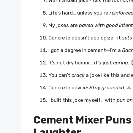
Want a solid joke? Ask the
foundati
Life’s hard… unless you’re
reinforced
My jokes are
paved with good intent
Concrete doesn’t apologize—it
sets
I got a degree in cement—I’m a
Bach
It’s not dry humor… it’s just
curing.

You can’t
crack
a joke like this and 
Concrete advice:
Stay grounded.
🧘
I built this joke myself… with
pun an
Cement Mixer Puns 
Laughter