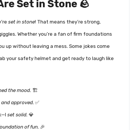
re Set in Stone 🪨
y’re
set in stone
! That means they’re strong,
giggles. Whether you’re a fan of firm foundations
ck you up without leaving a mess. Some jokes come
rab your safety helmet and get ready to laugh like
ned the mood.
🏗️
, and approved.
✅
ck—I
set solid.
💎
foundation of fun.
🎉