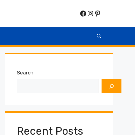
Facebook
Instagram
Pinterest
Search
Recent Posts