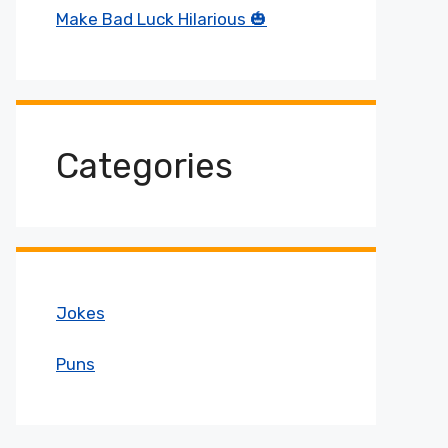
Make Bad Luck Hilarious 🎃
Categories
Jokes
Puns