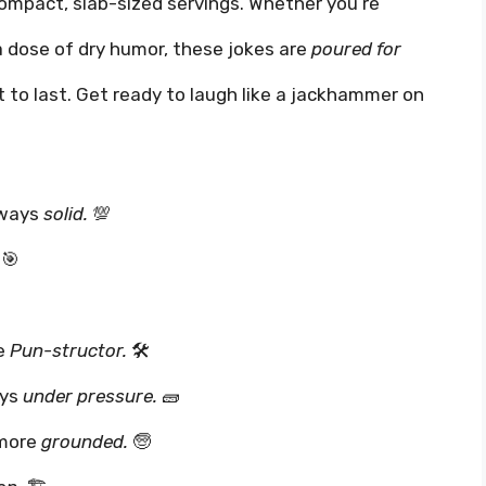
mpact, slab-sized servings. Whether you’re
 a dose of dry humor, these jokes are
poured for
lt to last. Get ready to laugh like a jackhammer on
lways
solid.
💯
🎯
he
Pun-structor.
🛠️
ays
under pressure.
🧱
 more
grounded.
🧓