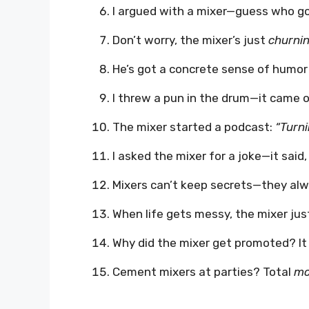
I argued with a mixer—guess who g
Don’t worry, the mixer’s just
churnin
He’s got a concrete sense of humor
I threw a pun in the drum—it came 
The mixer started a podcast:
“Turni
I asked the mixer for a joke—it said
Mixers can’t keep secrets—they al
When life gets messy, the mixer ju
Why did the mixer get promoted? I
Cement mixers at parties? Total
mo