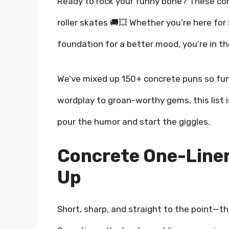
Ready to rock your funny bone? These con
roller skates 🚚💥 Whether you’re here for 
foundation for a better mood, you’re in th
We’ve mixed up 150+ concrete puns so fun
wordplay to groan-worthy gems, this list is
pour the humor and start the giggles.
Concrete One-Liner
Up
Short, sharp, and straight to the point—th