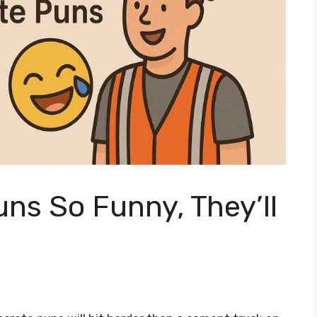
ns So Funny, They’ll
y