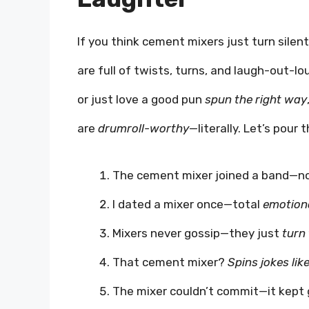
If you think cement mixers just turn sile
are full of twists, turns, and laugh-out-l
or just love a good pun
spun the right way
are
drumroll-worthy
—literally. Let’s pour 
The cement mixer joined a band—no
I dated a mixer once—total
emotiona
Mixers never gossip—they just
turn
That cement mixer?
Spins jokes lik
The mixer couldn’t commit—it kept 