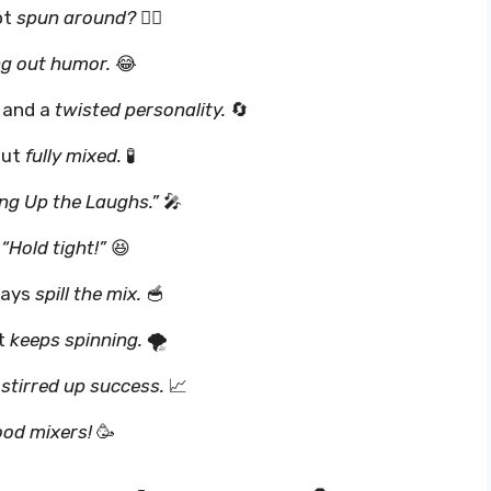
ot
spun around?
🤷‍♂️
g out humor.
😂
 and a
twisted personality.
🔄
out
fully mixed.
🧪
ng Up the Laughs.”
🎤
,
“Hold tight!”
😆
ways
spill the mix.
🥣
st
keeps spinning.
🌪️
t
stirred up success.
📈
od mixers!
🥳