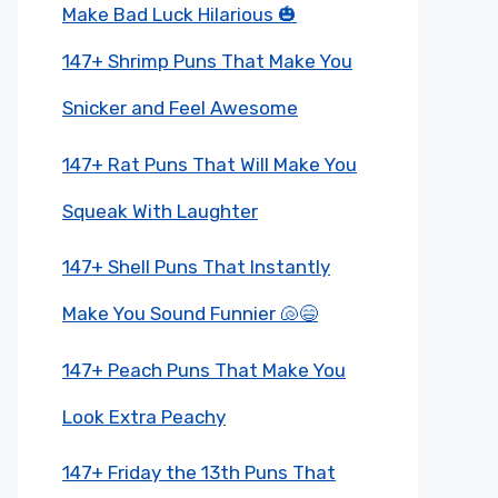
Make Bad Luck Hilarious 🎃
147+ Shrimp Puns That Make You
Snicker and Feel Awesome
147+ Rat Puns That Will Make You
Squeak With Laughter
147+ Shell Puns That Instantly
Make You Sound Funnier 🐚😄
147+ Peach Puns That Make You
Look Extra Peachy
147+ Friday the 13th Puns That